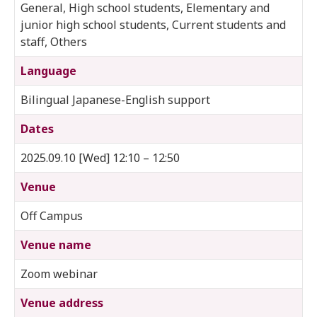
General, High school students, Elementary and
junior high school students, Current students and
staff, Others
Language
Bilingual Japanese-English support
Dates
2025.09.10 [Wed] 12:10 – 12:50
Venue
Off Campus
Venue name
Zoom webinar
Venue address