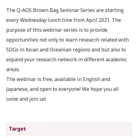
The Q-AOS Brown Bag Seminar Series are starting
every Wednesday lunch time from April 2021. The
purpose of this webinar series is to provide
opportunities not only to learn research related with
SDGs in Asian and Oceanian regions and but also to
expand your research network in different academic
areas.
The webinar is free, available in English and
Japanese, and open to everyone! We hope you all
come and join us!
Target