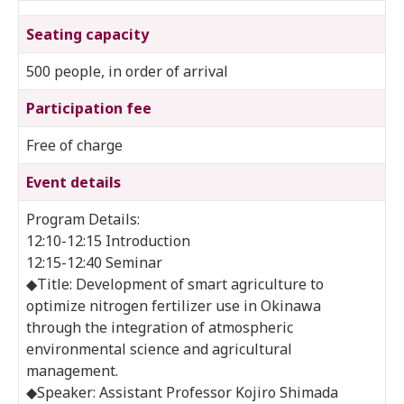
Seating capacity
500 people, in order of arrival
Participation fee
Free of charge
Event details
Program Details:
12:10-12:15 Introduction
12:15-12:40 Seminar
◆Title: Development of smart agriculture to
optimize nitrogen fertilizer use in Okinawa
through the integration of atmospheric
environmental science and agricultural
management.
◆Speaker: Assistant Professor Kojiro Shimada