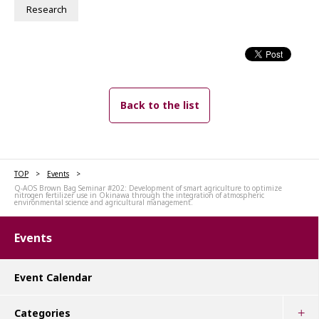
Research
Back to the list
TOP
Events
Q-AOS Brown Bag Seminar #202: Development of smart agriculture to optimize
nitrogen fertilizer use in Okinawa through the integration of atmospheric
environmental science and agricultural management.
Events
Event Calendar
Categories