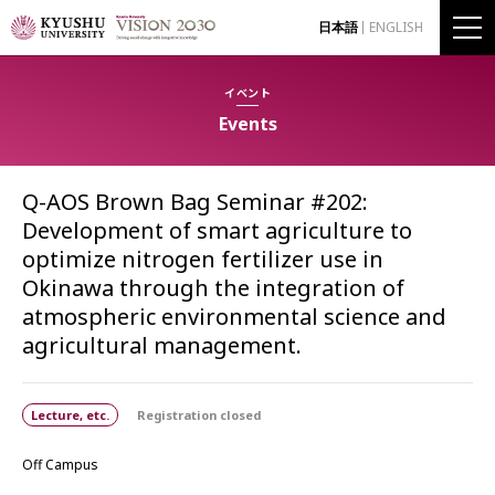
日本語
ENGLISH
イベント
Events
Q-AOS Brown Bag Seminar #202:
Development of smart agriculture to
optimize nitrogen fertilizer use in
Okinawa through the integration of
atmospheric environmental science and
agricultural management.
Lecture, etc.
Registration closed
Off Campus