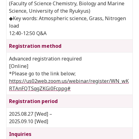
(Faculty of Science Chemistry, Biology and Marine
Science, University of the Ryukyus)
◆Key words: Atmospheric science, Grass, Nitrogen
load
12:40-12:50 Q&A
Registration method
Advanced registration required
[Online]
*Please go to the link below;
https://us02web.zoom.us/webinar/register/WN_wK
RTAnFQTSqgZKGi0Fcppg#
Registration period
2025.08.27 [Wed] –
2025.09.10 [Wed]
Inquiries