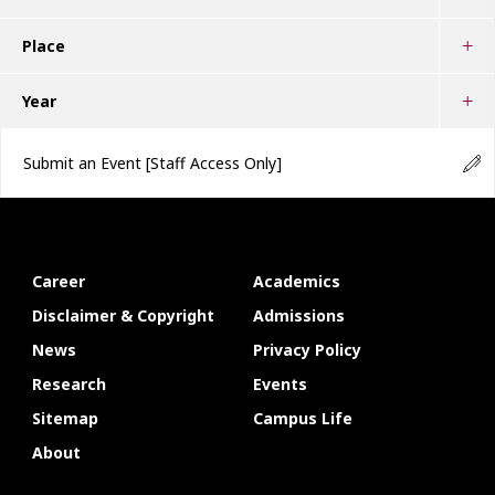
Place
Year
Submit an Event
[Staff Access Only]
Career
Academics
Disclaimer & Copyright
Admissions
News
Privacy Policy
Research
Events
Sitemap
Campus Life
About