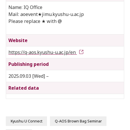
Name: IQ Office
Mail: aoevent★jimu.kyushu-u.ac.jp
Please replace ★ with @
Website
https://q-aos.kyushu-u.ac.jp/en
Publishing period
2025.09.03 [Wed] –
Related data
Kyushu U Connect
Q-AOS Brown Bag Seminar