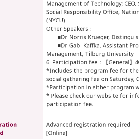
Management of Technology; CEO, 
Social Responsibility Office, Nati
(NYCU)
Other Speakers：
■Dr. Norris Krueger, Distinguis
■Dr. Gabi Kaffka, Assistant Prof
Management, Tilburg University
6. Participation fee：【General】
*Includes the program fee for the
social gathering fee on Saturday, 
*Participation in either program w
* Please check our website for in
participation fee.
ration
Advanced registration required
d
[Online]