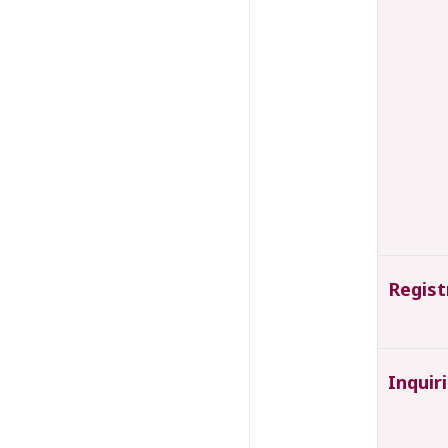
Regist
Inquir