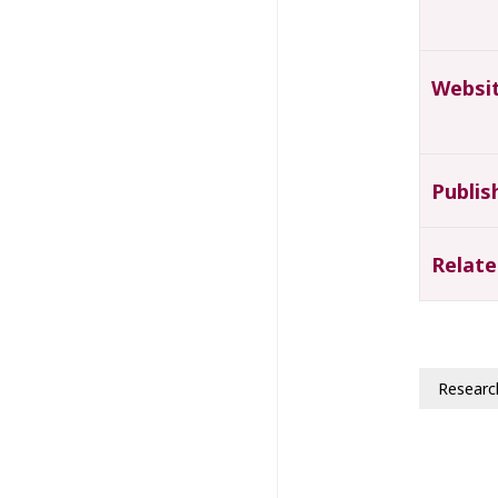
Websi
Publis
Relate
Researc