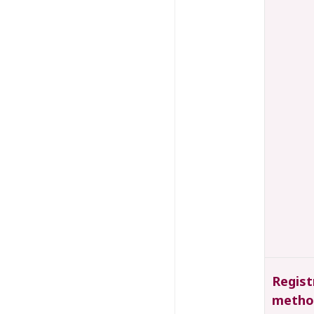
Regist
metho