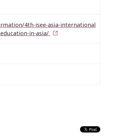
ormation/4th-isee-asia-international
education-in-asia/