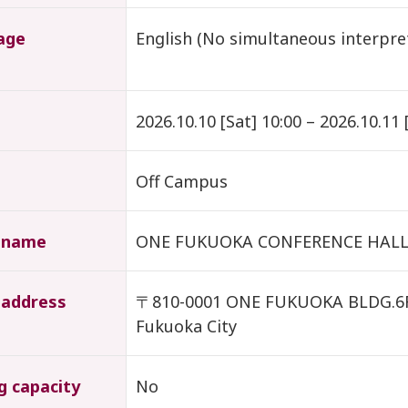
age
English (No simultaneous interpr
2026.10.10 [Sat] 10:00 – 2026.10.11 
Off Campus
 name
ONE FUKUOKA CONFERENCE HAL
 address
〒810-0001 ONE FUKUOKA BLDG.6F, 
Fukuoka City
g capacity
No