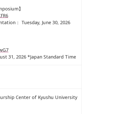
symposium】
XfR6
entation： Tuesday, June 30, 2026
】
JwG7
ust 31, 2026 *Japan Standard Time
rship Center of Kyushu University