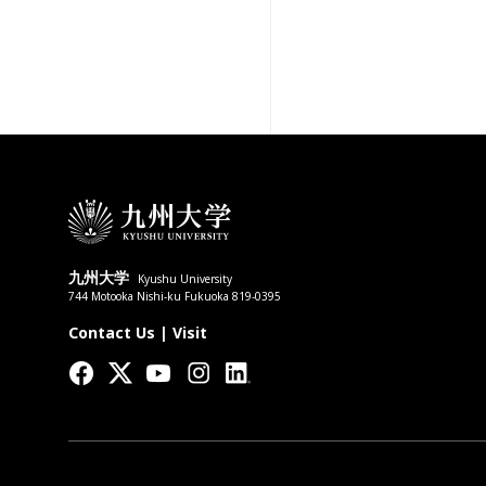
九州大学
Kyushu University
744 Motooka Nishi-ku Fukuoka 819-0395
Contact Us
|
Visit