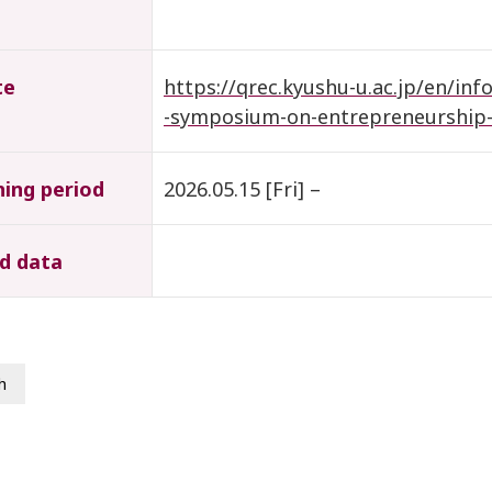
te
https://qrec.kyushu-u.ac.jp/en/inf
-symposium-on-entrepreneurship-
hing period
2026.05.15 [Fri] –
d data
h