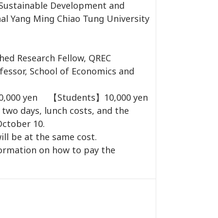
Sustainable Development and
onal Yang Ming Chiao Tung University
hed Research Fellow, QREC
essor, School of Economics and
40,000 yen 【Students】10,000 yen
 two days, lunch costs, and the
October 10.
ill be at the same cost.
formation on how to pay the