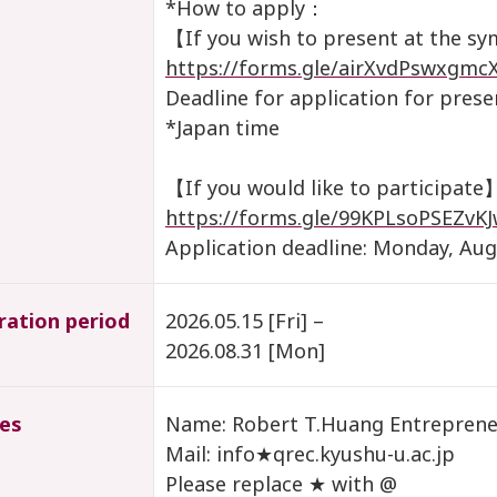
*How to apply：
【If you wish to present at the 
https://forms.gle/airXvdPswxgmc
Deadline for application for pres
*Japan time
【If you would like to participate
https://forms.gle/99KPLsoPSEZvK
Application deadline: Monday, Aug
ration period
2026.05.15 [Fri] –
2026.08.31 [Mon]
ies
Name: Robert T.Huang Entrepreneu
Mail: info★qrec.kyushu-u.ac.jp
Please replace ★ with @