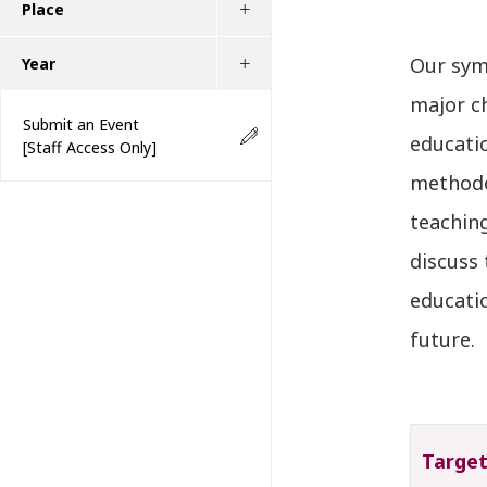
Place
Our symp
Year
major c
Submit an Event
educatio
[Staff Access Only]
methodo
teachin
discuss
educatio
future.
Targe