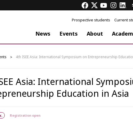
Prospective students
Current s
News
Events
About
Academ
ents
4th ISEE Asia: International Symposium on Entrepreneurship Educatio
ISEE Asia: International Sympo
epreneurship Education in Asia
c.
Registration open