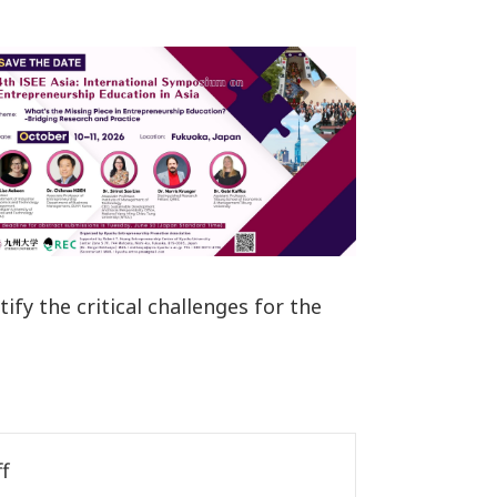
tify the critical challenges for the
f