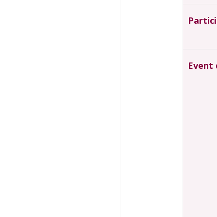
Partic
Event 