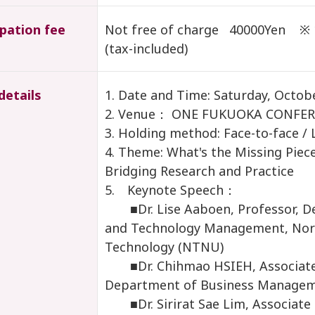
ipation fee
Not free of charge 40000Yen ※ 1
(tax-included)
details
1. Date and Time: Saturday, Octob
2. Venue： ONE FUKUOKA CONFER
3. Holding method: Face-to-face / 
4. Theme: What's the Missing Piec
Bridging Research and Practice
5. Keynote Speech：
■Dr. Lise Aaboen, Professor, De
and Technology Management, Norw
Technology (NTNU)
■Dr. Chihmao HSIEH, Associate 
Department of Business Managem
■Dr. Sirirat Sae Lim, Associate P