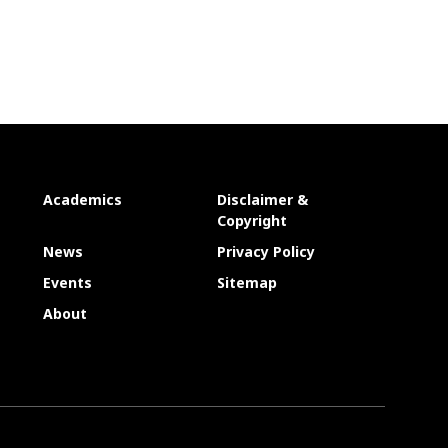
Academics
Disclaimer &
Copyright
News
Privacy Policy
Events
Sitemap
About