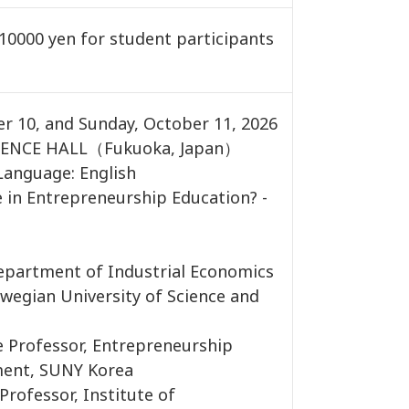
0000 yen for student participants
er 10, and Sunday, October 11, 2026
ENCE HALL（Fukuoka, Japan）
Language: English
e in Entrepreneurship Education? -
partment of Industrial Economics
egian University of Science and
Professor, Entrepreneurship
ent, SUNY Korea
rofessor, Institute of