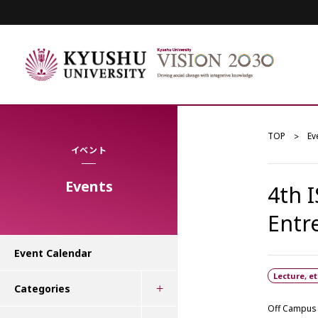
TOP
Ev
イベント
Events
4th 
Entr
Event Calendar
Lecture, et
Categories
Off Campus