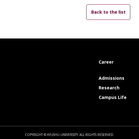
Back to the list
Career
Admissions
Research
Campus Life
COPYRIGHT © KYUSHU UNIVERSITY.
ALL RIGHTS RESERVED.