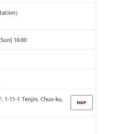
etation）
[Sun] 16:00
L
1-11-1 Tenjin, Chuo-ku,
MAP