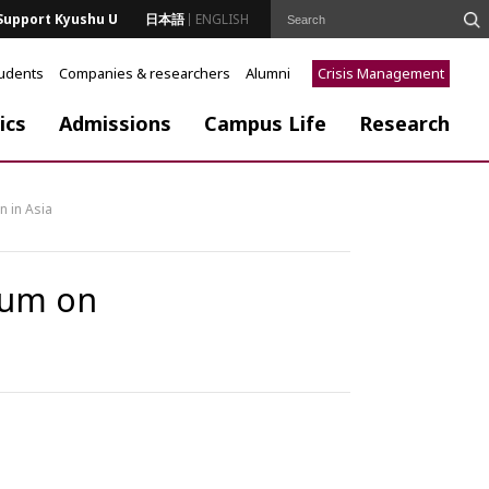
Support Kyushu U
日本語
ENGLISH
tudents
Companies & researchers
Alumni
Crisis Management
ics
Admissions
Campus Life
Research
n in Asia
sium on