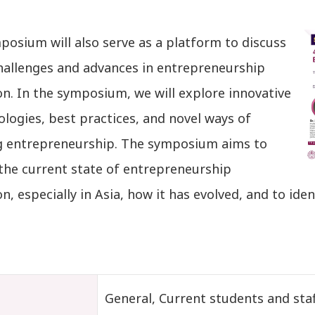
osium will also serve as a platform to discuss
hallenges and advances in entrepreneurship
n. In the symposium, we will explore innovative
logies, best practices, and novel ways of
g entrepreneurship. The symposium aims to
 the current state of entrepreneurship
n, especially in Asia, how it has evolved, and to iden
t
General, Current students and staf