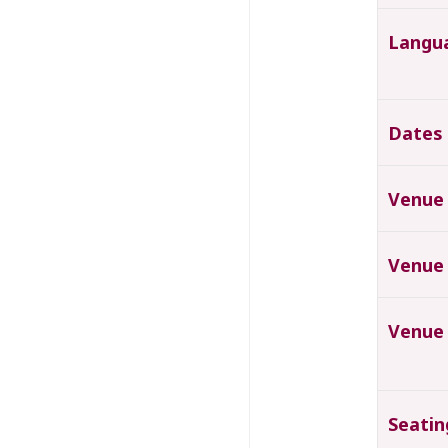
Langu
Dates
Venue
Venue
Venue
Seatin