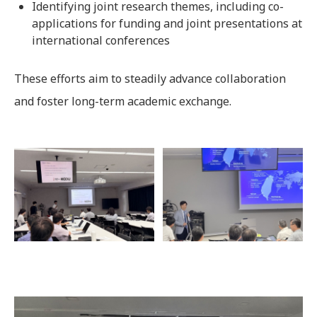
Identifying joint research themes, including co-
applications for funding and joint presentations at
international conferences
These efforts aim to steadily advance collaboration
and foster long-term academic exchange.