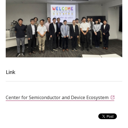
Link
Center for Semiconductor and Device Ecosystem