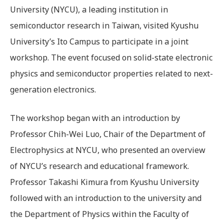
University (NYCU), a leading institution in
semiconductor research in Taiwan, visited Kyushu
University’s Ito Campus to participate in a joint
workshop. The event focused on solid-state electronic
physics and semiconductor properties related to next-
generation electronics.
The workshop began with an introduction by
Professor Chih-Wei Luo, Chair of the Department of
Electrophysics at NYCU, who presented an overview
of NYCU’s research and educational framework.
Professor Takashi Kimura from Kyushu University
followed with an introduction to the university and
the Department of Physics within the Faculty of