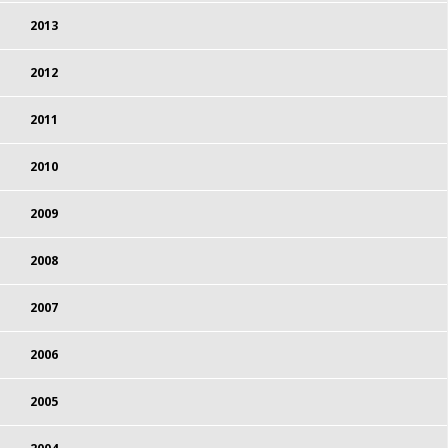
2013
2012
2011
2010
2009
2008
2007
2006
2005