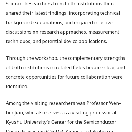
Science. Researchers from both institutions then
shared their latest findings, incorporating technical
background explanations, and engaged in active
discussions on research approaches, measurement
techniques, and potential device applications.
Through the workshop, the complementary strengths
of both institutions in related fields became clear, and
concrete opportunities for future collaboration were
identified.
Among the visiting researchers was Professor Wen-
bin Jian, who also serves as a visiting professor at
Kyushu University’s Center for the Semiconductor
Device Ecosystem (CSeDE). Kimura and Professor