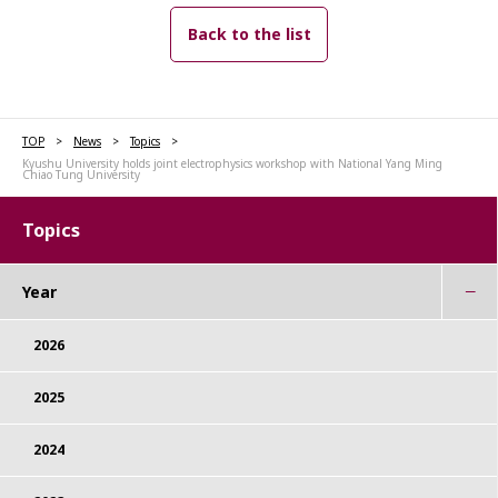
Back to the list
TOP
News
Topics
Kyushu University holds joint electrophysics workshop with National Yang Ming
Chiao Tung University
Topics
Year
2026
2025
2024