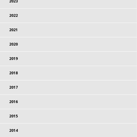
2023
2022
2021
2020
2019
2018
2017
2016
2015
2014