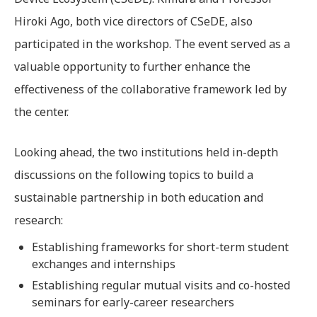
Hiroki Ago, both vice directors of CSeDE, also
participated in the workshop. The event served as a
valuable opportunity to further enhance the
effectiveness of the collaborative framework led by
the center.
Looking ahead, the two institutions held in-depth
discussions on the following topics to build a
sustainable partnership in both education and
research:
Establishing frameworks for short-term student
exchanges and internships
Establishing regular mutual visits and co-hosted
seminars for early-career researchers