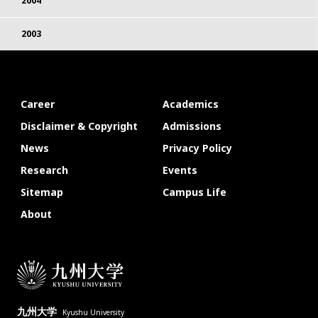
2004
2003
Career
Academics
Disclaimer & Copyright
Admissions
News
Privacy Policy
Research
Events
Sitemap
Campus Life
About
九州大学
Kyushu University