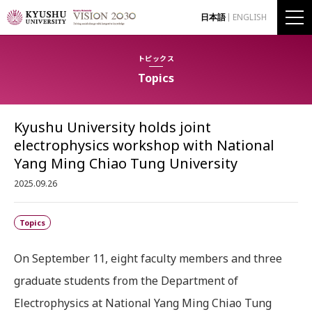
日本語
ENGLISH
トピックス
Topics
Kyushu University holds joint
electrophysics workshop with National
Yang Ming Chiao Tung University
2025.09.26
Topics
On September 11, eight faculty members and three
graduate students from the Department of
Electrophysics at National Yang Ming Chiao Tung