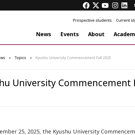
Prospective students
Current s
News
Events
About
Academ
ews
Topics
Kyushu University Commencement Fall 2025
hu University Commencement F
ember 25, 2025, the Kyushu University Commencement