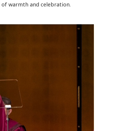
of warmth and celebration.