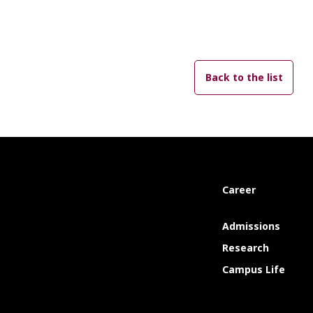
Back to the list
Career
Admissions
Research
Campus Life