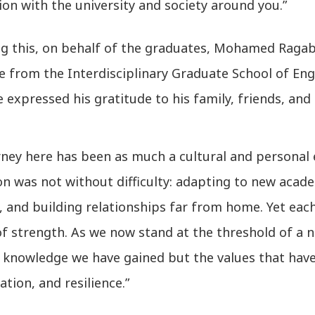
on with the university and society around you.”
ng this, on behalf of the graduates, Mohamed Raga
 from the Interdisciplinary Graduate School of Eng
e expressed his gratitude to his family, friends, and 
rney here has been as much a cultural and personal 
ion was not without difficulty: adapting to new aca
, and building relationships far from home. Yet ea
f strength. As we now stand at the threshold of a n
 knowledge we have gained but the values that have
ation, and resilience.”