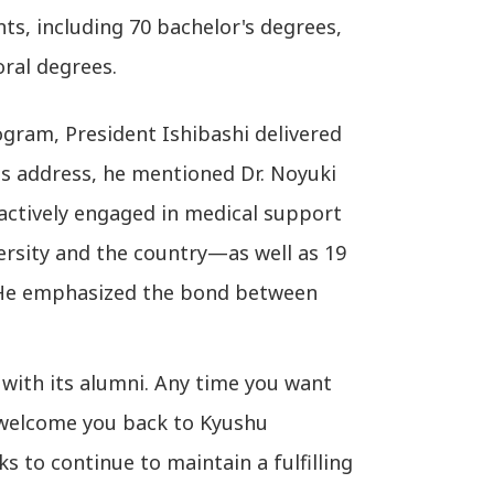
ts, including 70 bachelor's degrees,
oral degrees.
ogram, President Ishibashi delivered
is address, he mentioned Dr. Noyuki
ctively engaged in medical support
versity and the country—as well as 19
. He emphasized the bond between
with its alumni. Any time you want
l welcome you back to Kyushu
ks to continue to maintain a fulfilling