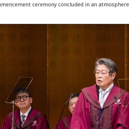
mencement ceremony concluded in an atmosphere 