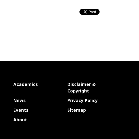
Academics
Disclaimer &
Copyright
News
Privacy Policy
Events
Sitemap
About