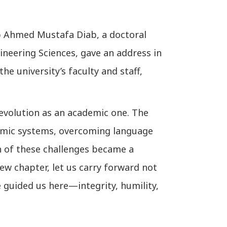
b Ahmed Mustafa Diab, a doctoral
ineering Sciences, gave an address in
the university’s faculty and staff,
evolution as an academic one. The
demic systems, overcoming language
ch of these challenges became a
ew chapter, let us carry forward not
 guided us here—integrity, humility,