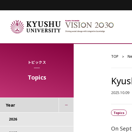
TOP
N
トピックス
Topics
Kyus
2025.10.09
Year
Topics
2026
On Sept