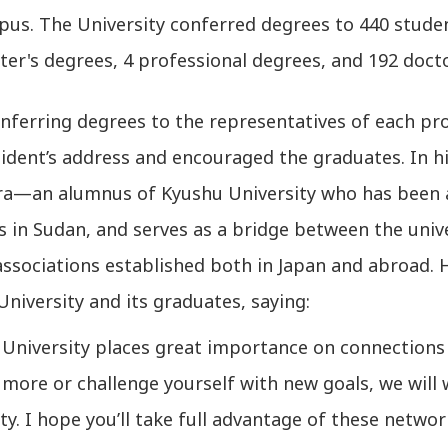
us. The University conferred degrees to 440 studen
er's degrees, 4 professional degrees, and 192 doct
nferring degrees to the representatives of each pr
ident’s address and encouraged the graduates. In h
a—an alumnus of Kyushu University who has been a
es in Sudan, and serves as a bridge between the uni
associations established both in Japan and abroad
niversity and its graduates, saying:
 University places great importance on connections 
 more or challenge yourself with new goals, we wil
ty. I hope you’ll take full advantage of these networ