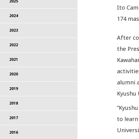
2025
Ito Camp
2024
174 mast
2023
After co
2022
the Pres
Kawahar
2021
activiti
2020
alumni 
2019
Kyushu U
2018
“Kyushu
to learn
2017
Universi
2016