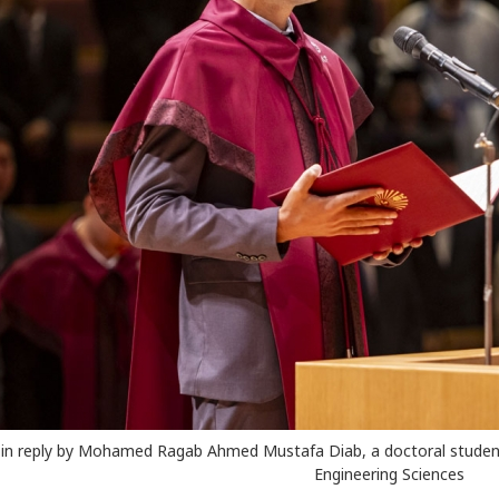
in reply by Mohamed Ragab Ahmed Mustafa Diab, a doctoral student 
Engineering Sciences