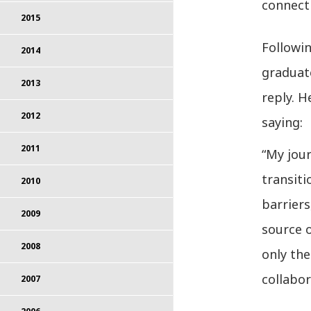
connecti
2015
Followi
2014
graduate
2013
reply. H
2012
saying:
2011
“My jou
transit
2010
barriers
2009
source o
2008
only the
collabor
2007