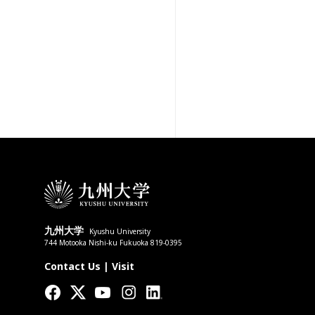
九州大学
Kyushu University
744 Motooka Nishi-ku Fukuoka 819-0395
Contact Us
|
Visit