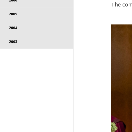
2006
The com
2005
2004
2003