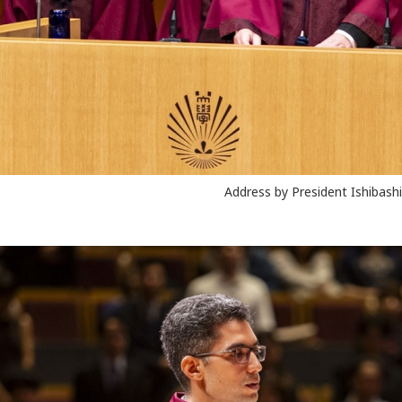
Address by President Ishibashi