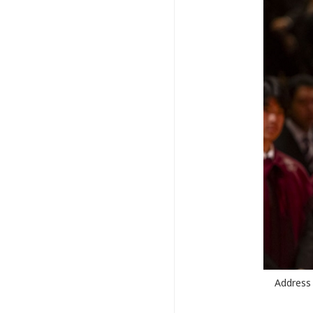
Address 