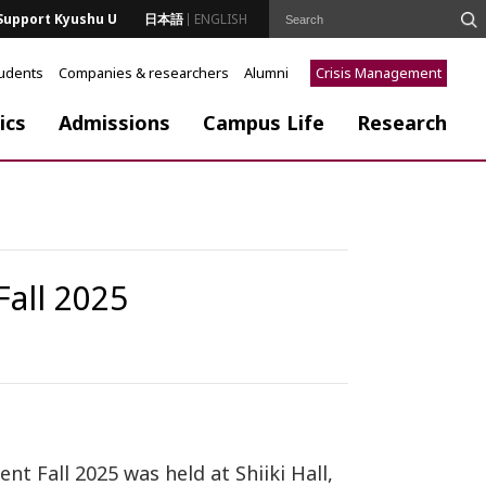
Support Kyushu U
日本語
ENGLISH
tudents
Companies & researchers
Alumni
Crisis Management
ics
Admissions
Campus Life
Research
all 2025
 Fall 2025 was held at Shiiki Hall,