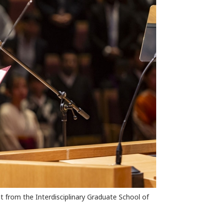
from the Interdisciplinary Graduate School of