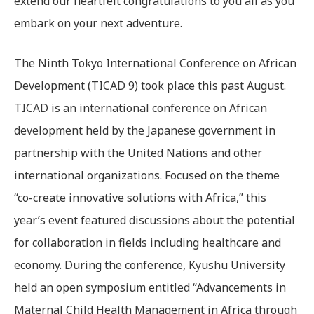
extend our heartfelt congratulations to you all as you
embark on your next adventure.
The Ninth Tokyo International Conference on African
Development (TICAD 9) took place this past August.
TICAD is an international conference on African
development held by the Japanese government in
partnership with the United Nations and other
international organizations. Focused on the theme
“co-create innovative solutions with Africa,” this
year’s event featured discussions about the potential
for collaboration in fields including healthcare and
economy. During the conference, Kyushu University
held an open symposium entitled “Advancements in
Maternal Child Health Management in Africa through