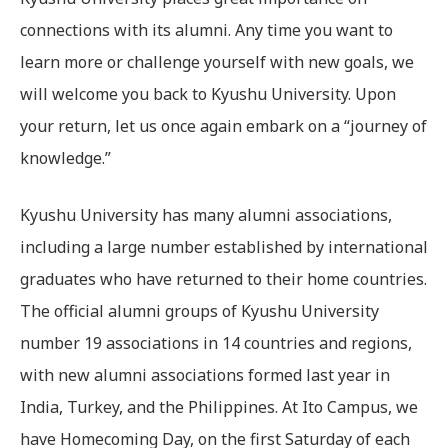
connections with its alumni. Any time you want to
learn more or challenge yourself with new goals, we
will welcome you back to Kyushu University. Upon
your return, let us once again embark on a “journey of
knowledge.”
Kyushu University has many alumni associations,
including a large number established by international
graduates who have returned to their home countries.
The official alumni groups of Kyushu University
number 19 associations in 14 countries and regions,
with new alumni associations formed last year in
India, Turkey, and the Philippines. At Ito Campus, we
have Homecoming Day, on the first Saturday of each