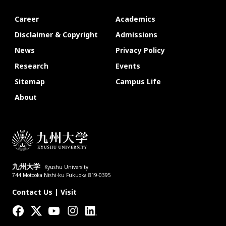
Career
Academics
Disclaimer & Copyright
Admissions
News
Privacy Policy
Research
Events
Sitemap
Campus Life
About
九州大学
Kyushu University
744 Motooka Nishi-ku Fukuoka 819-0395
Contact Us
|
Visit