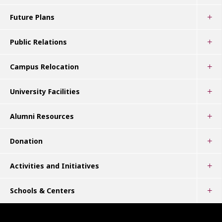
Future Plans
Public Relations
Campus Relocation
University Facilities
Alumni Resources
Donation
Activities and Initiatives
Schools & Centers