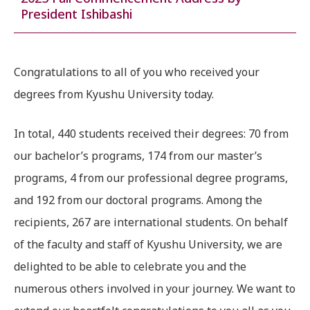
President Ishibashi
Congratulations to all of you who received your
degrees from Kyushu University today.
In total, 440 students received their degrees: 70 from
our bachelor’s programs, 174 from our master’s
programs, 4 from our professional degree programs,
and 192 from our doctoral programs. Among the
recipients, 267 are international students. On behalf
of the faculty and staff of Kyushu University, we are
delighted to be able to celebrate you and the
numerous others involved in your journey. We want to