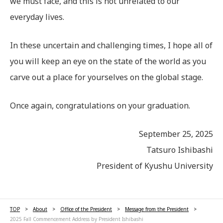
we must face, and this is not unrelated to our
everyday lives.
In these uncertain and challenging times, I hope all of
you will keep an eye on the state of the world as you
carve out a place for yourselves on the global stage.
Once again, congratulations on your graduation.
September 25, 2025
Tatsuro Ishibashi
President of Kyushu University
TOP
About
Office of the President
Message from the President
2025 Fall Commencement Address by President Ishibashi