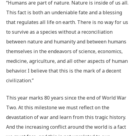
“Humans are part of nature. Nature is inside of us all.
This fact is both an undeniable fate and a blessing
that regulates all life on earth. There is no way for us
to survive as a species without a reconciliation
between nature and humanity and between humans
themselves in the endeavors of science, economics,
medicine, agriculture, and all other aspects of human
behavior. I believe that this is the mark of a decent
civilization.”
This year marks 80 years since the end of World War
Two. At this milestone we must reflect on the
devastation of war and learn from this tragic history.
And the increasing conflict around the world is a fact