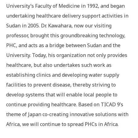
University’s Faculty of Medicine in 1992, and began
undertaking healthcare delivery support activities in
Sudan in 2005. Dr. Kawahara, now our visiting
professor, brought this groundbreaking technology,
PHC, and acts as a bridge between Sudan and the
University. Today, his organization not only provides
healthcare, but also undertakes such work as
establishing clinics and developing water supply
facilities to prevent disease, thereby striving to
develop systems that will enable local people to
continue providing healthcare. Based on TICAD 9’s
theme of Japan co-creating innovative solutions with
Africa, we will continue to spread PHCs in Africa.