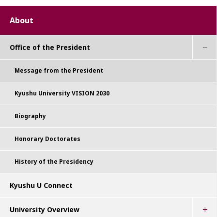
About
Office of the President
Message from the President
Kyushu University VISION 2030
Biography
Honorary Doctorates
History of the Presidency
Kyushu U Connect
University Overview