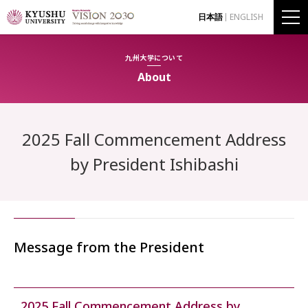
日本語
ENGLISH
九州大学について
About
2025 Fall Commencement Address
by President Ishibashi
Message from the President
2025 Fall Commencement Address by