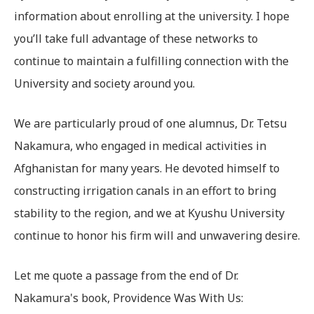
information about enrolling at the university. I hope
you’ll take full advantage of these networks to
continue to maintain a fulfilling connection with the
University and society around you.
We are particularly proud of one alumnus, Dr. Tetsu
Nakamura, who engaged in medical activities in
Afghanistan for many years. He devoted himself to
constructing irrigation canals in an effort to bring
stability to the region, and we at Kyushu University
continue to honor his firm will and unwavering desire.
Let me quote a passage from the end of Dr.
Nakamura's book, Providence Was With Us: