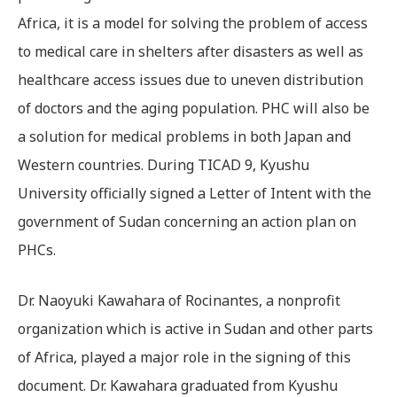
Africa, it is a model for solving the problem of access
to medical care in shelters after disasters as well as
healthcare access issues due to uneven distribution
of doctors and the aging population. PHC will also be
a solution for medical problems in both Japan and
Western countries. During TICAD 9, Kyushu
University officially signed a Letter of Intent with the
government of Sudan concerning an action plan on
PHCs.
Dr. Naoyuki Kawahara of Rocinantes, a nonprofit
organization which is active in Sudan and other parts
of Africa, played a major role in the signing of this
document. Dr. Kawahara graduated from Kyushu