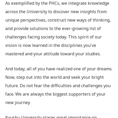
As exemplified by the PHCs, we integrate knowledge
across the University to discover new insights from
unique perspectives, construct new ways of thinking,
and provide solutions to the ever-growing list of
challenges facing society today. This spirit of our
vision is now learned in the disciplines you've
mastered and your attitude toward your studies.
And today, all of you have realized one of your dreams.
Now, step out into the world and seek your bright
future. Do not fear the difficulties and challenges you
face. We are always the biggest supporters of your
new journey.
Kyushu University places great importance on