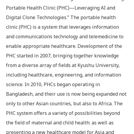
Portable Health Clinic (PHC)—Leveraging AI and
Digital Clone Technologies.” The portable health
clinic (PHC) is a system that leverages information
and communications technology and telemedicine to
enable appropriate healthcare. Development of the
PHC started in 2007, bringing together knowledge
from a diverse array of fields at Kyushu University,
including healthcare, engineering, and information
science. In 2010, PHCs began operating in
Bangladesh, and their use is now being expanded not
only to other Asian countries, but also to Africa. The
PHC system offers a variety of possibilities beyond
the field of maternal and child health: as well as
presenting a new healthcare model for Asia and