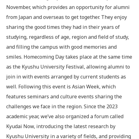
November, which provides an opportunity for alumni
from Japan and overseas to get together. They enjoy
sharing the good times they had in their years of
studying, regardless of age, region and field of study,
and filling the campus with good memories and
smiles. Homecoming Day takes place at the same time
as the Kyushu University Festival, allowing alumni to
join in with events arranged by current students as
well. Following this event is Asian Week, which
features seminars and culture events sharing the
challenges we face in the region. Since the 2023
academic year, we’ve also organized a forum called
Kyudai Now, introducing the latest research by
Kyushu University in a variety of fields, and providing