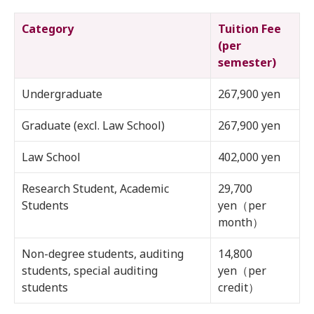
Category
Tuition Fee
(per
semester)
Undergraduate
267,900 yen
Graduate (excl. Law School)
267,900 yen
Law School
402,000 yen
Research Student, Academic
29,700
Students
yen（per
month）
Non-degree students, auditing
14,800
students, special auditing
yen（per
students
credit）