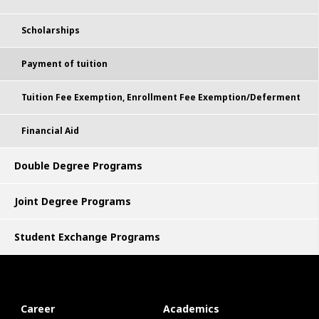
Scholarships
Payment of tuition
Tuition Fee Exemption, Enrollment Fee Exemption/Deferment
Financial Aid
Double Degree Programs
Joint Degree Programs
Student Exchange Programs
Career
Academics