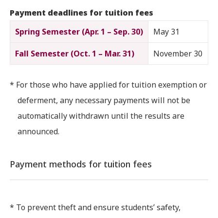
Payment deadlines for tuition fees
Spring Semester (Apr. 1 – Sep. 30)
May 31
Fall Semester (Oct. 1 – Mar. 31)
November 30
* For those who have applied for tuition exemption or
deferment, any necessary payments will not be
automatically withdrawn until the results are
announced.
Payment methods for tuition fees
* To prevent theft and ensure students’ safety,