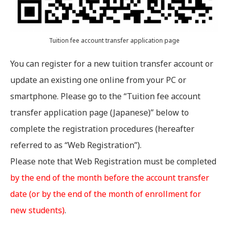
Tuition fee account transfer application page
You can register for a new tuition transfer account or
update an existing one online from your PC or
smartphone. Please go to the “Tuition fee account
transfer application page (Japanese)” below to
complete the registration procedures (hereafter
referred to as “Web Registration”).
Please note that Web Registration must be completed
by the end of the month before the account transfer
date (or by the end of the month of enrollment for
new students)
.