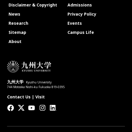
Disclaimer & Copyright
Admissions
News
Privacy Policy
Research
Events
Sitemap
Campus Life
About
九州大学
Kyushu University
744 Motooka Nishi-ku Fukuoka 819-0395
Contact Us
|
Visit