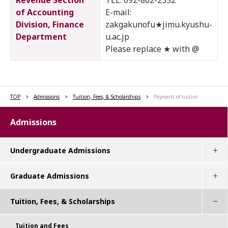
Revenue Section
TEL: 092-802-2352
of Accounting
E-mail:
Division, Finance
zakgakunofu★jimu.kyushu-
Department
u.ac.jp
Please replace ★ with @
TOP
Admissions
Tuition, Fees, & Scholarships
Payment of tuition
Admissions
Undergraduate Admissions
Graduate Admissions
Tuition, Fees, & Scholarships
Tuition and Fees