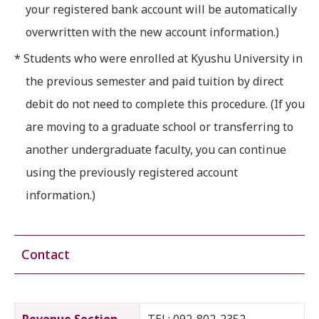
your registered bank account will be automatically
overwritten with the new account information.)
* Students who were enrolled at Kyushu University in
the previous semester and paid tuition by direct
debit do not need to complete this procedure. (If you
are moving to a graduate school or transferring to
another undergraduate faculty, you can continue
using the previously registered account
information.)
Contact