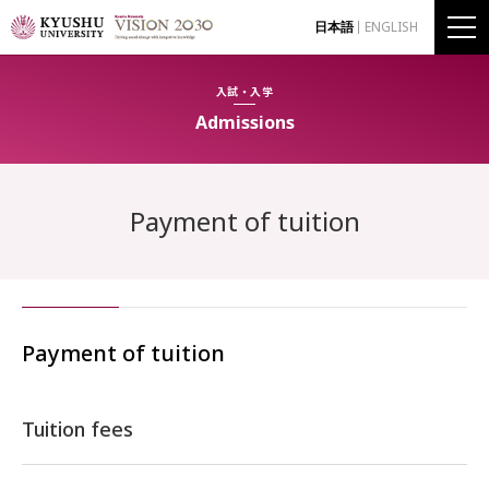
日本語
ENGLISH
入試・入学
Admissions
Payment of tuition
Payment of tuition
Tuition fees