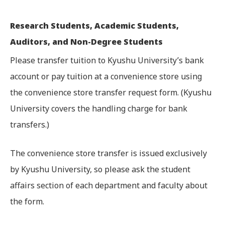
Research Students, Academic Students,
Auditors, and Non-Degree Students
Please transfer tuition to Kyushu University’s bank
account or pay tuition at a convenience store using
the convenience store transfer request form. (Kyushu
University covers the handling charge for bank
transfers.)
The convenience store transfer is issued exclusively
by Kyushu University, so please ask the student
affairs section of each department and faculty about
the form.