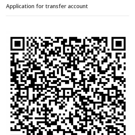
Application for transfer account