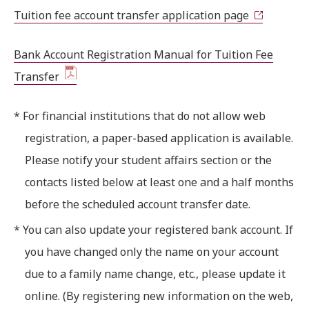
Tuition fee account transfer application page
Bank Account Registration Manual for Tuition Fee
Transfer
* For financial institutions that do not allow web
registration, a paper-based application is available.
Please notify your student affairs section or the
contacts listed below at least one and a half months
before the scheduled account transfer date.
* You can also update your registered bank account. If
you have changed only the name on your account
due to a family name change, etc., please update it
online. (By registering new information on the web,