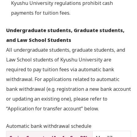
Kyushu University regulations prohibit cash
payments for tuition fees.
Undergraduate students, Graduate students,
and Law School Students
All undergraduate students, graduate students, and
Law School students of Kyushu University are
required to pay tuition fees via automatic bank
withdrawal. For applications related to automatic
bank withdrawal (e.g. registration a new bank account
or updating an existing one), please refer to
“Application for transfer account” below.
Automatic bank withdrawal schedule