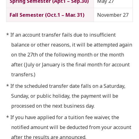
Spring Semester (Apr.1 – Sep.30)
May 27
Fall Semester (Oct.1 – Mar. 31)
November 27
* If an account transfer fails due to insufficient
balance or other reasons, it will be attempted again
on the 27th of the following month or the month
after. (July or January is the final month for account
transfers.)
* If the scheduled transfer date falls on a Saturday,
Sunday, or public holiday, the payment will be
processed on the next business day.
* If you have applied for a tuition fee waiver, the
notified amount will be deducted from your account
after the results are announced.