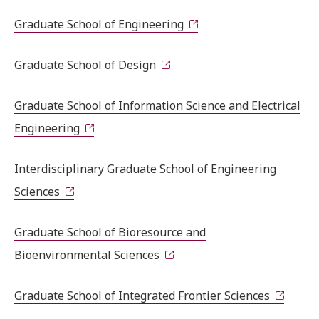
Graduate School of Engineering
Graduate School of Design
Graduate School of Information Science and Electrical
Engineering
Interdisciplinary Graduate School of Engineering
Sciences
Graduate School of Bioresource and
Bioenvironmental Sciences
Graduate School of Integrated Frontier Sciences