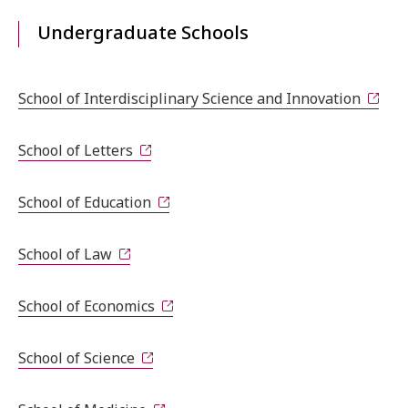
Undergraduate Schools
School of Interdisciplinary Science and Innovation
School of Letters
School of Education
School of Law
School of Economics
School of Science