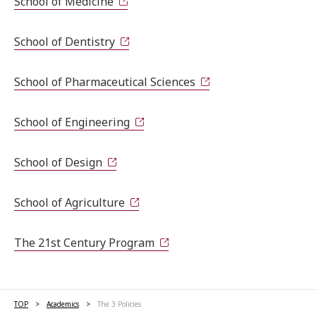
School of Medicine
School of Dentistry
School of Pharmaceutical Sciences
School of Engineering
School of Design
School of Agriculture
The 21st Century Program
TOP
Academics
The 3 Policies