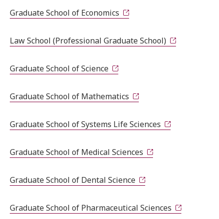
Graduate School of Economics
Law School (Professional Graduate School)
Graduate School of Science
Graduate School of Mathematics
Graduate School of Systems Life Sciences
Graduate School of Medical Sciences
Graduate School of Dental Science
Graduate School of Pharmaceutical Sciences