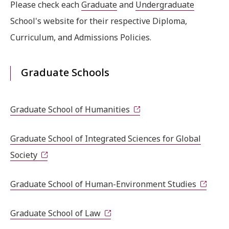
Please check each
Graduate
and
Undergraduate
School's website for their respective Diploma,
Curriculum, and Admissions Policies.
Graduate Schools
Graduate School of Humanities
Graduate School of Integrated Sciences for Global
Society
Graduate School of Human-Environment Studies
Graduate School of Law