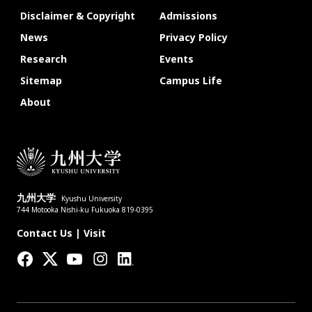
Disclaimer & Copyright
Admissions
News
Privacy Policy
Research
Events
Sitemap
Campus Life
About
九州大学
Kyushu University
744 Motooka Nishi-ku Fukuoka 819-0395
Contact Us
|
Visit