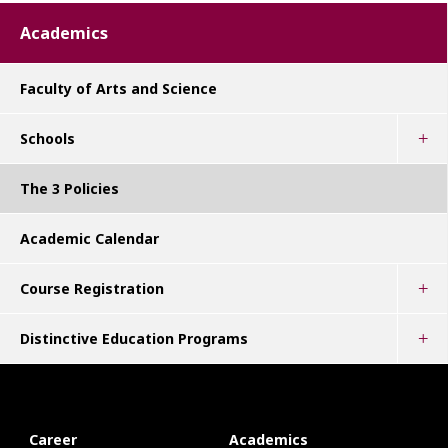
Academics
Faculty of Arts and Science
Schools
The 3 Policies
Academic Calendar
Course Registration
Distinctive Education Programs
Career
Academics