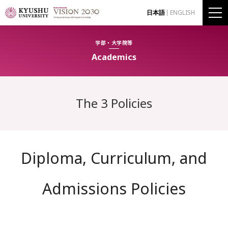
日本語
ENGLISH
学部・大学院等
Academics
The 3 Policies
Diploma, Curriculum, and
Admissions Policies