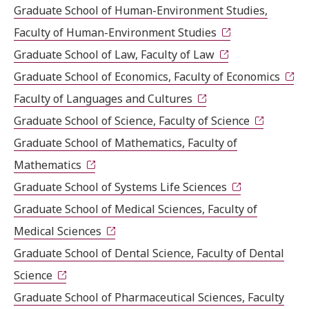
Graduate School of Human-Environment Studies,
Faculty of Human-Environment Studies
Graduate School of Law, Faculty of Law
Graduate School of Economics, Faculty of Economics
Faculty of Languages and Cultures
Graduate School of Science, Faculty of Science
Graduate School of Mathematics, Faculty of
Mathematics
Graduate School of Systems Life Sciences
Graduate School of Medical Sciences, Faculty of
Medical Sciences
Graduate School of Dental Science, Faculty of Dental
Science
Graduate School of Pharmaceutical Sciences, Faculty