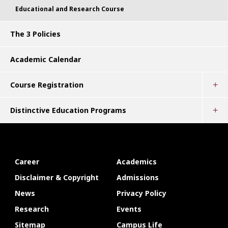
Educational and Research Course
The 3 Policies
Academic Calendar
Course Registration
Distinctive Education Programs
Career
Academics
Disclaimer & Copyright
Admissions
News
Privacy Policy
Research
Events
Sitemap
Campus Life