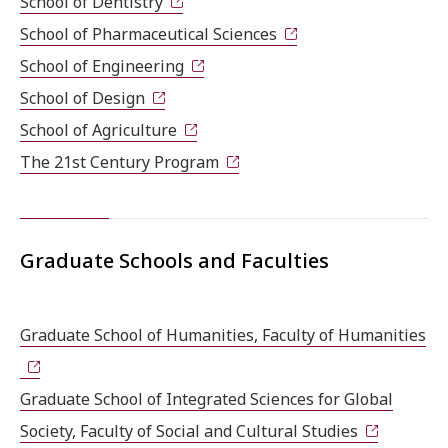
School of Dentistry
School of Pharmaceutical Sciences
School of Engineering
School of Design
School of Agriculture
The 21st Century Program
Graduate Schools and Faculties
Graduate School of Humanities, Faculty of Humanities
Graduate School of Integrated Sciences for Global
Society, Faculty of Social and Cultural Studies