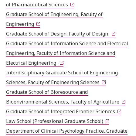
of Pharmaceutical Sciences
Graduate School of Engineering, Faculty of
Engineering
Graduate School of Design, Faculty of Design
Graduate School of Information Science and Electrical
Engineering, Faculty of Information Science and
Electrical Engineering
Interdisciplinary Graduate School of Engineering
Sciences, Faculty of Engineering Sciences
Graduate School of Bioresource and
Bioenvironmental Sciences, Faculty of Agriculture
Graduate School of Integrated Frontier Sciences
Law School (Professional Graduate School)
Department of Clinical Psychology Practice, Graduate