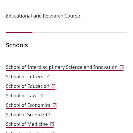
Educational and Research Course
Schools
School of Interdisciplinary Science and Innovation
School of Letters
School of Education
School of Law
School of Economics
School of Science
School of Medicine