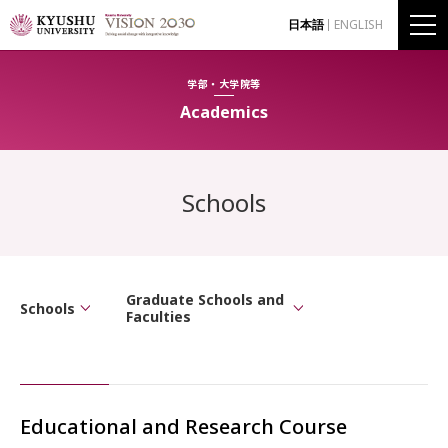
日本語
ENGLISH
学部・大学院等
Academics
Schools
Graduate Schools and
Schools
Faculties
Educational and Research Course