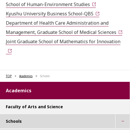
School of Human-Environment Studies
Kyushu University Business School-QBS
Department of Health Care Administration and
Management, Graduate School of Medical Sciences
Joint Graduate School of Mathematics for Innovation
TOP
Academics
Schools
Academics
Faculty of Arts and Science
Schools