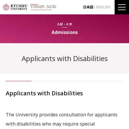
日本語
ENGLISH
入試・入学
Admissions
Applicants with Disabilities
Applicants with Disabilities
The University provides consultation for applicants
with disabilities who may require special