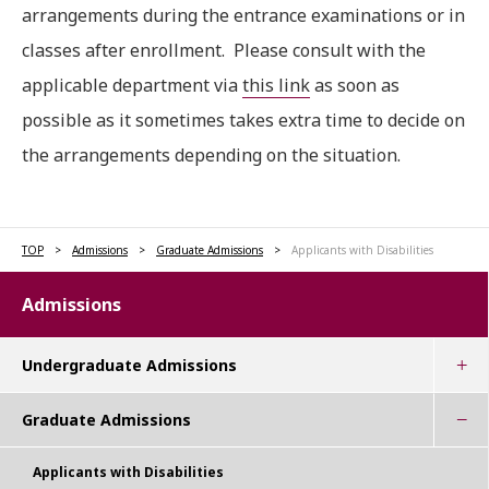
arrangements during the entrance examinations or in
classes after enrollment. Please consult with the
applicable department via
this link
as soon as
possible as it sometimes takes extra time to decide on
the arrangements depending on the situation.
TOP
Admissions
Graduate Admissions
Applicants with Disabilities
Admissions
Undergraduate Admissions
Graduate Admissions
Applicants with Disabilities