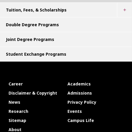
Tuition, Fees, & Scholarships
Double Degree Programs
Joint Degree Programs
Student Exchange Programs
Career
Academics
Disclaimer & Copyright
Admissions
News
Privacy Policy
Research
Events
Sitemap
Campus Life
About