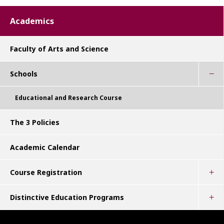
Academics
Faculty of Arts and Science
Schools
Educational and Research Course
The 3 Policies
Academic Calendar
Course Registration
Distinctive Education Programs