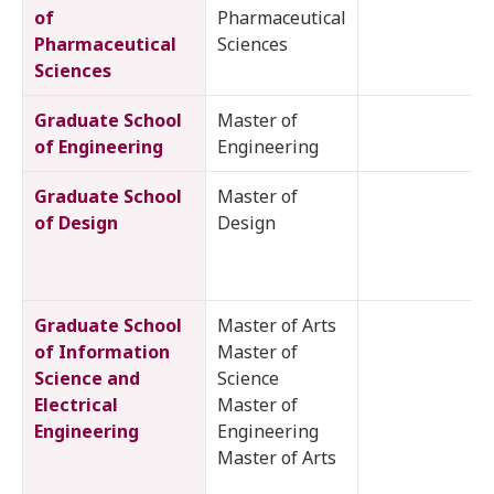
of
Pharmaceutical
Pharmaceutical
Sciences
Sciences
Graduate School
Master of
of Engineering
Engineering
Graduate School
Master of
of Design
Design
Graduate School
Master of Arts
of Information
Master of
Science and
Science
Electrical
Master of
Engineering
Engineering
Master of Arts