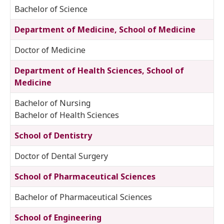
Bachelor of Science
Department of Medicine, School of Medicine
Doctor of Medicine
Department of Health Sciences, School of
Medicine
Bachelor of Nursing
Bachelor of Health Sciences
School of Dentistry
Doctor of Dental Surgery
School of Pharmaceutical Sciences
Bachelor of Pharmaceutical Sciences
School of Engineering