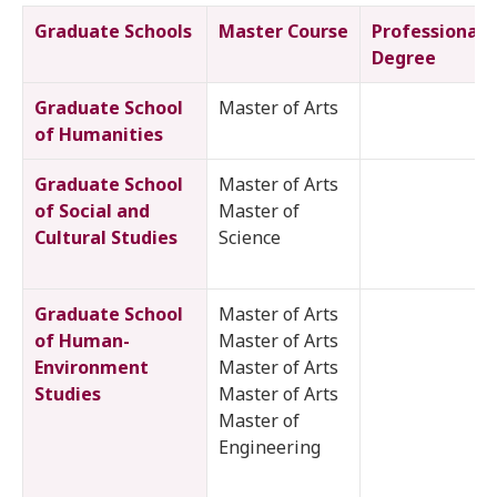
Graduate Schools
Master Course
Professional
Degree
Graduate School
Master of Arts
of Humanities
Graduate School
Master of Arts
of Social and
Master of
Cultural Studies
Science
Graduate School
Master of Arts
of Human-
Master of Arts
Environment
Master of Arts
Studies
Master of Arts
Master of
Engineering