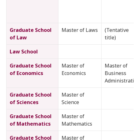
Graduate School
Master of Laws
(Tentative
of Law
title)
Law School
Graduate School
Master of
Master of
of Economics
Economics
Business
Administration
Graduate School
Master of
of Sciences
Science
Graduate School
Master of
of Mathematics
Mathematics
Graduate School
Master of