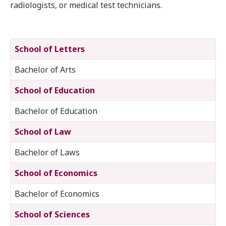
radiologists, or medical test technicians.
School of Letters
Bachelor of Arts
School of Education
Bachelor of Education
School of Law
Bachelor of Laws
School of Economics
Bachelor of Economics
School of Sciences