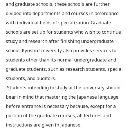
and graduate schools, these schools are further
divided into departments and courses in accordance
with individual fields of specialization. Graduate
schools are set up for students who wish to continue
study and research after finishing undergraduate
school. Kyushu University also provides services to
students other than its normal undergraduate and
graduate students, such as research students, special
students, and auditors.
Students intending to study at the university should
bear in mind that mastering the Japanese language
before entrance is necessary because, except for a
portion of the graduate courses, all lectures and
instructions are given in Japanese.