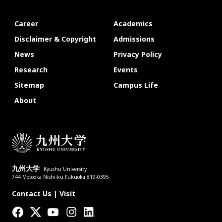
Career
Academics
Disclaimer & Copyright
Admissions
News
Privacy Policy
Research
Events
Sitemap
Campus Life
About
九州大学
Kyushu University
744 Motooka Nishi-ku Fukuoka 819-0395
Contact Us
|
Visit