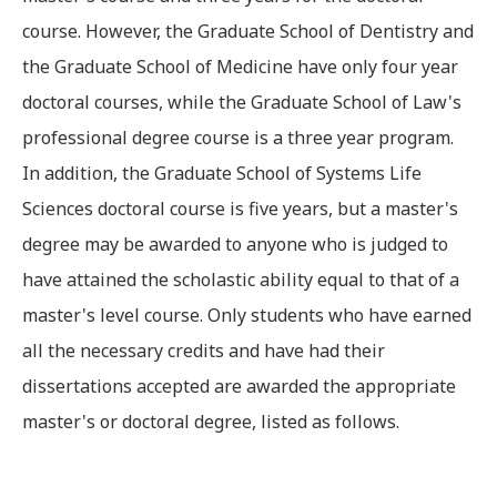
course. However, the Graduate School of Dentistry and
the Graduate School of Medicine have only four year
doctoral courses, while the Graduate School of Law's
professional degree course is a three year program.
In addition, the Graduate School of Systems Life
Sciences doctoral course is five years, but a master's
degree may be awarded to anyone who is judged to
have attained the scholastic ability equal to that of a
master's level course. Only students who have earned
all the necessary credits and have had their
dissertations accepted are awarded the appropriate
master's or doctoral degree, listed as follows.