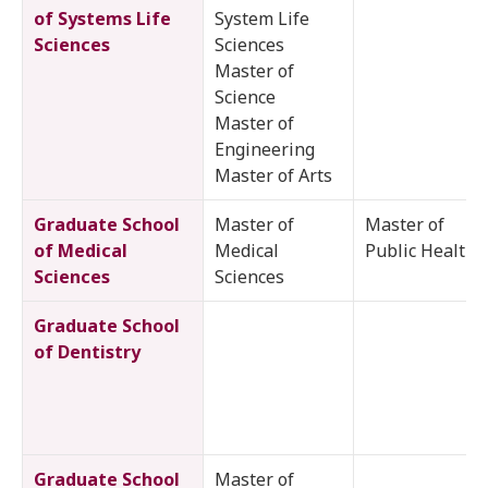
of Systems Life
System Life
Sciences
Sciences
Master of
Science
Master of
Engineering
Master of Arts
Graduate School
Master of
Master of
of Medical
Medical
Public Health
Sciences
Sciences
Graduate School
of Dentistry
Graduate School
Master of