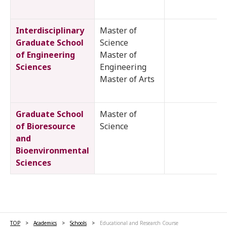
Interdisciplinary
Master of
Graduate School
Science
of Engineering
Master of
Sciences
Engineering
Master of Arts
Graduate School
Master of
of Bioresource
Science
and
Bioenvironmental
Sciences
TOP
Academics
Schools
Educational and Research Course