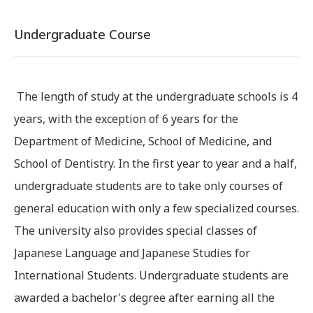
Undergraduate Course
The length of study at the undergraduate schools is 4
years, with the exception of 6 years for the
Department of Medicine, School of Medicine, and
School of Dentistry. In the first year to year and a half,
undergraduate students are to take only courses of
general education with only a few specialized courses.
The university also provides special classes of
Japanese Language and Japanese Studies for
International Students. Undergraduate students are
awarded a bachelor's degree after earning all the