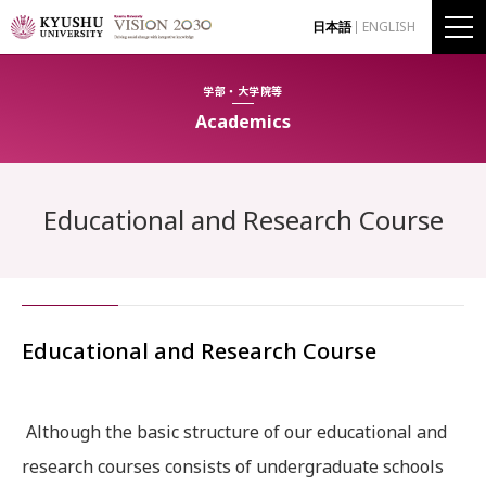
日本語
ENGLISH
学部・大学院等
Academics
Educational and Research Course
Educational and Research Course
Although the basic structure of our educational and
research courses consists of undergraduate schools