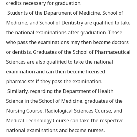
credits necessary for graduation.
Students of the Department of Medicine, School of
Medicine, and School of Dentistry are qualified to take
the national examinations after graduation. Those
who pass the examinations may then become doctors
or dentists. Graduates of the School of Pharmaceutical
Sciences are also qualified to take the national
examination and can then become licensed
pharmacists if they pass the examination.
Similarly, regarding the Department of Health
Science in the School of Medicine, graduates of the
Nursing Course, Radiological Sciences Course, and
Medical Technology Course can take the respective
national examinations and become nurses,