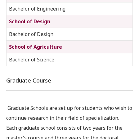
Bachelor of Engineering
School of Design
Bachelor of Design
School of Agriculture
Bachelor of Science
Graduate Course
Graduate Schools are set up for students who wish to
continue research in their field of specialization.
Each graduate school consists of two years for the
master's course and three years for the doctoral