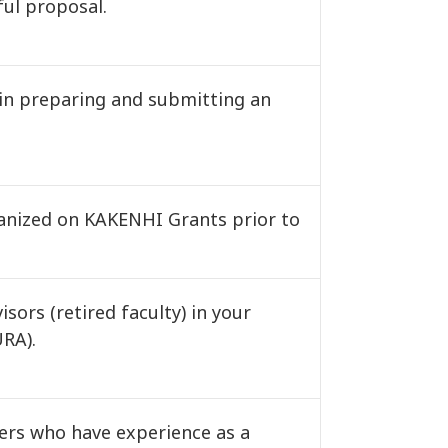
ful proposal.
in preparing and submitting an
ganized on KAKENHI Grants prior to
sors (retired faculty) in your
URA).
ers who have experience as a