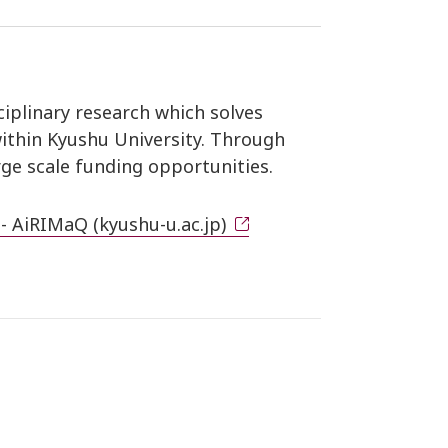
iplinary research which solves
within Kyushu University. Through
rge scale funding opportunities.
 - AiRIMaQ (kyushu-u.ac.jp)