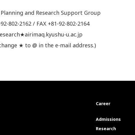
 Planning and Research Support Group
-92-802-2162 / FAX +81-92-802-2164
research★airimaq.kyushu-u.ac.jp
change ★ to @ in the e-mail address.)
Career
Admissions
Research