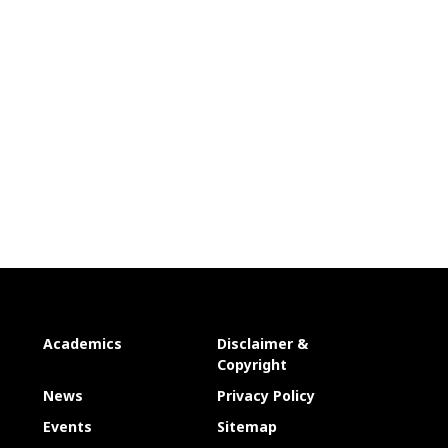
Academics
Disclaimer &
Copyright
News
Privacy Policy
Events
Sitemap