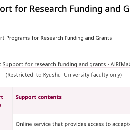
ort for Research Funding and G
ort Programs for Research Funding and Grants
:
Support for research funding and grants - AiRIMaQ
(Restricted to Kyushu University faculty only)
rt
Support contents
e
Online service that provides access to accept