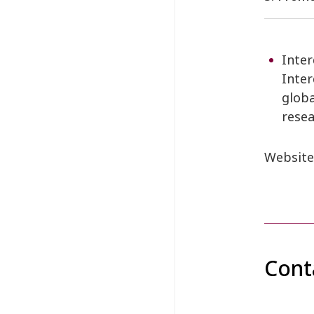
Inter
Inter
globa
resea
Website
Cont