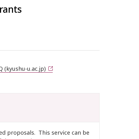
rants
 (kyushu-u.ac.jp)
ed proposals. This service can be