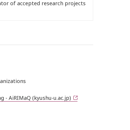
ator of accepted research projects
anizations
g - AiRIMaQ (kyushu-u.ac.jp)