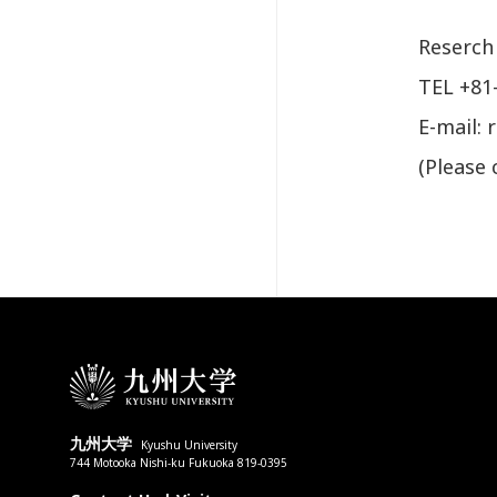
Reserch
TEL +81
E-mail: 
(Please 
九州大学
Kyushu University
744 Motooka Nishi-ku Fukuoka 819-0395