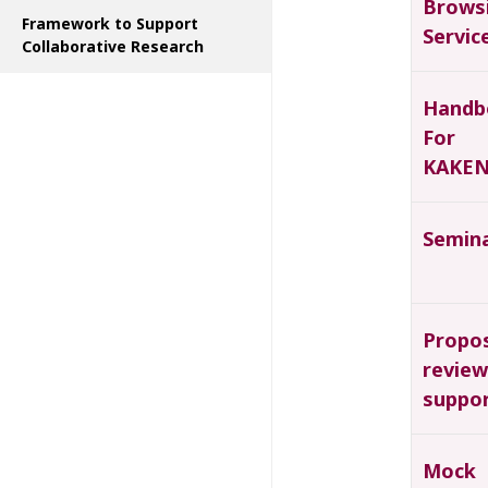
Brows
Framework to Support
Servic
Collaborative Research
Handb
For
KAKEN
Semin
Propo
review
suppo
Mock