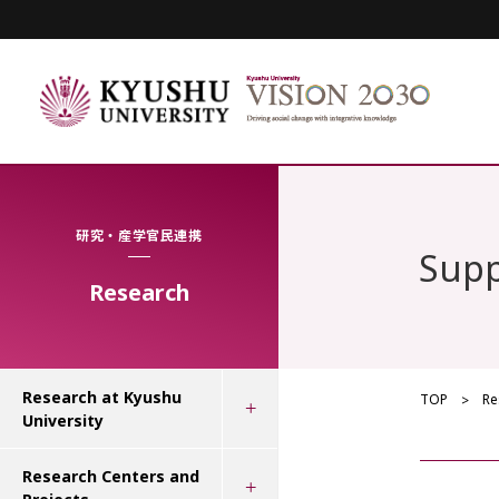
研究・産学官民連携
Supp
Research
Research at Kyushu
TOP
Re
University
Research Centers and