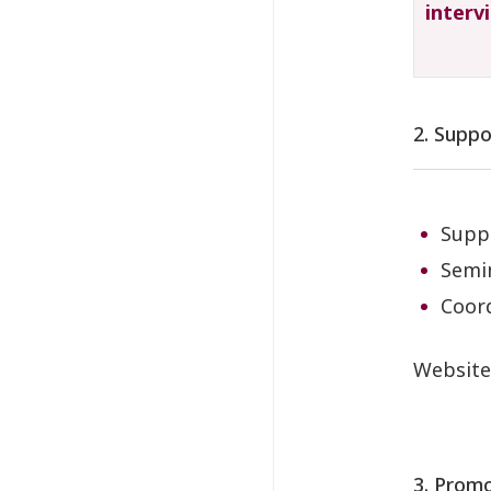
interv
2. Suppo
Suppo
Semin
Coord
Websit
3. Promo