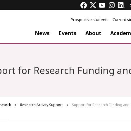
Prospective students
Current s
News
Events
About
Academ
ort for Research Funding an
search
Research Activity Support
Support for Research Funding and