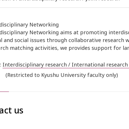
disciplinary Networking
disciplinary Networking aims at promoting interdisc
l and social issues through collaborative research 
rch matching activities, we provides support for la
:
Interdisciplinary research / International research
(Restricted to Kyushu University faculty only)
act us