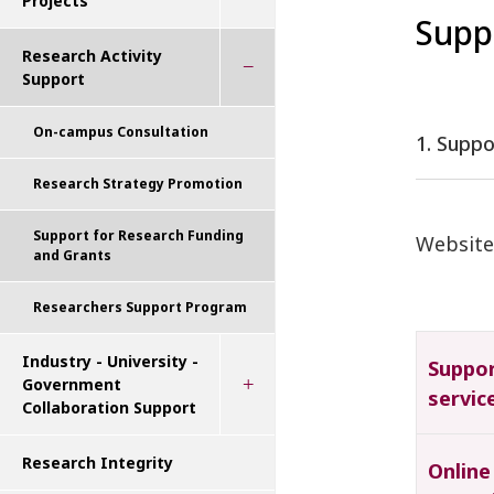
Projects
Supp
Research Activity
Support
On-campus Consultation
1. Supp
Research Strategy Promotion
Support for Research Funding
Website
and Grants
Researchers Support Program
Industry - University -
Suppo
Government
servic
Collaboration Support
Research Integrity
Online