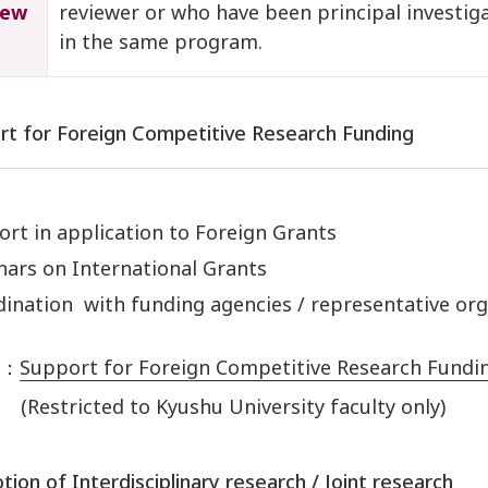
iew
reviewer or who have been principal investig
in the same program.
rt for Foreign Competitive Research Funding
rt in application to Foreign Grants
ars on International Grants
ination with funding agencies / representative org
e：
Support for Foreign Competitive Research Fundin
(Restricted to Kyushu University faculty only)
tion of Interdisciplinary research / Joint research