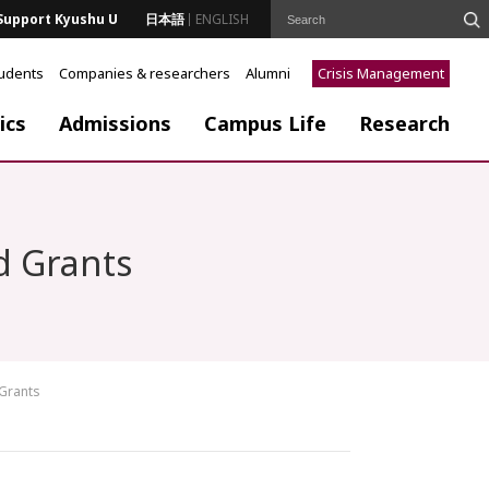
Support Kyushu U
日本語
ENGLISH
tudents
Companies & researchers
Alumni
Crisis Management
ics
Admissions
Campus Life
Research
d Grants
 Grants