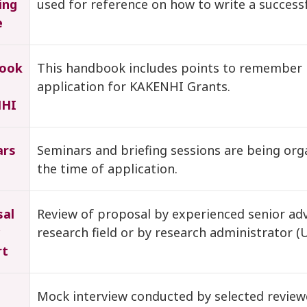
ing
used for reference on how to write a success
e
ook
This handbook includes points to remember 
application for KAKENHI Grants.
HI
ars
Seminars and briefing sessions are being or
the time of application.
sal
Review of proposal by experienced senior advi
research field or by research administrator (
rt
Mock interview conducted by selected review