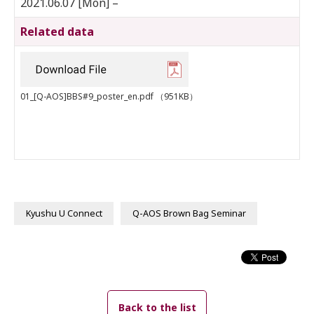
2021.06.07 [Mon] –
Related data
01_[Q-AOS]BBS#9_poster_en.pdf
（951KB）
Kyushu U Connect
Q-AOS Brown Bag Seminar
Back to the list