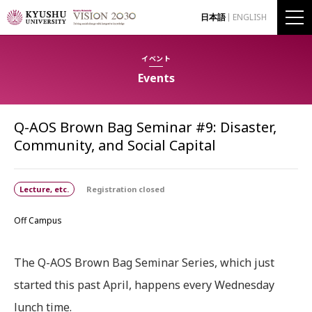
日本語
ENGLISH
イベント
Events
Q-AOS Brown Bag Seminar #9: Disaster,
Community, and Social Capital
Lecture, etc.
Registration closed
Off Campus
The Q-AOS Brown Bag Seminar Series, which just
started this past April, happens every Wednesday
lunch time.