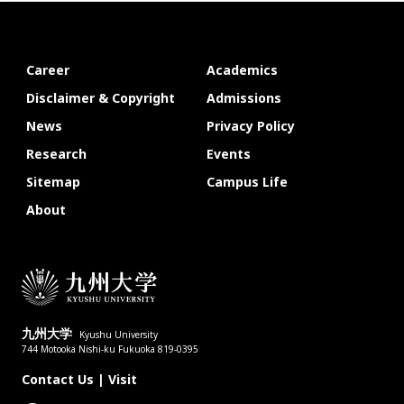
Career
Academics
Disclaimer & Copyright
Admissions
News
Privacy Policy
Research
Events
Sitemap
Campus Life
About
九州大学
Kyushu University
744 Motooka Nishi-ku Fukuoka 819-0395
Contact Us
|
Visit