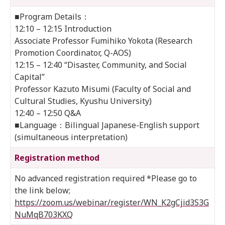
■Program Details：
12:10 – 12:15 Introduction
Associate Professor Fumihiko Yokota (Research
Promotion Coordinator, Q-AOS)
12:15 – 12:40 “Disaster, Community, and Social
Capital”
Professor Kazuto Misumi (Faculty of Social and
Cultural Studies, Kyushu University)
12:40 – 12:50 Q&A
■Language：Bilingual Japanese-English support
(simultaneous interpretation)
Registration method
No advanced registration required *Please go to
the link below;
https://zoom.us/webinar/register/WN_K2gCjid3S3G
NuMqB703KXQ