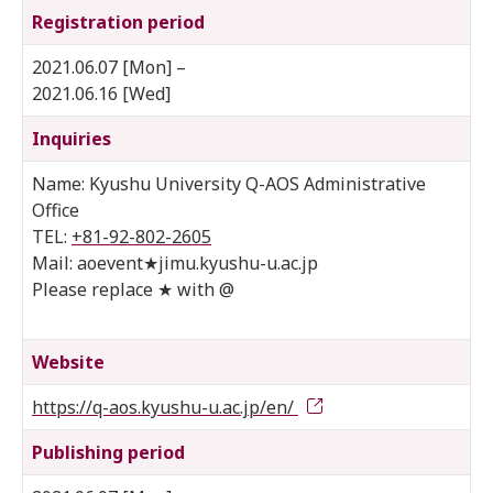
Registration period
2021.06.07 [Mon] –
2021.06.16 [Wed]
Inquiries
Name: Kyushu University Q-AOS Administrative
Office
TEL:
+81-92-802-2605
Mail: aoevent★jimu.kyushu-u.ac.jp
Please replace ★ with @
Website
https://q-aos.kyushu-u.ac.jp/en/
Publishing period