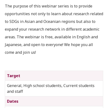
The purpose of this webinar series is to provide
opportunities not only to learn about research related
to SDGs in Asian and Oceanian regions but also to
expand your research network in different academic
areas. The webinar is free, available in English and
Japanese, and open to everyone! We hope you all
come and join us!
Target
General, High school students, Current students
and staff
Dates