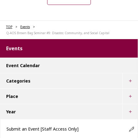
TOP
Events
Q-AOS Brown Bag Seminar #9: Disaster, Community, and Social Capital
Events
Event Calendar
Categories
Place
Year
Submit an Event
[Staff Access Only]