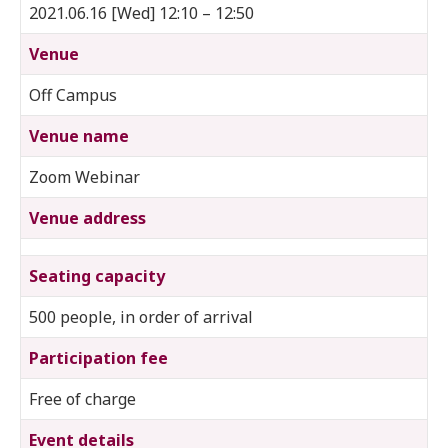
2021.06.16 [Wed] 12:10 – 12:50
Venue
Off Campus
Venue name
Zoom Webinar
Venue address
Seating capacity
500 people, in order of arrival
Participation fee
Free of charge
Event details