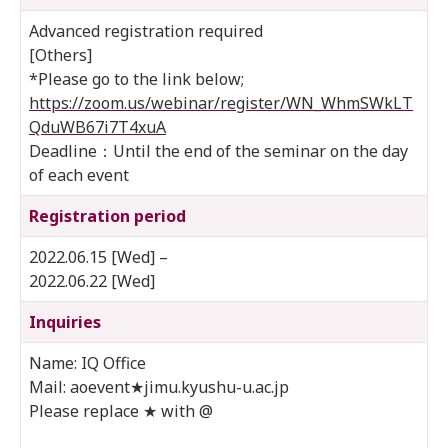
Advanced registration required
[Others]
*Please go to the link below;
https://zoom.us/webinar/register/WN_WhmSWkLT
QduWB67i7T4xuA
Deadline：Until the end of the seminar on the day
of each event
Registration period
2022.06.15 [Wed] –
2022.06.22 [Wed]
Inquiries
Name: IQ Office
Mail: aoevent★jimu.kyushu-u.ac.jp
Please replace ★ with @