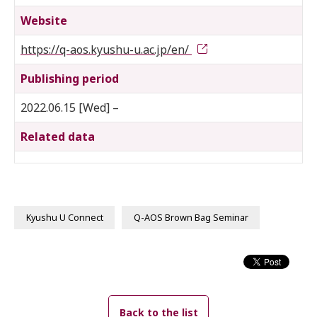
Website
https://q-aos.kyushu-u.ac.jp/en/
Publishing period
2022.06.15 [Wed] –
Related data
Kyushu U Connect
Q-AOS Brown Bag Seminar
Back to the list