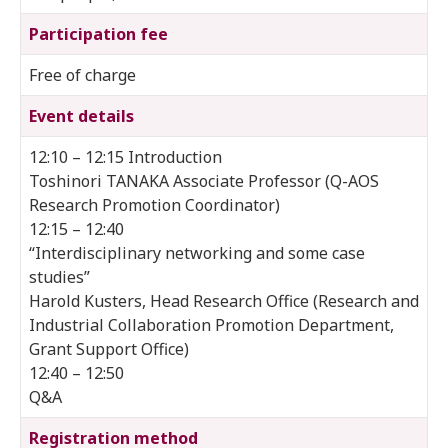
Participation fee
Free of charge
Event details
12:10 – 12:15 Introduction
Toshinori TANAKA Associate Professor (Q-AOS
Research Promotion Coordinator)
12:15 – 12:40
“Interdisciplinary networking and some case
studies”
Harold Kusters, Head Research Office (Research and
Industrial Collaboration Promotion Department,
Grant Support Office)
12:40 – 12:50
Q&A
Registration method