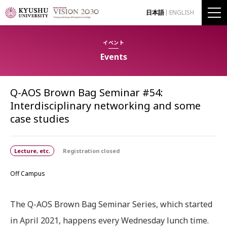
日本語
ENGLISH
イベント
Events
Q-AOS Brown Bag Seminar #54:
Interdisciplinary networking and some
case studies
Lecture, etc.
Registration closed
Off Campus
The Q-AOS Brown Bag Seminar Series, which started
in April 2021, happens every Wednesday lunch time.