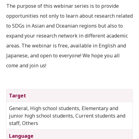
The purpose of this webinar series is to provide
opportunities not only to learn about research related
to SDGs in Asian and Oceanian regions but also to
expand your research network in different academic
areas. The webinar is free, available in English and
Japanese, and open to everyone! We hope you all
come and join us!
Target
General, High school students, Elementary and
junior high school students, Current students and
staff, Others
Language