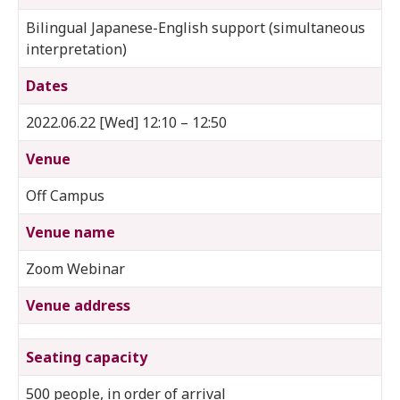
Bilingual Japanese-English support (simultaneous
interpretation)
Dates
2022.06.22 [Wed] 12:10 – 12:50
Venue
Off Campus
Venue name
Zoom Webinar
Venue address
Seating capacity
500 people, in order of arrival