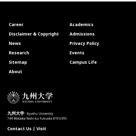
Career
Academics
Disclaimer & Copyright
Admissions
News
Privacy Policy
Research
Events
Sitemap
Campus Life
About
九州大学
Kyushu University
744 Motooka Nishi-ku Fukuoka 819-0395
Contact Us
|
Visit