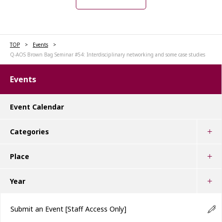
TOP
Events
Q-AOS Brown Bag Seminar #54: Interdisciplinary networking and some case studies
Events
Event Calendar
Categories
Place
Year
Submit an Event
[Staff Access Only]