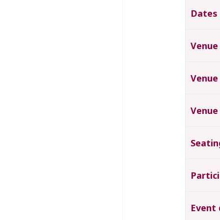
Dates
Venue
Venue
Venue
Seatin
Partic
Event 