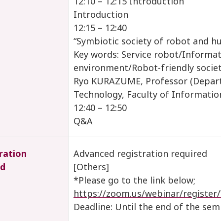
12:10 – 12:15 Introduction
Introduction
12:15 – 12:40
“Symbiotic society of robot and 
Key words: Service robot/Informat
environment/Robot-friendly socie
Ryo KURAZUME, Professor (Depar
Technology, Faculty of Information
12:40 – 12:50
Q&A
ration
Advanced registration required
d
[Others]
*Please go to the link below;
https://zoom.us/webinar/regi
Deadline: Until the end of the sem