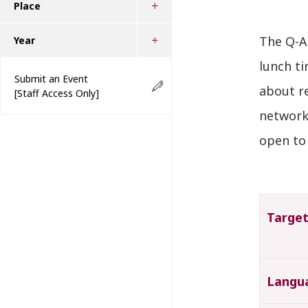
Place
The Q-A
Year
lunch ti
Submit an Event
about r
[Staff Access Only]
network 
open to 
Targe
Langu