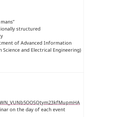
humans”
ionally structured
ty
tment of Advanced Information
 Science and Electrical Engineering)
ster/WN_VUNb5OOSQtym23kfMupmHA
inar on the day of each event