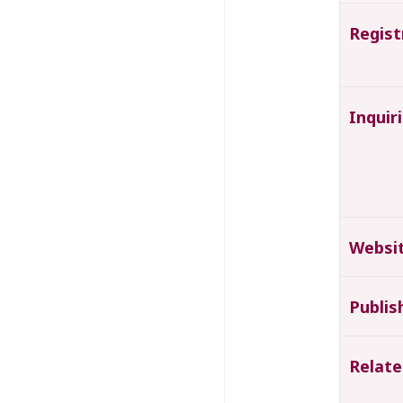
Regist
Inquir
Websi
Publis
Relate