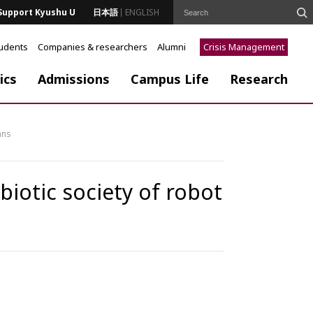
Support Kyushu U
日本語
ENGLISH
tudents
Companies & researchers
Alumni
Crisis Management
ics
Admissions
Campus Life
Research
ans
otic society of robot