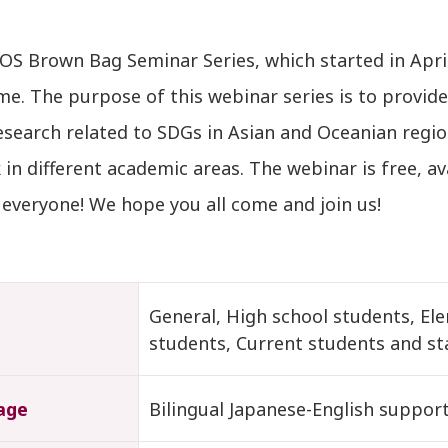
OS Brown Bag Seminar Series, which started in Apr
me. The purpose of this webinar series is to provide
esearch related to SDGs in Asian and Oceanian regio
in different academic areas. The webinar is free, av
everyone! We hope you all come and join us!
t
General, High school students, El
students, Current students and st
age
Bilingual Japanese-English suppor