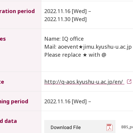
ration period
2022.11.16 [Wed] –
2022.11.30 [Wed]
ies
Name: IQ office
Mail: aoevent★jimu.kyushu-u.ac.jp
Please replace ★ with @
te
http://q-aos.kyushu-u.ac.jp/en/
hing period
2022.11.16 [Wed] –
d data
BBS_po