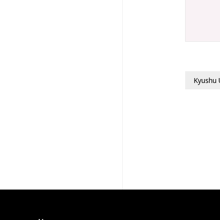
Kyushu 