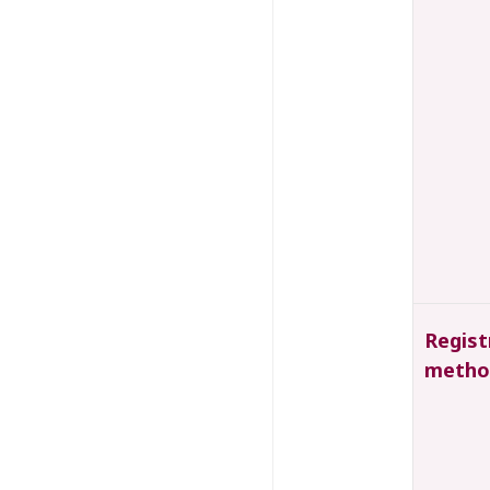
Regist
metho