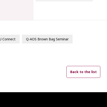
U Connect
Q-AOS Brown Bag Seminar
Back to the list