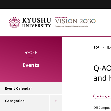
TOP
Ev
イベント
Events
Q-AO
and
Event Calendar
Lecture, et
Categories
Off Campus