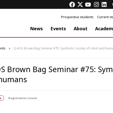
Prospective students
Current s
News
Events
About
Academ
ents
Q-AOS Brown Bag Seminar #75: Symbiotic society of robot and hum
S Brown Bag Seminar #75: Symbi
 humans
c.
Registration closed