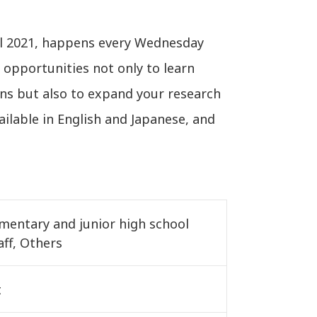
il 2021, happens every Wednesday
 opportunities not only to learn
ns but also to expand your research
ailable in English and Japanese, and
ementary and junior high school
aff, Others
t