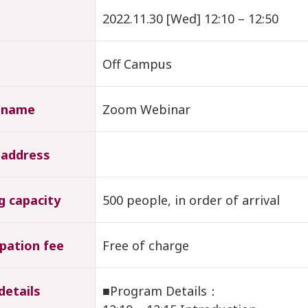
2022.11.30 [Wed] 12:10 – 12:50
Off Campus
 name
Zoom Webinar
 address
g capacity
500 people, in order of arrival
ipation fee
Free of charge
details
■Program Details：