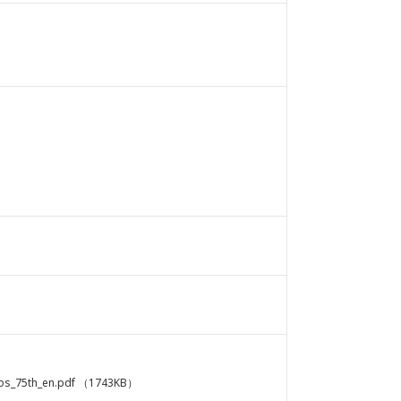
s_75th_en.pdf
（1743KB）