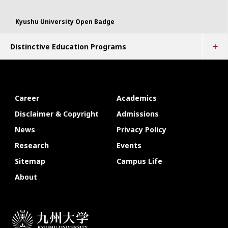
Kyushu University Open Badge
Distinctive Education Programs
Career
Academics
Disclaimer & Copyright
Admissions
News
Privacy Policy
Research
Events
Sitemap
Campus Life
About