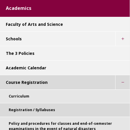
Academics
Faculty of Arts and Science
Schools
The 3 Policies
Academic Calendar
Course Registration
Curriculum
Registration / Syllabuses
Policy and procedures for classes and end-of-semester
examinations in the event of natural disasters