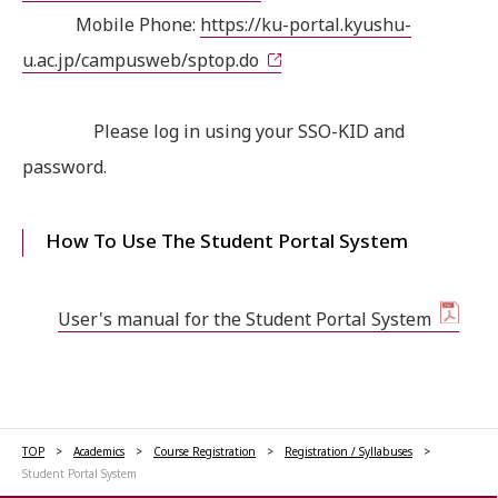
Mobile Phone:
https://ku-portal.kyushu-
u.ac.jp/campusweb/sptop.do
Please log in using your SSO-KID and
password.
How To Use The Student Portal System
User's manual for the Student Portal System
TOP
Academics
Course Registration
Registration / Syllabuses
Student Portal System