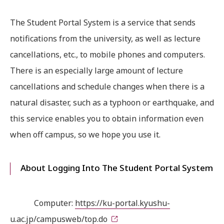
The Student Portal System is a service that sends
notifications from the university, as well as lecture
cancellations, etc., to mobile phones and computers.
There is an especially large amount of lecture
cancellations and schedule changes when there is a
natural disaster, such as a typhoon or earthquake, and
this service enables you to obtain information even
when off campus, so we hope you use it.
About Logging Into The Student Portal System
Computer:
https://ku-portal.kyushu-
u.ac.jp/campusweb/top.do