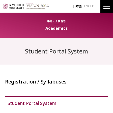
日本語
ENGLISH
学部・大学院等
Academics
Student Portal System
Registration / Syllabuses
Student Portal System