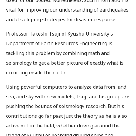
vital for improving our understanding of earthquakes
and developing strategies for disaster response.
Professor Takeshi Tsuji of Kyushu University’s
Department of Earth Resources Engineering is
tackling this problem by combining math and
seismology to get a better picture of exactly what is
occurring inside the earth.
Using powerful computers to analyze data from land,
sea, and sky with new models, Tsuji and his group are
pushing the bounds of seismology research. But his
contributions go far past just the theory as he is also
active out in the field, whether driving around the
island of Kyushu or boarding drilling ships and