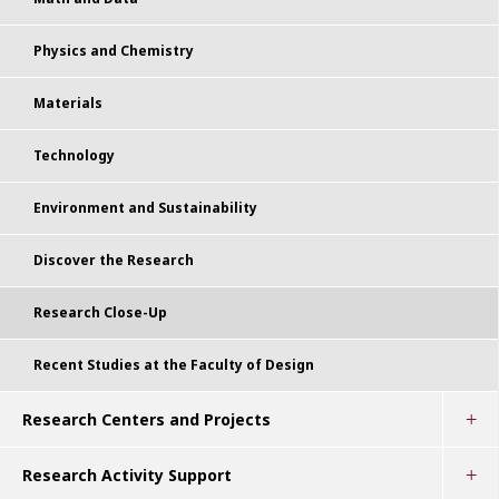
Physics and Chemistry
Materials
Technology
Environment and Sustainability
Discover the Research
Research Close-Up
Recent Studies at the Faculty of Design
Research Centers and Projects
Research Activity Support