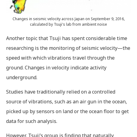
Changes in seismic velocity across Japan on September 9, 2016,
calculated by Tsuji's lab from ambient noise
Another topic that Tsuji has spent considerable time
researching is the monitoring of seismic velocity—the
speed with which vibrations travel through the
ground. Changes in velocity indicate activity
underground.
Studies have traditionally relied on a controlled
source of vibrations, such as an air gun in the ocean,
picked up by sensors on land or the ocean floor to get
data for such analysis.
However, Tsuji’s group is finding that naturally