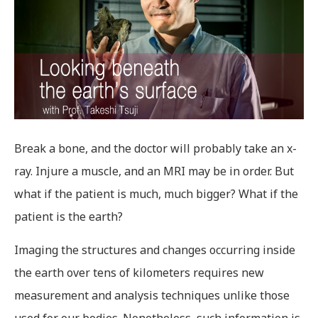
Break a bone, and the doctor will probably take an x-
ray. Injure a muscle, and an MRI may be in order. But
what if the patient is much, much bigger? What if the
patient is the earth?
Imaging the structures and changes occurring inside
the earth over tens of kilometers requires new
measurement and analysis techniques unlike those
used for our bodies. Nonetheless, such information is