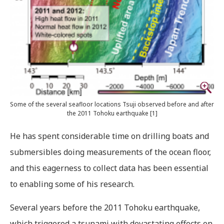
Some of the several seafloor locations Tsuji observed before and after
the 2011 Tohoku earthquake [1]
He has spent considerable time on drilling boats and
submersibles doing measurements of the ocean floor,
and this eagerness to collect data has been essential
to enabling some of his research.
Several years before the 2011 Tohoku earthquake,
which triggered a tsunami with devastating effects on