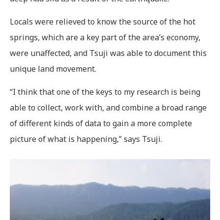
Locals were relieved to know the source of the hot
springs, which are a key part of the area’s economy,
were unaffected, and Tsuji was able to document this
unique land movement.
“I think that one of the keys to my research is being
able to collect, work with, and combine a broad range
of different kinds of data to gain a more complete
picture of what is happening,” says Tsuji.