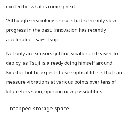
excited for what is coming next.
“Although seismology sensors had seen only slow
progress in the past, innovation has recently
accelerated,” says Tsuji.
Not only are sensors getting smaller and easier to
deploy, as Tsuji is already doing himself around
Kyushu, but he expects to see optical fibers that can
measure vibrations at various points over tens of
kilometers soon, opening new possibilities.
Untapped storage space