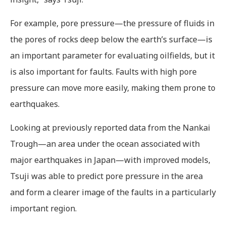
For example, pore pressure—the pressure of fluids in
the pores of rocks deep below the earth’s surface—is
an important parameter for evaluating oilfields, but it
is also important for faults. Faults with high pore
pressure can move more easily, making them prone to
earthquakes.
Looking at previously reported data from the Nankai
Trough—an area under the ocean associated with
major earthquakes in Japan—with improved models,
Tsuji was able to predict pore pressure in the area
and form a clearer image of the faults in a particularly
important region.