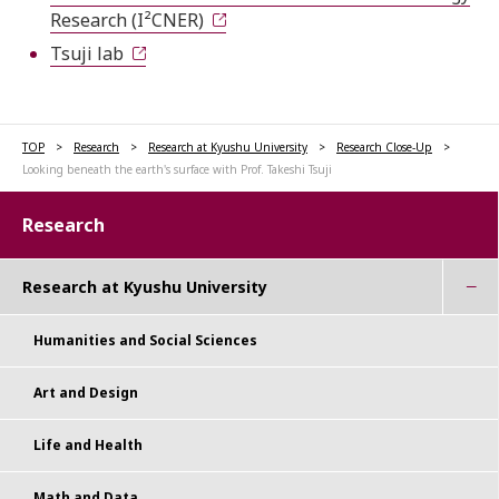
Research (I²CNER)
Tsuji lab
TOP
Research
Research at Kyushu University
Research Close-Up
Looking beneath the earth's surface with Prof. Takeshi Tsuji
Research
Research at Kyushu University
Humanities and Social Sciences
Art and Design
Life and Health
Math and Data