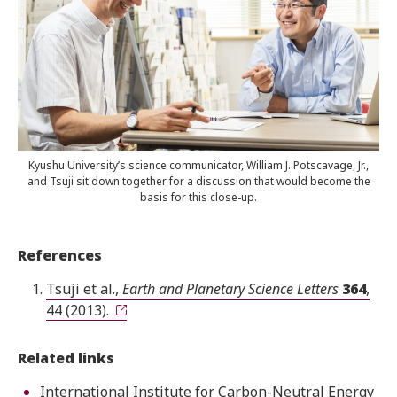
Kyushu University’s science communicator, William J. Potscavage, Jr.,
and Tsuji sit down together for a discussion that would become the
basis for this close-up.
References
Tsuji et al.,
Earth and Planetary Science Letters
364
,
44 (2013).
Related links
International Institute for Carbon-Neutral Energy