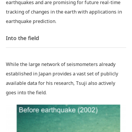
earthquakes and are promising for future real-time
tracking of changes in the earth with applications in
earthquake prediction.
Into the field
While the large network of seismometers already
established in Japan provides a vast set of publicly
available data for his research, Tsuji also actively
goes into the field.