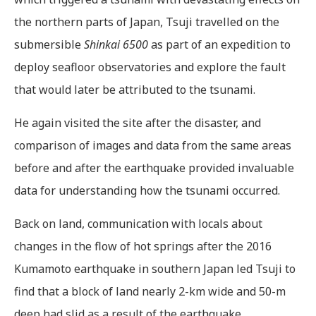
the northern parts of Japan, Tsuji travelled on the
submersible
Shinkai 6500
as part of an expedition to
deploy seafloor observatories and explore the fault
that would later be attributed to the tsunami.
He again visited the site after the disaster, and
comparison of images and data from the same areas
before and after the earthquake provided invaluable
data for understanding how the tsunami occurred.
Back on land, communication with locals about
changes in the flow of hot springs after the 2016
Kumamoto earthquake in southern Japan led Tsuji to
find that a block of land nearly 2-km wide and 50-m
deep had slid as a result of the earthquake.