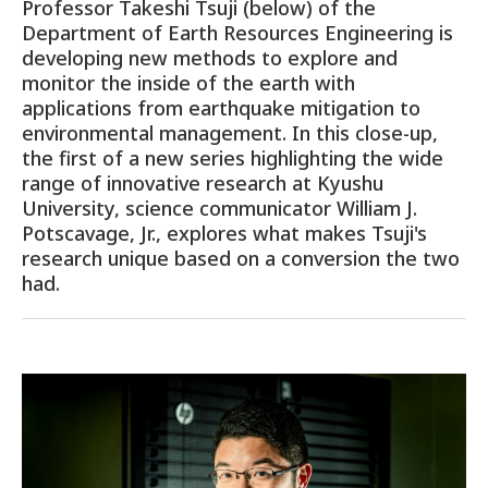
Professor Takeshi Tsuji (below) of the
Department of Earth Resources Engineering is
developing new methods to explore and
monitor the inside of the earth with
applications from earthquake mitigation to
environmental management. In this close-up,
the first of a new series highlighting the wide
range of innovative research at Kyushu
University, science communicator William J.
Potscavage, Jr., explores what makes Tsuji's
research unique based on a conversion the two
had.