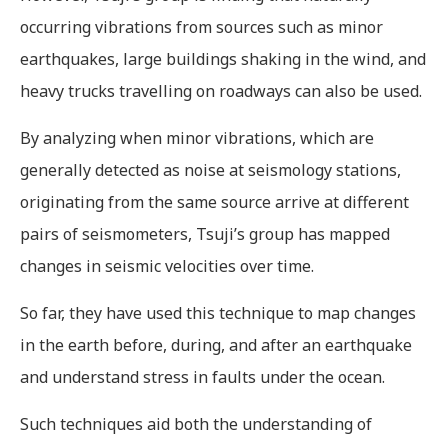
occurring vibrations from sources such as minor
earthquakes, large buildings shaking in the wind, and
heavy trucks travelling on roadways can also be used.
By analyzing when minor vibrations, which are
generally detected as noise at seismology stations,
originating from the same source arrive at different
pairs of seismometers, Tsuji’s group has mapped
changes in seismic velocities over time.
So far, they have used this technique to map changes
in the earth before, during, and after an earthquake
and understand stress in faults under the ocean.
Such techniques aid both the understanding of