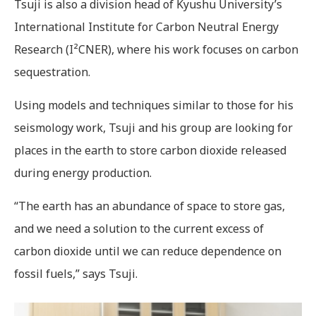
Tsuji is also a division head of Kyushu University’s
International Institute for Carbon Neutral Energy
Research (I²CNER), where his work focuses on carbon
sequestration.
Using models and techniques similar to those for his
seismology work, Tsuji and his group are looking for
places in the earth to store carbon dioxide released
during energy production.
“The earth has an abundance of space to store gas,
and we need a solution to the current excess of
carbon dioxide until we can reduce dependence on
fossil fuels,” says Tsuji.