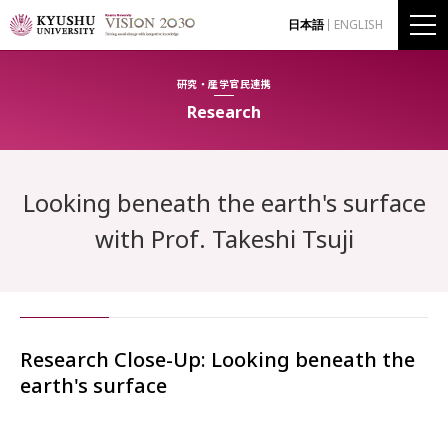
日本語
ENGLISH
研究・産学官民連携
Research
Looking beneath the earth's surface
with Prof. Takeshi Tsuji
Research Close-Up: Looking beneath the
earth's surface