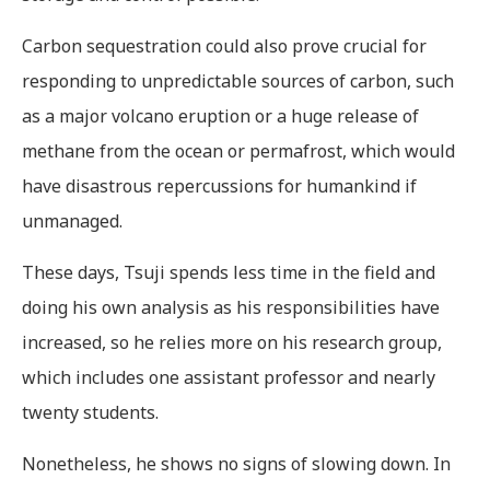
Carbon sequestration could also prove crucial for
responding to unpredictable sources of carbon, such
as a major volcano eruption or a huge release of
methane from the ocean or permafrost, which would
have disastrous repercussions for humankind if
unmanaged.
These days, Tsuji spends less time in the field and
doing his own analysis as his responsibilities have
increased, so he relies more on his research group,
which includes one assistant professor and nearly
twenty students.
Nonetheless, he shows no signs of slowing down. In