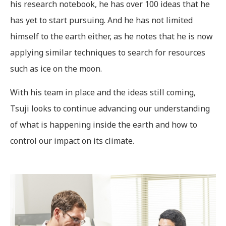
his research notebook, he has over 100 ideas that he
has yet to start pursuing. And he has not limited
himself to the earth either, as he notes that he is now
applying similar techniques to search for resources
such as ice on the moon.
With his team in place and the ideas still coming,
Tsuji looks to continue advancing our understanding
of what is happening inside the earth and how to
control our impact on its climate.