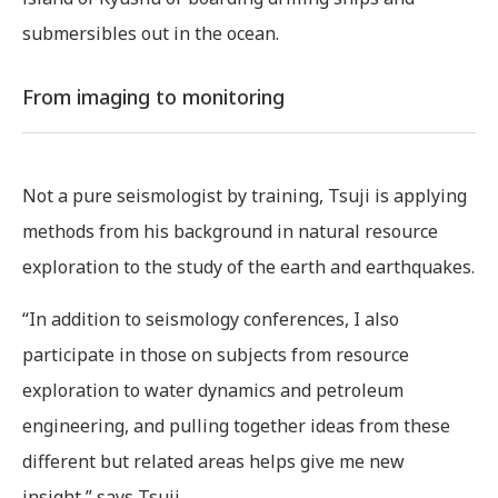
submersibles out in the ocean.
From imaging to monitoring
Not a pure seismologist by training, Tsuji is applying
methods from his background in natural resource
exploration to the study of the earth and earthquakes.
“In addition to seismology conferences, I also
participate in those on subjects from resource
exploration to water dynamics and petroleum
engineering, and pulling together ideas from these
different but related areas helps give me new
insight,” says Tsuji.