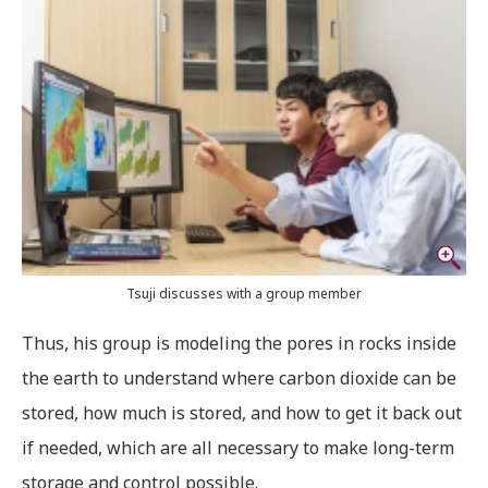
Tsuji discusses with a group member
Thus, his group is modeling the pores in rocks inside
the earth to understand where carbon dioxide can be
stored, how much is stored, and how to get it back out
if needed, which are all necessary to make long-term
storage and control possible.