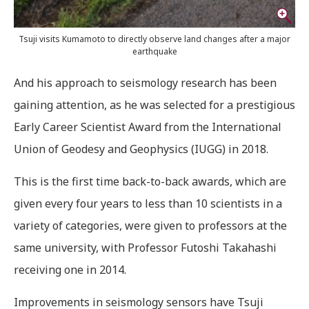
Tsuji visits Kumamoto to directly observe land changes after a major
earthquake
And his approach to seismology research has been
gaining attention, as he was selected for a prestigious
Early Career Scientist Award from the International
Union of Geodesy and Geophysics (IUGG) in 2018.
T
his is the first time back-to-back awards, which are
given every four years to less than 10 scientists in a
variety of categories, were given to professors at the
same university, with Professor Futoshi Takahashi
receiving one in 2014.
Improvements in seismology sensors have Tsuji