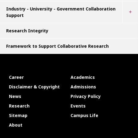
Industry - University - Government Collaboration
Support
Research Integrity
Framework to Support Collaborative Research
Career
Academics
Disclaimer & Copyright
Admissions
News
Privacy Policy
Research
Events
Sitemap
Campus Life
About