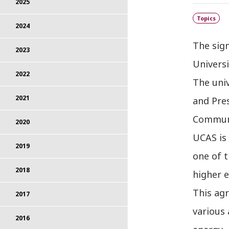
2025
Topics
2024
The sig
2023
Universi
2022
The uni
2021
and Pres
Communi
2020
UCAS is 
2019
one of t
2018
higher e
This ag
2017
various 
2016