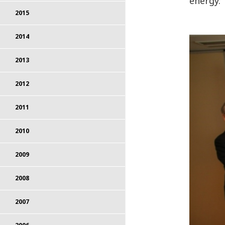
energy.
2015
2014
2013
2012
2011
2010
2009
2008
2007