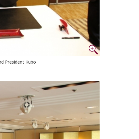
nd President Kubo