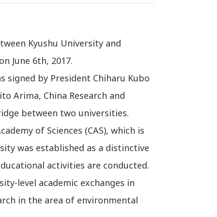
etween Kyushu University and
on June 6th, 2017.
s signed by President Chiharu Kubo
kito Arima, China Research and
ridge between two universities.
Academy of Sciences (CAS), which is
sity was established as a distinctive
ducational activities are conducted.
sity-level academic exchanges in
arch in the area of environmental