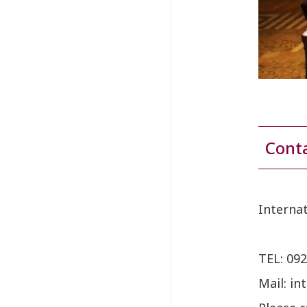
Cont
Interna
TEL:
092
Mail: in