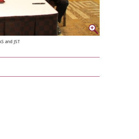
AS and JST