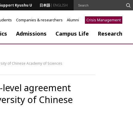
Support Kyushu U
日本語
ENGLISH
tudents
Companies & researchers
Alumni
Crisis Management
ics
Admissions
Campus Life
Research
rsity of Chinese Academy of Sciences
y-level agreement
ersity of Chinese