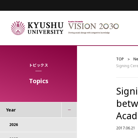
TOP
N
トピックス
Signing Cer
Topics
Sign
betw
Year
Acad
2026
2017.06.21