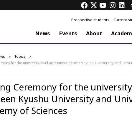
Prospective students
Current s
News
Events
About
Academ
ews
Topics
emony for the university-level agreement between Kyushu University and Unive
ing Ceremony for the universit
een Kyushu University and Univ
emy of Sciences