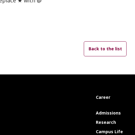
replace ★ with @
Back to the list
Career
Admissions
Research
Campus Life