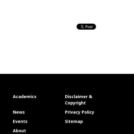
Academics
Disclaimer &
Copyright
News
Privacy Policy
Events
Sitemap
About