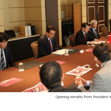
Opening remarks from President 