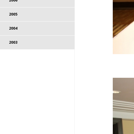
2006
2005
2004
2003