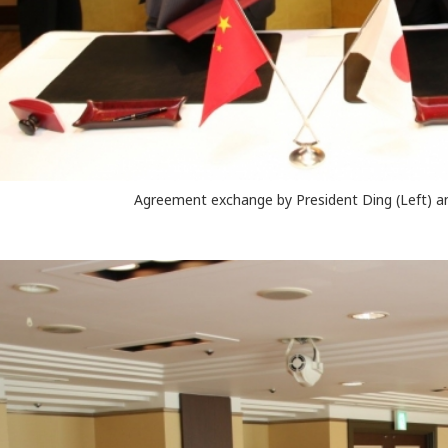
Agreement exchange by President Ding (Left) a