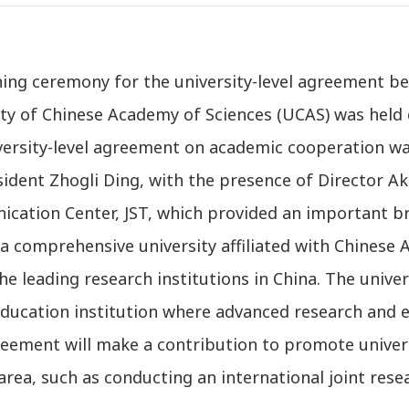
ning ceremony for the university-level agreement b
ty of Chinese Academy of Sciences (UCAS) was held 
versity-level agreement on academic cooperation wa
ident Zhogli Ding, with the presence of Director A
cation Center, JST, which provided an important b
a comprehensive university affiliated with Chinese 
he leading research institutions in China. The univer
ducation institution where advanced research and e
reement will make a contribution to promote univer
area, such as conducting an international joint rese