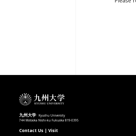
Please 
九州大学
Kyushu University
744 Motooka Nishi-ku Fukuoka 819-0395
Contact Us
|
Visit