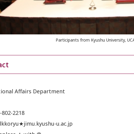
Participants from Kyushu University, UC
act
tional Affairs Department
-802-2218
tlkkoryu★jimu.kyushu-u.ac.jp