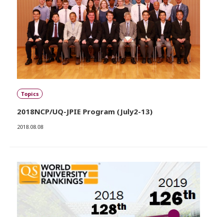
Topics
2018NCP/UQ-JPIE Program (July2-13)
2018.08.08