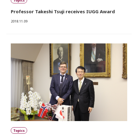
Topics
Professor Takeshi Tsuji receives IUGG Award
2018.11.09
Topics