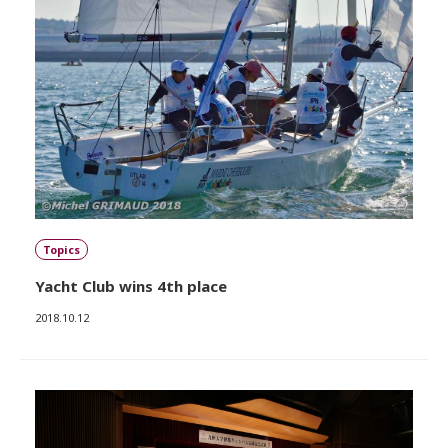
Topics
Yacht Club wins 4th place
2018.10.12