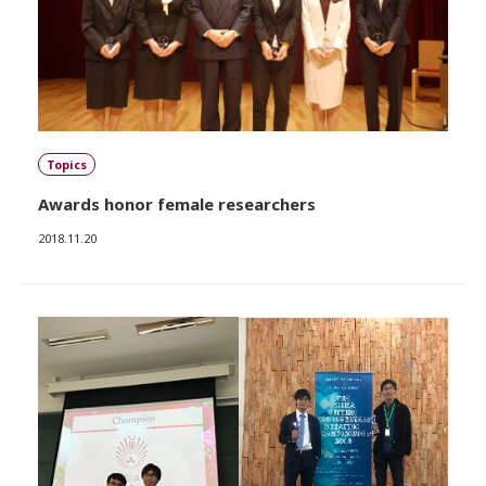
Topics
Awards honor female researchers
2018.11.20