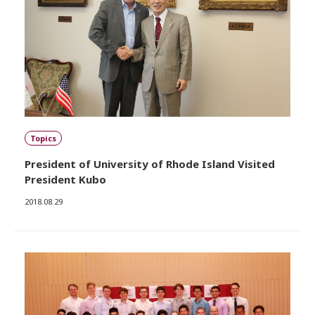
Topics
President of University of Rhode Island Visited
President Kubo
2018.08.29