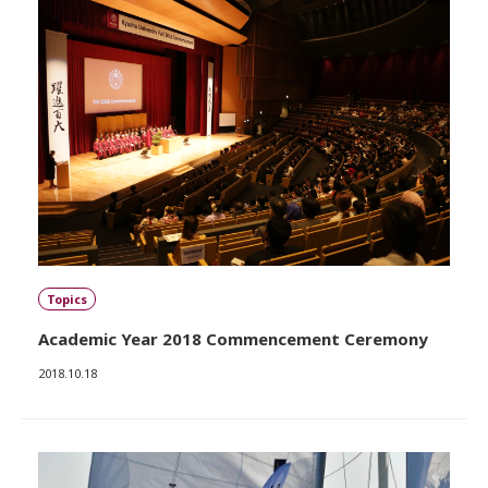
Topics
Academic Year 2018 Commencement Ceremony
2018.10.18