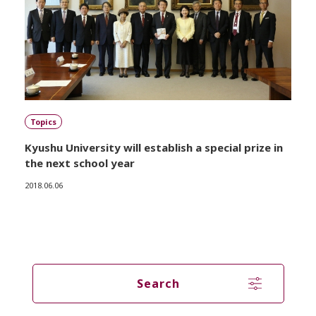
Topics
Kyushu University will establish a special prize in
the next school year
2018.06.06
Search