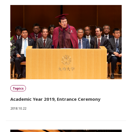
Topics
Academic Year 2019, Entrance Ceremony
2018.10.22