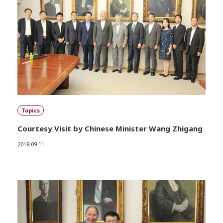
Topics
Courtesy Visit by Chinese Minister Wang Zhigang
2018.09.11