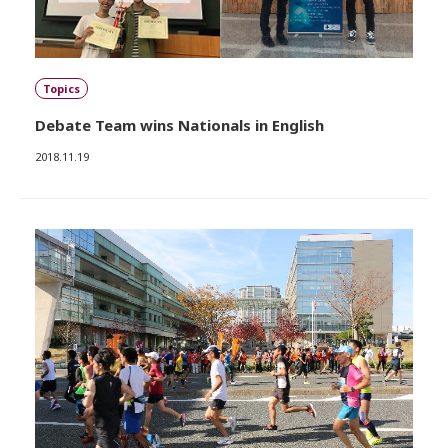
Topics
Debate Team wins Nationals in English
2018.11.19