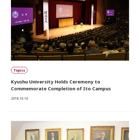
Topics
Kyushu University Holds Ceremony to
Commemorate Completion of Ito Campus
2018.10.10