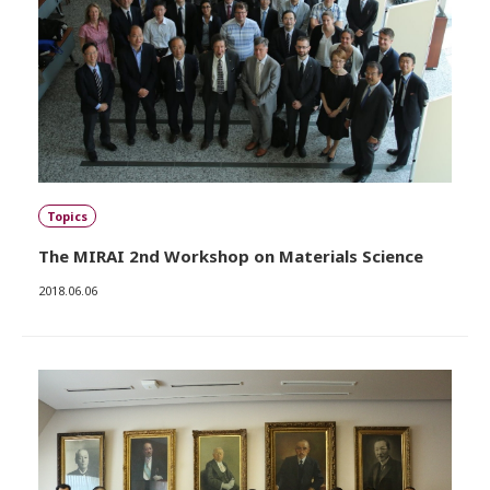
Topics
The MIRAI 2nd Workshop on Materials Science
2018.06.06