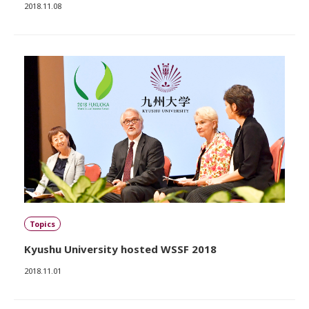
2018.11.08
Topics
Kyushu University hosted WSSF 2018
2018.11.01