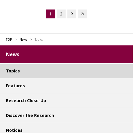
1
2
TOP
News
Topics
News
Topics
Features
Research Close-Up
Discover the Research
Notices