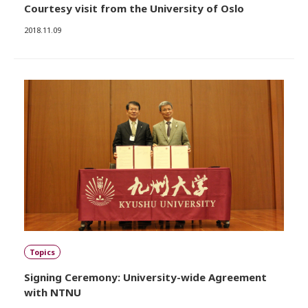
Courtesy visit from the University of Oslo
2018.11.09
Topics
Signing Ceremony: University-wide Agreement
with NTNU