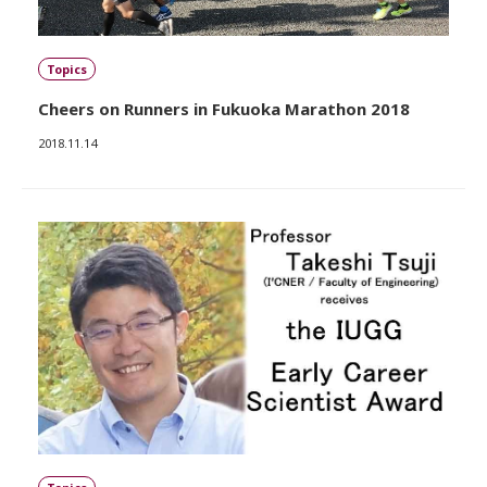
Topics
Cheers on Runners in Fukuoka Marathon 2018
2018.11.14