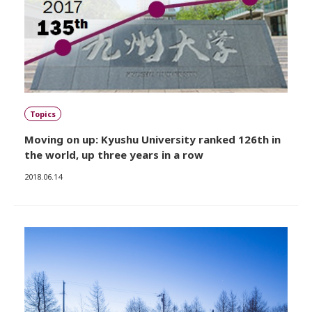
Topics
Moving on up: Kyushu University ranked 126th in
the world, up three years in a row
2018.06.14