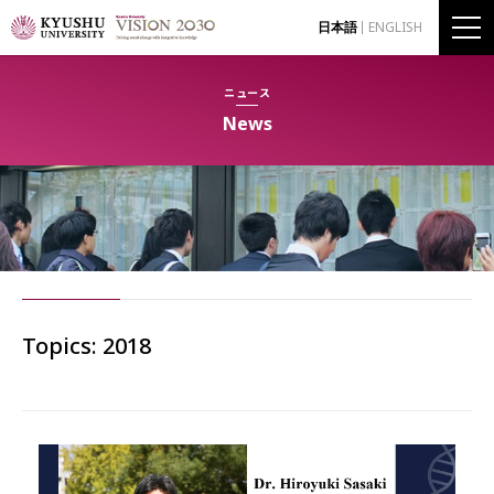
日本語
ENGLISH
ニュース
News
Topics: 2018