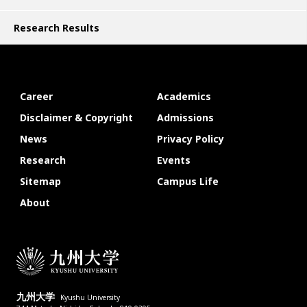
Research Results
Career
Academics
Disclaimer & Copyright
Admissions
News
Privacy Policy
Research
Events
Sitemap
Campus Life
About
九州大学
Kyushu University