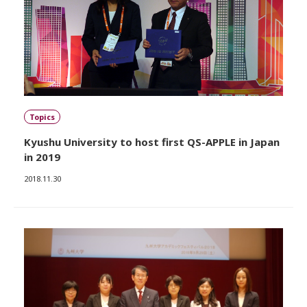
Topics
Kyushu University to host first QS-APPLE in Japan
in 2019
2018.11.30