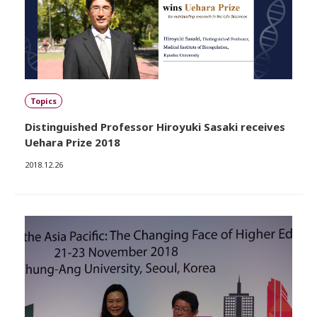
Topics
Distinguished Professor Hiroyuki Sasaki receives
Uehara Prize 2018
2018.12.26