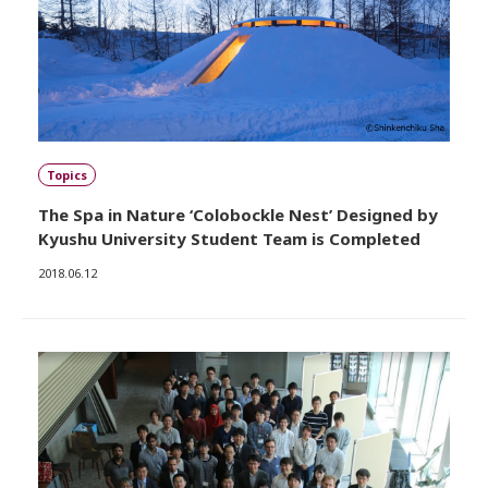
Topics
The Spa in Nature ‘Colobockle Nest’ Designed by
Kyushu University Student Team is Completed
2018.06.12