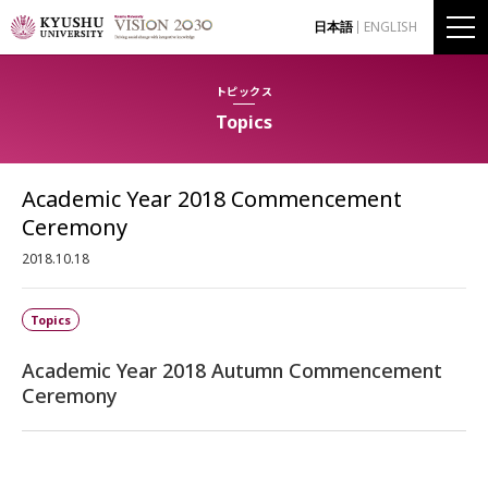
日本語
ENGLISH
トピックス
Topics
Academic Year 2018 Commencement
Ceremony
2018.10.18
Topics
Academic Year 2018 Autumn Commencement
Ceremony