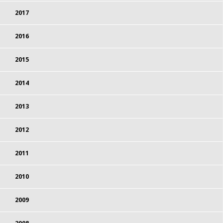
2017
2016
2015
2014
2013
2012
2011
2010
2009