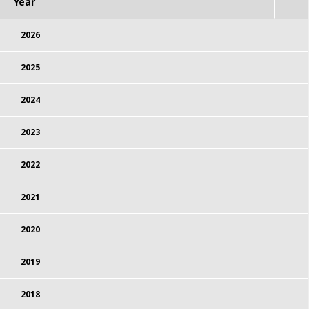
Year
2026
2025
2024
2023
2022
2021
2020
2019
2018