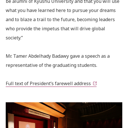
be alumni of Kyushu University and that you will use
what you have learned here to pursue your dreams
and to blaze a trail to the future, becoming leaders
who provide the impetus that will drive global
society.”
Mr. Tamer Abdelhady Badawy gave a speech as a
representative of the graduating students.
Full text of President’s farewell address