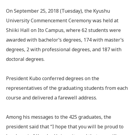
On September 25, 2018 (Tuesday), the Kyushu
University Commencement Ceremony was held at
Shiiki Hall on Ito Campus, where 62 students were
awarded with bachelor’s degrees, 174 with master’s
degrees, 2 with professional degrees, and 187 with
doctoral degrees.
President Kubo conferred degrees on the
representatives of the graduating students from each
course and delivered a farewell address.
Among his messages to the 425 graduates, the
president said that “I hope that you will be proud to