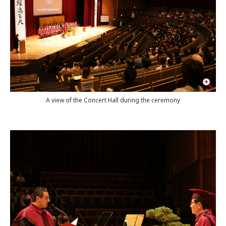
A view of the Concert Hall during the ceremony