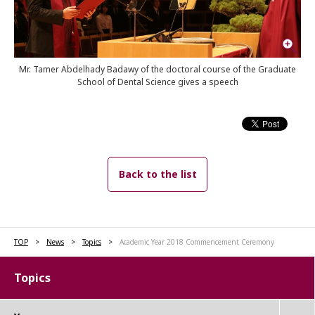
Mr. Tamer Abdelhady Badawy of the doctoral course of the Graduate
School of Dental Science gives a speech
Back to the list
TOP
News
Topics
Academic Year 2018 Commencement Ceremony
Topics