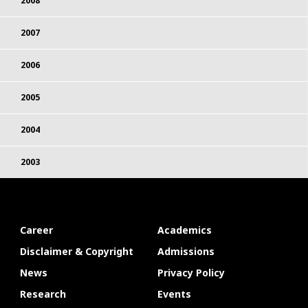
2008
2007
2006
2005
2004
2003
Career
Academics
Disclaimer & Copyright
Admissions
News
Privacy Policy
Research
Events