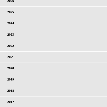
2026
2025
2024
2023
2022
2021
2020
2019
2018
2017