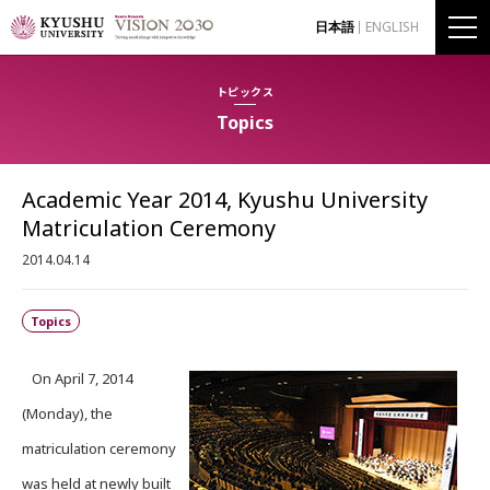
日本語
ENGLISH
トピックス
Topics
Academic Year 2014, Kyushu University
Matriculation Ceremony
2014.04.14
Topics
On April 7, 2014
(Monday), the
matriculation ceremony
was held at newly built