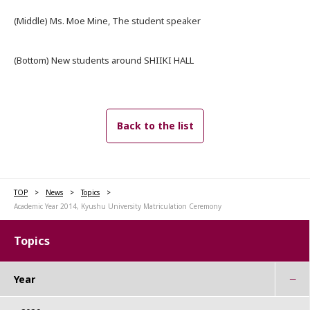
(Middle) Ms. Moe Mine, The student speaker
(Bottom) New students around SHIIKI HALL
Back to the list
TOP
News
Topics
Academic Year 2014, Kyushu University Matriculation Ceremony
Topics
Year