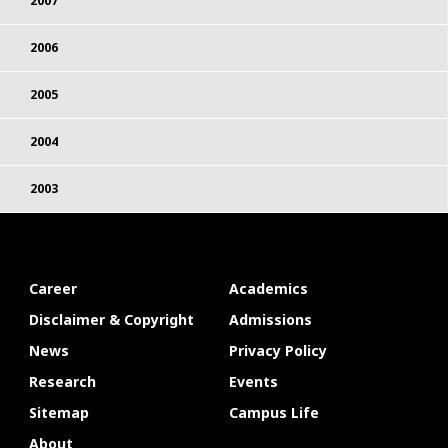
2007
2006
2005
2004
2003
Career
Academics
Disclaimer & Copyright
Admissions
News
Privacy Policy
Research
Events
Sitemap
Campus Life
About