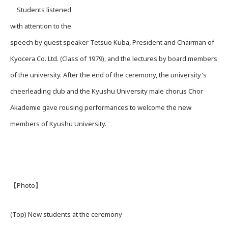
Students listened
with attention to the
speech by guest speaker Tetsuo Kuba, President and Chairman of
Kyocera Co. Ltd. (Class of 1979), and the lectures by board members
of the university. After the end of the ceremony, the university's
cheerleading club and the Kyushu University male chorus Chor
Akademie gave rousing performances to welcome the new
members of Kyushu University.
【Photo】
(Top) New students at the ceremony