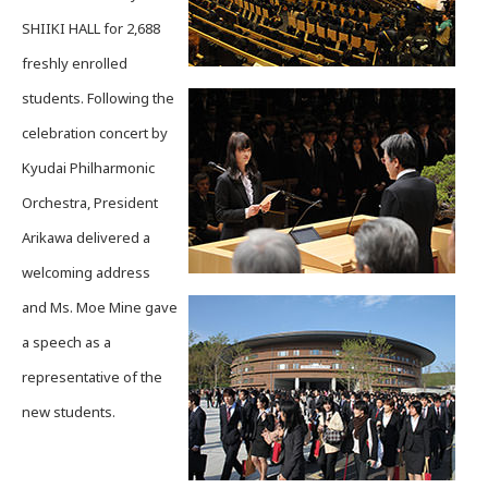
SHIIKI HALL for 2,688
freshly enrolled
students. Following the
celebration concert by
Kyudai Philharmonic
Orchestra, President
Arikawa delivered a
welcoming address
and Ms. Moe Mine gave
a speech as a
representative of the
new students.