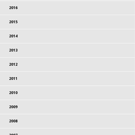
2016
2015
2014
2013
2012
2011
2010
2009
2008