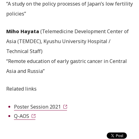
“A study on the policy processes of Japan’s low fertility
policies”
Miho Hayata
(Telemedicine Development Center of
Asia (TEMDEC), Kyushu University Hospital /
Technical Staff)
“Remote education of early gastric cancer in Central
Asia and Russia”
Related links
Poster Session 2021
Q-AOS