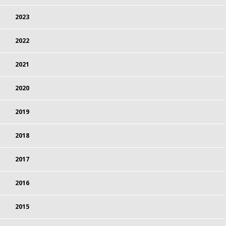
2023
2022
2021
2020
2019
2018
2017
2016
2015