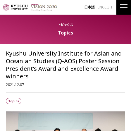
日本語
ENGLISH
トピックス
Topics
Kyushu University Institute for Asian and
Oceanian Studies (Q-AOS) Poster Session
President’s Award and Excellence Award
winners
2021.12.07
Topics