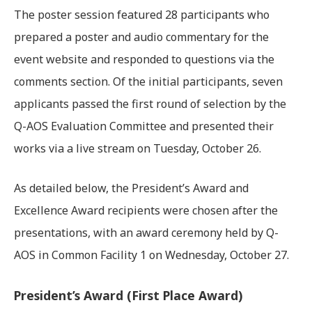
The poster session featured 28 participants who
prepared a poster and audio commentary for the
event website and responded to questions via the
comments section. Of the initial participants, seven
applicants passed the first round of selection by the
Q-AOS Evaluation Committee and presented their
works via a live stream on Tuesday, October 26.
As detailed below, the President’s Award and
Excellence Award recipients were chosen after the
presentations, with an award ceremony held by Q-
AOS in Common Facility 1 on Wednesday, October 27.
President’s Award (First Place Award)