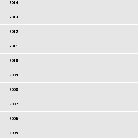
2014
2013
2012
2011
2010
2009
2008
2007
2006
2005