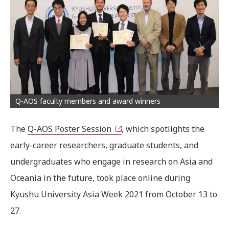
Q-AOS faculty members and award winners
The
Q-AOS Poster Session
, which spotlights the
early-career researchers, graduate students, and
undergraduates who engage in research on Asia and
Oceania in the future, took place online during
Kyushu University Asia Week 2021 from October 13 to
27.