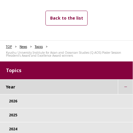
Back to the list
TOP
News
Topics
Kyushu University Institute for Asian and Oceanian Studies (Q-AOS) Poster Session
President’s Award and Excellence Award winners
Topics
Year
2026
2025
2024