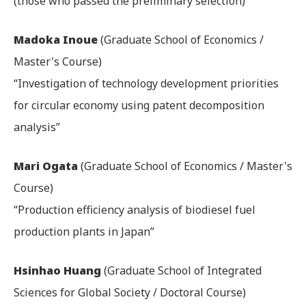
(those who passed the preliminary selection)
Madoka Inoue
(Graduate School of Economics /
Master's Course)
“Investigation of technology development priorities
for circular economy using patent decomposition
analysis”
Mari Ogata
(Graduate School of Economics / Master's
Course)
“Production efficiency analysis of biodiesel fuel
production plants in Japan”
Hsinhao Huang
(Graduate School of Integrated
Sciences for Global Society / Doctoral Course)