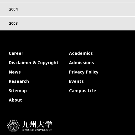
2004
2003
Career
Academics
Disclaimer & Copyright
Admissions
News
Privacy Policy
Research
Events
Sitemap
Campus Life
About