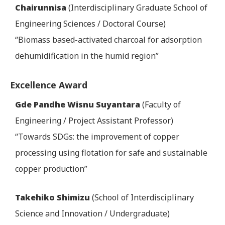
Chairunnisa
(Interdisciplinary Graduate School of
Engineering Sciences / Doctoral Course)
“Biomass based-activated charcoal for adsorption
dehumidification in the humid region”
Excellence Award
Gde Pandhe Wisnu Suyantara
(Faculty of
Engineering / Project Assistant Professor)
“Towards SDGs: the improvement of copper
processing using flotation for safe and sustainable
copper production”
Takehiko Shimizu
(School of Interdisciplinary
Science and Innovation / Undergraduate)