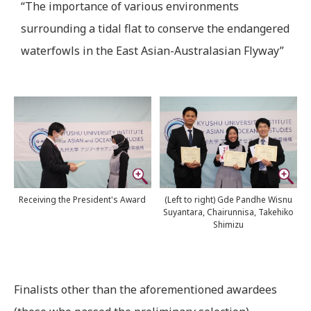
“The importance of various environments
surrounding a tidal flat to conserve the endangered
waterfowls in the East Asian-Australasian Flyway”
Receiving the President's Award
(Left to right) Gde Pandhe Wisnu
Suyantara, Chairunnisa, Takehiko
Shimizu
Finalists other than the aforementioned awardees