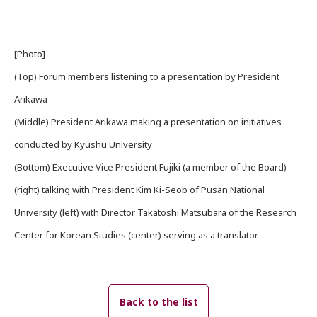
[Photo]
(Top) Forum members listening to a presentation by President
Arikawa
(Middle) President Arikawa making a presentation on initiatives
conducted by Kyushu University
(Bottom) Executive Vice President Fujiki (a member of the Board)
(right) talking with President Kim Ki-Seob of Pusan National
University (left) with Director Takatoshi Matsubara of the Research
Center for Korean Studies (center) serving as a translator
Back to the list