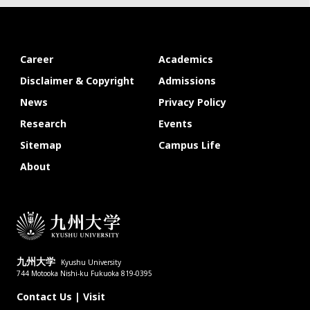
Career
Academics
Disclaimer & Copyright
Admissions
News
Privacy Policy
Research
Events
Sitemap
Campus Life
About
九州大学
Kyushu University
744 Motooka Nishi-ku Fukuoka 819-0395
Contact Us
|
Visit