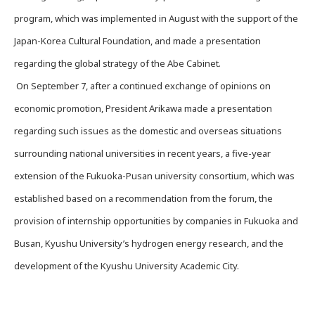
program, which was implemented in August with the support of the
Japan-Korea Cultural Foundation, and made a presentation
regarding the global strategy of the Abe Cabinet.
On September 7, after a continued exchange of opinions on
economic promotion, President Arikawa made a presentation
regarding such issues as the domestic and overseas situations
surrounding national universities in recent years, a five-year
extension of the Fukuoka-Pusan university consortium, which was
established based on a recommendation from the forum, the
provision of internship opportunities by companies in Fukuoka and
Busan, Kyushu University’s hydrogen energy research, and the
development of the Kyushu University Academic City.