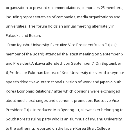
organization to present recommendations, comprises 25 members,
including representatives of companies, media organizations and
universities. The forum holds an annual meeting alternately in
Fukuoka and Busan.
From Kyushu University, Executive Vice President Yukio Fujiki (a
member of the Board) attended the latest meeting on September 6
and President Arikawa attended it on September 7. On September
6, Professor Fukunari Kimura of Keio University delivered a keynote
speech titled “New International Division of Work and Japan-South
Korea Economic Relations,” after which opinions were exchanged
about media exchanges and economic promotion. Executive Vice
President Fujiki introduced Min Byeong-ju, a lawmaker belonging to
South Korea’s ruling party who is an alumnus of Kyushu University,
to the gathering, reported on the Japan-Korea Strait College