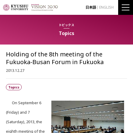
日本語
ENGLISH
トピックス
Topics
Holding of the 8th meeting of the
Fukuoka-Busan Forum in Fukuoka
2013.12.27
Topics
On September 6
(Friday) and 7
(Saturday), 2013, the
eighth meeting of the