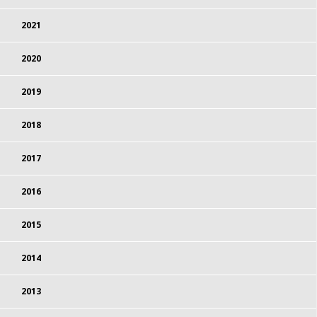
2021
2020
2019
2018
2017
2016
2015
2014
2013