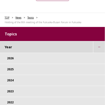
TOP
News
Topics
Holding of the 8th meeting of the Fukuoka-Busan Forum in Fukuoka
Topics
Year
2026
2025
2024
2023
2022