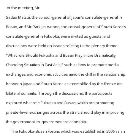
At the meeting, Mr.
Sadao Matsui, the consul-general of Japan’s consulate-general in
Busan, and Mr. Park Jin-woong, the consul-general of South Korea’s
consulate-general in Fukuoka, were invited as guests, and
discussions were held on issues relating to the plenary theme
“What role Should Fukuoka and Busan Play in the Dramatically
Changing Situation in East Asia,” such as how to promote media
exchanges and economic activities amid the chill in the relationship
between Japan and South Korea as exemplified by the freeze on
bilateral summits. Through the discussions, the participants
explored what role Fukuoka and Busan, which are promoting
private-level exchanges across the strait, should play in improving
the government-to-government relationship.
The Fukuoka-Busan Forum, which was established in 2006 as an