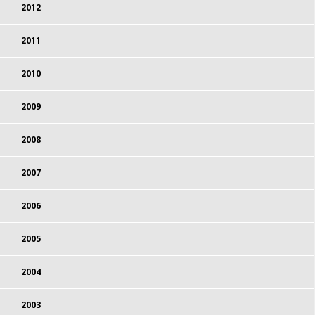
2012
2011
2010
2009
2008
2007
2006
2005
2004
2003