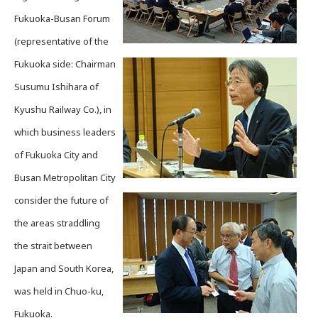
Fukuoka-Busan Forum
(representative of the
Fukuoka side: Chairman
Susumu Ishihara of
Kyushu Railway Co.), in
which business leaders
of Fukuoka City and
Busan Metropolitan City
consider the future of
the areas straddling
the strait between
Japan and South Korea,
was held in Chuo-ku,
Fukuoka.