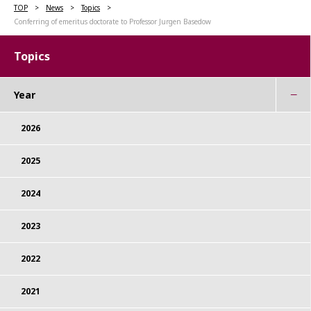
TOP
News
Topics
Conferring of emeritus doctorate to Professor Jurgen Basedow
Topics
Year
2026
2025
2024
2023
2022
2021