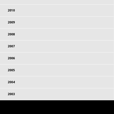
2010
2009
2008
2007
2006
2005
2004
2003