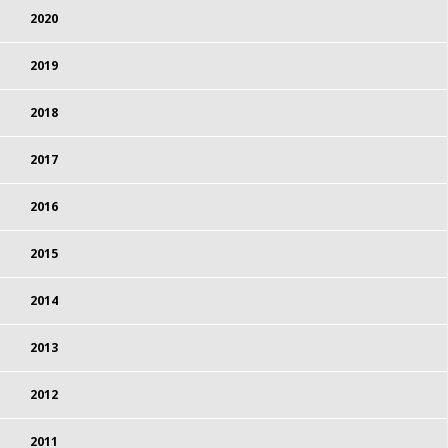
2020
2019
2018
2017
2016
2015
2014
2013
2012
2011