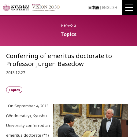
日本語
ENGLISH
トピックス
Topics
Conferring of emeritus doctorate to
Professor Jurgen Basedow
2013.12.27
Topics
On September 4, 2013
(Wednesday), Kyushu
University conferred an
emeritus doctorate (*1)