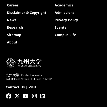
Career
Academics
Disclaimer & Copyright
Admissions
News
Privacy Policy
Research
Events
Sitemap
Campus Life
About
九州大学
Kyushu University
744 Motooka Nishi-ku Fukuoka 819-0395
Contact Us
|
Visit