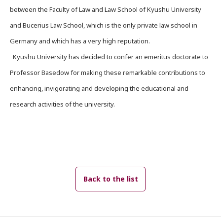
between the Faculty of Law and Law School of Kyushu University
and Bucerius Law School, which is the only private law school in
Germany and which has a very high reputation.
Kyushu University has decided to confer an emeritus doctorate to
Professor Basedow for making these remarkable contributions to
enhancing, invigorating and developing the educational and
research activities of the university.
Back to the list