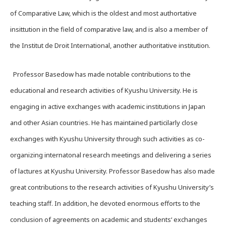
of Comparative Law, which is the oldest and most authortative
insittution in the field of comparative law, and is also a member of
the Institut de Droit International, another authoritative institution.
Professor Basedow has made notable contributions to the
educational and research activities of Kyushu University. He is
engaging in active exchanges with academic institutions in Japan
and other Asian countries. He has maintained particilarly close
exchanges with Kyushu University through such activities as co-
organizing internatonal research meetings and delivering a series
of lactures at Kyushu University. Professor Basedow has also made
great contributions to the research activities of Kyushu University’s
teaching staff. In addition, he devoted enormous efforts to the
conclusion of agreements on academic and students‘ exchanges