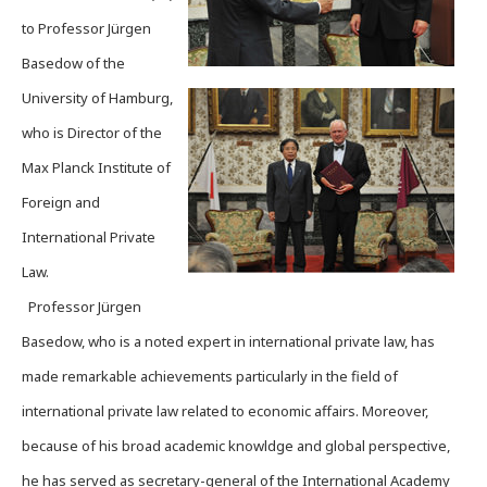
to Professor Jürgen
Basedow of the
University of Hamburg,
who is Director of the
Max Planck Institute of
Foreign and
International Private
Law.
Professor Jürgen
Basedow, who is a noted expert in international private law, has
made remarkable achievements particularly in the field of
international private law related to economic affairs. Moreover,
because of his broad academic knowldge and global perspective,
he has served as secretary-general of the International Academy