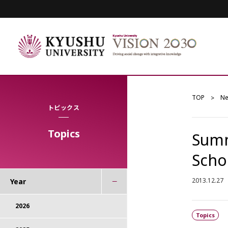
TOP
N
トピックス
Topics
Summ
Scho
2013.12.27
Year
2026
Topics