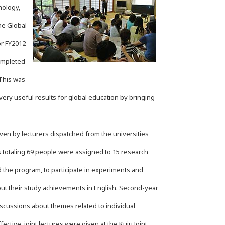
nology,
he Global
r FY2012
completed
This was
ry useful results for global education by bringing
ven by lecturers dispatched from the universities
totaling 69 people were assigned to 15 research
d the program, to participate in experiments and
ut their study achievements in English. Second-year
scussions about themes related to individual
ctive, joint lectures were given at the Kuju Joint