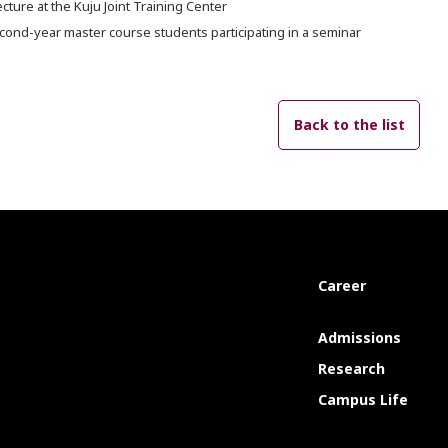
ecture at the Kuju Joint Training Center
cond-year master course students participating in a seminar
Back to the list
Career
Admissions
Research
Campus Life