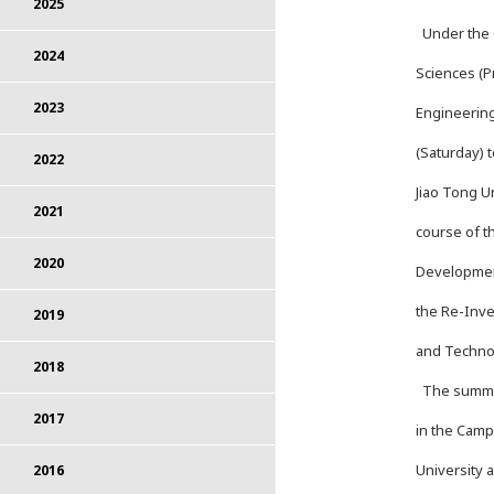
2025
Under the C
2024
Sciences (P
2023
Engineering
(Saturday) 
2022
Jiao Tong U
2021
course of t
2020
Developmen
the Re-Inven
2019
and Techno
2018
The summer 
2017
in the Camp
University 
2016