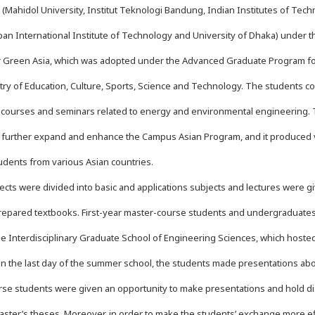
s (Mahidol University, Institut Teknologi Bandung, Indian Institutes of Tech
pan International Institute of Technology and University of Dhaka) under t
r Green Asia, which was adopted under the Advanced Graduate Program fo
stry of Education, Culture, Sports, Science and Technology. The students 
 courses and seminars related to energy and environmental engineering. 
 further expand and enhance the Campus Asian Program, and it produced ve
udents from various Asian countries.
cts were divided into basic and applications subjects and lectures were gi
epared textbooks. First-year master-course students and undergraduates 
the Interdisciplinary Graduate School of Engineering Sciences, which hoste
n the last day of the summer school, the students made presentations abo
se students were given an opportunity to make presentations and hold di
aster’s theses. Moreover, in order to make the students’ exchange more effe