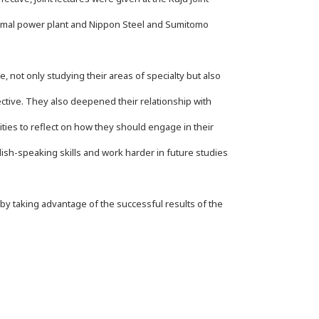
hermal power plant and Nippon Steel and Sumitomo
 not only studying their areas of specialty but also
tive. They also deepened their relationship with
ties to reflect on how they should engage in their
lish-speaking skills and work harder in future studies
y taking advantage of the successful results of the