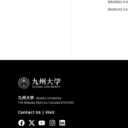
(Middle) A l
(Bottom) Se
九州大学
Kyushu University
744 Motooka Nishi-ku Fukuoka 819-0395
Contact Us
|
Visit