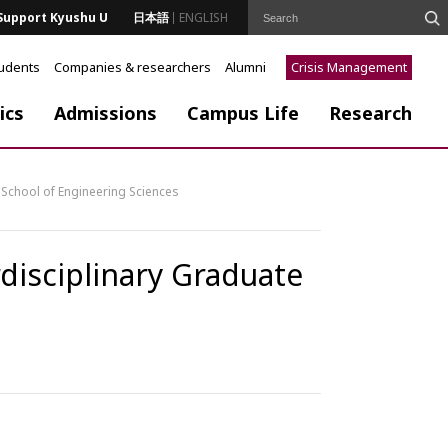
Support Kyushu U
日本語
ENGLISH
tudents
Companies & researchers
Alumni
Crisis Management
ics
Admissions
Campus Life
Research
School of Engineering Sciences
isciplinary Graduate