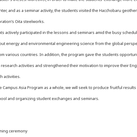
nter, and as a seminar activity, the students visited the Hacchobaru geot
ration’s Oita steelworks.
s actively participated in the lessons and seminars amid the busy schedule,
out energy and environmental engineering science from the global perspec
om various countries. In addition, the program gave the students opportuni
 research activities and strengthened their motivation to improve their Eng
 activities.
ampus Asia Program as a whole, we will seek to produce fruitful results b
ool and organizing student exchanges and seminars.
ning ceremony