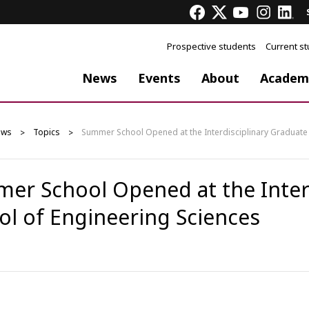
Prospective students
Current s
News
Events
About
Academ
ews
Topics
Summer School Opened at the Interdisciplinary Graduate 
er School Opened at the Interd
ol of Engineering Sciences