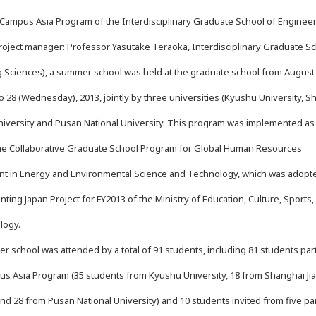
ampus Asia Program of the Interdisciplinary Graduate School of Enginee
roject manager: Professor Yasutake Teraoka, Interdisciplinary Graduate Sc
 Sciences), a summer school was held at the graduate school from August
to 28 (Wednesday), 2013, jointly by three universities (Kyushu University, 
niversity and Pusan National University. This program was implemented as 
he Collaborative Graduate School Program for Global Human Resources
t in Energy and Environmental Science and Technology, which was adopt
ting Japan Project for FY2013 of the Ministry of Education, Culture, Sports,
logy.
school was attended by a total of 91 students, including 81 students part
us Asia Program (35 students from Kyushu University, 18 from Shanghai Ji
and 28 from Pusan National University) and 10 students invited from five pa