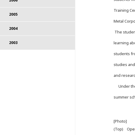
2006
Training Ce
2005
Metal Corpo
2004
The student
learning ab
2003
students fr
studies and
and research
Under the C
summer sch
[Photo]
(Top) Ope