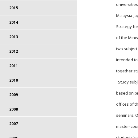
universitie
2015
Malaysia-Ja
2014
Strategy fo
2013
of the Mini
two subject
2012
intended to
2011
together st
2010
Study subje
based on pr
2009
offices of 
2008
seminars. O
2007
master-cour
students’ m