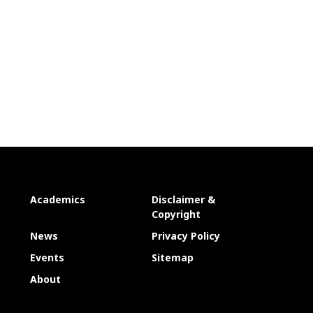
Academics
Disclaimer &
Copyright
News
Privacy Policy
Events
Sitemap
About