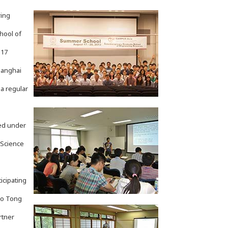
ring
hool of
 17
Shanghai
a regular
ed under
 Science
icipating
ao Tong
rtner