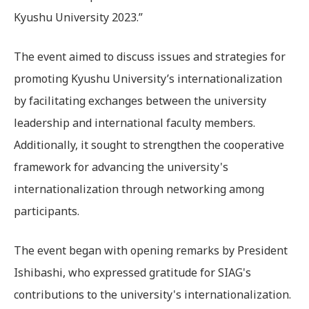
Kyushu University 2023.”
The event aimed to discuss issues and strategies for
promoting Kyushu University’s internationalization
by facilitating exchanges between the university
leadership and international faculty members.
Additionally, it sought to strengthen the cooperative
framework for advancing the university's
internationalization through networking among
participants.
The event began with opening remarks by President
Ishibashi, who expressed gratitude for SIAG's
contributions to the university's internationalization.