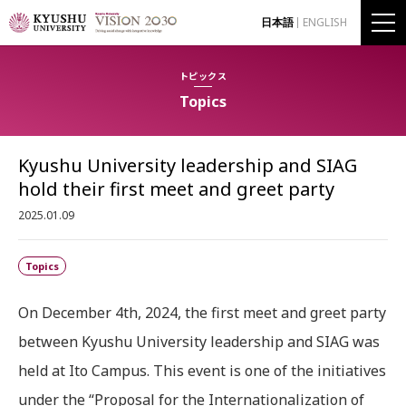
日本語
ENGLISH
トピックス
Topics
Kyushu University leadership and SIAG
hold their first meet and greet party
2025.01.09
Topics
On December 4th, 2024, the first meet and greet party
between Kyushu University leadership and SIAG was
held at Ito Campus. This event is one of the initiatives
under the “Proposal for the Internationalization of