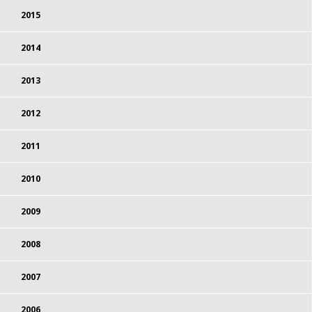
2015
2014
2013
2012
2011
2010
2009
2008
2007
2006