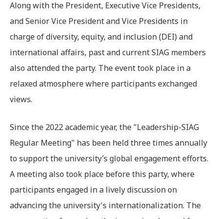
Along with the President, Executive Vice Presidents,
and Senior Vice President and Vice Presidents in
charge of diversity, equity, and inclusion (DEI) and
international affairs, past and current SIAG members
also attended the party. The event took place in a
relaxed atmosphere where participants exchanged
views.
Since the 2022 academic year, the "Leadership-SIAG
Regular Meeting" has been held three times annually
to support the university’s global engagement efforts.
A meeting also took place before this party, where
participants engaged in a lively discussion on
advancing the university's internationalization. The