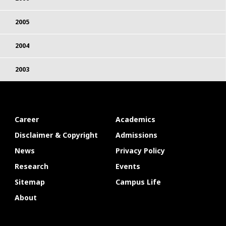
2005
2004
2003
Career
Academics
Disclaimer & Copyright
Admissions
News
Privacy Policy
Research
Events
Sitemap
Campus Life
About