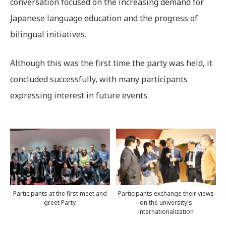
conversation focused on the increasing demand for
Japanese language education and the progress of
bilingual initiatives.
Although this was the first time the party was held, it
concluded successfully, with many participants
expressing interest in future events.
Participants at the first meet and
Participants exchange their views
greet Party
on the university's
internationalization