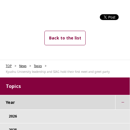
Back to the list
TOP
News
Topics
Kyushu University leadership and SIAG hold their first meet and greet party
Topics
Year
2026
2025