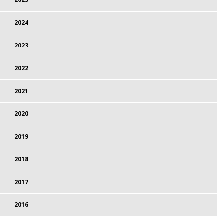
2024
2023
2022
2021
2020
2019
2018
2017
2016