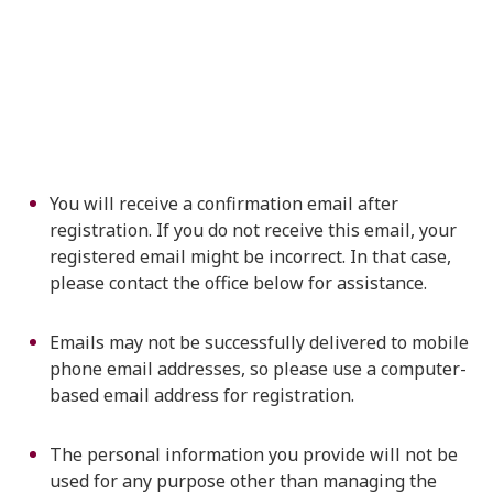
You will receive a confirmation email after
registration. If you do not receive this email, your
registered email might be incorrect. In that case,
please contact the office below for assistance.
Emails may not be successfully delivered to mobile
phone email addresses, so please use a computer-
based email address for registration.
The personal information you provide will not be
used for any purpose other than managing the