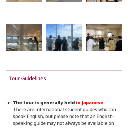
Tour Guidelines
The tour is generally held
in Japanese
.
There are international student guides who can
speak English, but please note that an English-
speaking guide may not always be available on