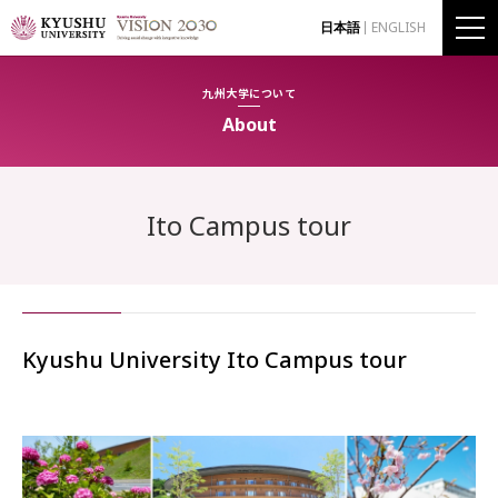
日本語
ENGLISH
九州大学について
About
Ito Campus tour
Kyushu University Ito Campus tour