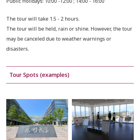
Public Holidays: 10:00 -12:00 ; 14:00 - 16:00
The tour will take 1.5 - 2 hours.
The tour will be held, rain or shine. However, the tour
may be canceled due to weather warnings or
disasters.
Tour Spots (examples)