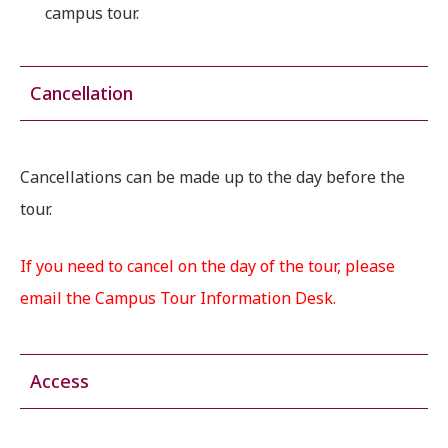
campus tour.
Cancellation
Cancellations can be made up to the day before the
tour.
If you need to cancel on the day of the tour, please
email the Campus Tour Information Desk.
Access