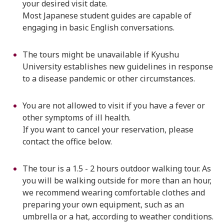
your desired visit date.
Most Japanese student guides are capable of
engaging in basic English conversations.
The tours might be unavailable if Kyushu
University establishes new guidelines in response
to a disease pandemic or other circumstances.
You are not allowed to visit if you have a fever or
other symptoms of ill health.
If you want to cancel your reservation, please
contact the office below.
The tour is a 1.5 - 2 hours outdoor walking tour. As
you will be walking outside for more than an hour,
we recommend wearing comfortable clothes and
preparing your own equipment, such as an
umbrella or a hat, according to weather conditions.