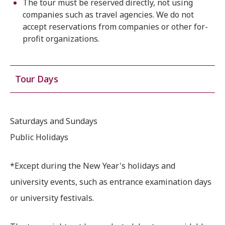
The tour must be reserved directly, not using
companies such as travel agencies. We do not
accept reservations from companies or other for-
profit organizations.
Tour Days
Saturdays and Sundays
Public Holidays
*Except during the New Year's holidays and
university events, such as entrance examination days
or university festivals.