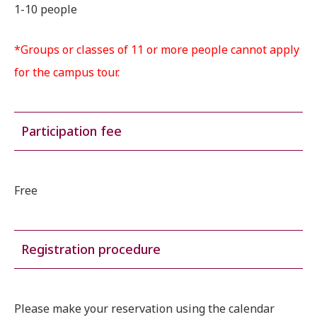
1-10 people
*Groups or classes of 11 or more people cannot apply
for the campus tour.
Participation fee
Free
Registration procedure
Please make your reservation using the calendar