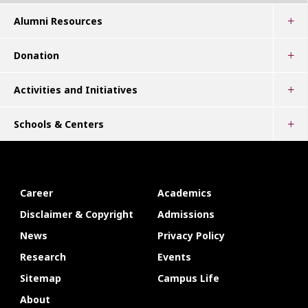
Alumni Resources
Donation
Activities and Initiatives
Schools & Centers
Career
Academics
Disclaimer & Copyright
Admissions
News
Privacy Policy
Research
Events
Sitemap
Campus Life
About