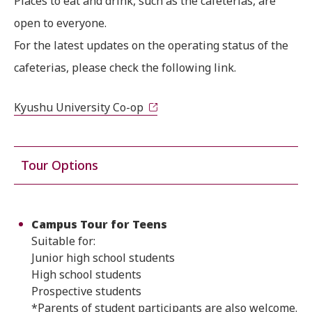
Places to eat and drink, such as the cafeterias, are
open to everyone.
For the latest updates on the operating status of the
cafeterias, please check the following link.
Kyushu University Co-op
Tour Options
Campus Tour for Teens
Suitable for:
Junior high school students
High school students
Prospective students
*Parents of student participants are also welcome.