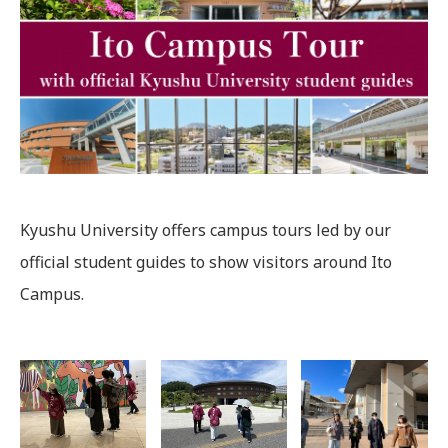
Kyushu University offers campus tours led by our
official student guides to show visitors around Ito
Campus.