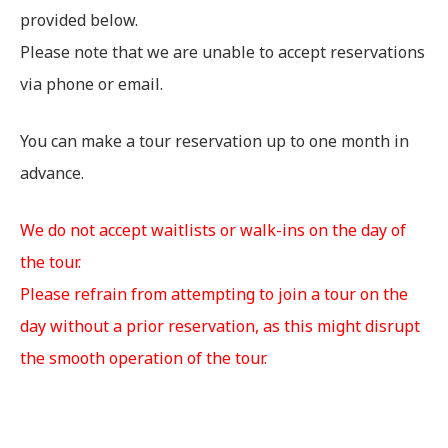
provided below.
Please note that we are unable to accept reservations
via phone or email.
You can make a tour reservation up to one month in
advance.
We do not accept waitlists or walk-ins on the day of
the tour.
Please refrain from attempting to join a tour on the
day without a prior reservation, as this might disrupt
the smooth operation of the tour.