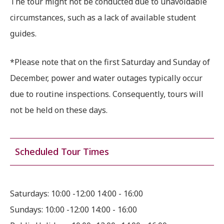
The tour might not be conducted due to unavoidable
circumstances, such as a lack of available student
guides.
*Please note that on the first Saturday and Sunday of
December, power and water outages typically occur
due to routine inspections. Consequently, tours will
not be held on these days.
Scheduled Tour Times
Saturdays: 10:00 -12:00 14:00 - 16:00
Sundays: 10:00 -12:00 14:00 - 16:00