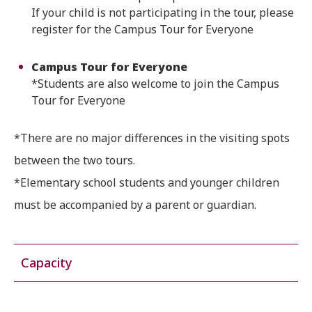
If your child is not participating in the tour, please
register for the Campus Tour for Everyone
Campus Tour for Everyone
*Students are also welcome to join the Campus
Tour for Everyone
*There are no major differences in the visiting spots
between the two tours.
*Elementary school students and younger children
must be accompanied by a parent or guardian.
Capacity