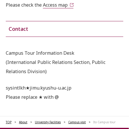
Please check the
Access map
Contact
Campus Tour Information Desk
(International Public Relations Section, Public
Relations Division)
sysintlkh★jimu.kyushu-u.ac.jp
Please replace ★ with @
TOP
About
University Facilities
Campus visit
Ito Campus tour