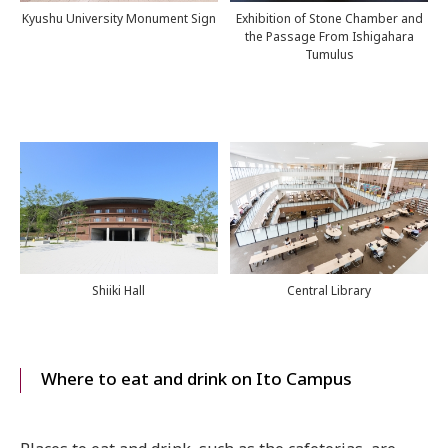
Kyushu University Monument Sign
Exhibition of Stone Chamber and
the Passage From Ishigahara
Tumulus
Shiiki Hall
Central Library
Where to eat and drink on Ito Campus