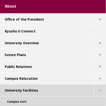
About
Office of the President
Kyushu U Connect
University Overview
Future Plans
Public Relations
Campus Relocation
University Facilities
Campus visit