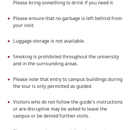
Please bring something to drink if you need it.
Please ensure that no garbage is left behind from
your visit.
Luggage storage is not available.
Smoking is prohibited throughout the university
and in the surrounding areas.
Please note that entry to campus buildings during
the tour is only permitted as guided.
Visitors who do not follow the guide's instructions
or are disruptive may be asked to leave the
campus or be denied further visits.