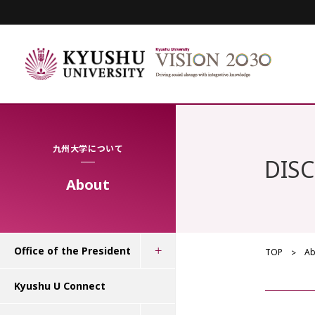
九州大学について
DIS
About
Office of the President
TOP
Ab
Kyushu U Connect