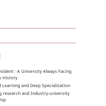
ident : A University Always Facing
s History
d Learning and Deep Specialization
g research and Industry-university
hip