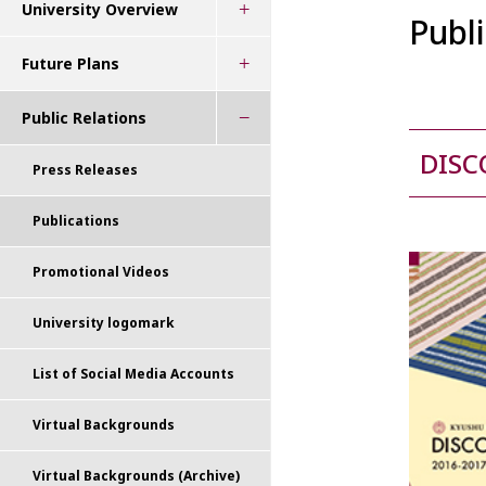
University Overview
Publ
Future Plans
Public Relations
DISC
Press Releases
Publications
Promotional Videos
University logomark
List of Social Media Accounts
Virtual Backgrounds
Virtual Backgrounds (Archive)