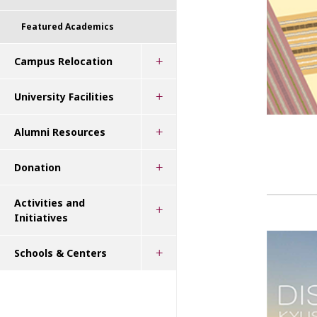
Featured Academics
Campus Relocation
University Facilities
Alumni Resources
Donation
Activities and
Initiatives
Schools & Centers