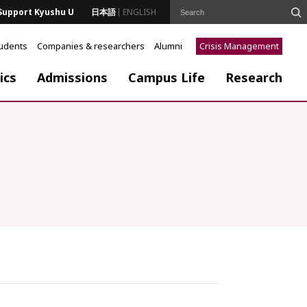
Support Kyushu U
日本語
ENGLISH
tudents
Companies & researchers
Alumni
Crisis Management
ics
Admissions
Campus Life
Research