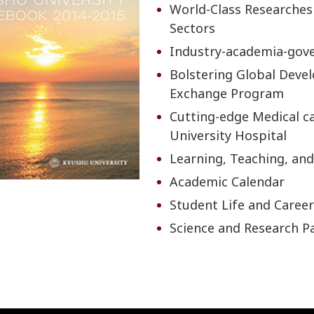
World-Class Researches
Sectors
Industry-academia-gov
Bolstering Global Deve
Exchange Program
Cutting-edge Medical ca
University Hospital
Learning, Teaching, and
Academic Calendar
Student Life and Caree
Science and Research P