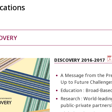
ications
OVERY
DISCOVERY 2016-2017
A Message from the Pres
Up to Future Challenge
Education : Broad-Base
Research : World-leadin
public-private partners