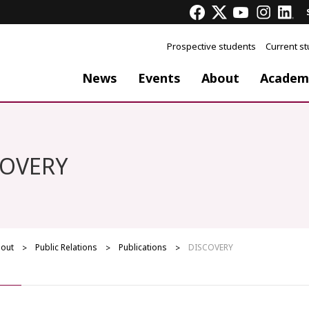
Prospective students
Current s
News
Events
About
Academ
COVERY
out
Public Relations
Publications
DISCOVERY