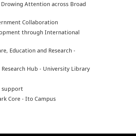
 Drowing Attention across Broad
ernment Collaboration
lopment through International
re, Education and Research -
 Research Hub - University Library
r support
ark Core - Ito Campus