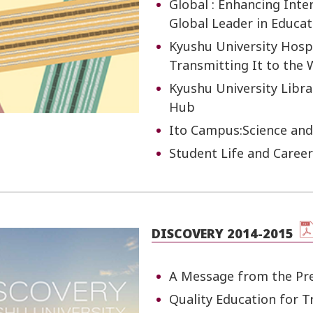
Global : Enhancing Int
Global Leader in Educa
Kyushu University Hospi
Transmitting It to the 
Kyushu University Libra
Hub
Ito Campus:Science and
Student Life and Caree
DISCOVERY 2014-2015
A Message from the Pr
Quality Education for 