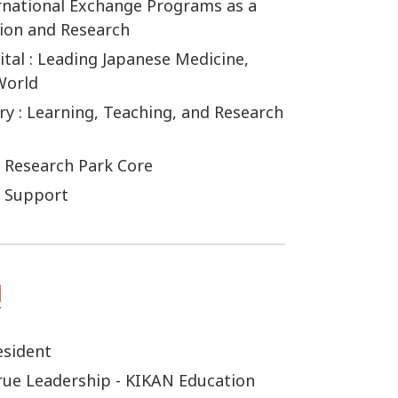
ernational Exchange Programs as a
tion and Research
tal : Leading Japanese Medicine,
World
ry : Learning, Teaching, and Research
 Research Park Core
r Support
esident
True Leadership - KIKAN Education