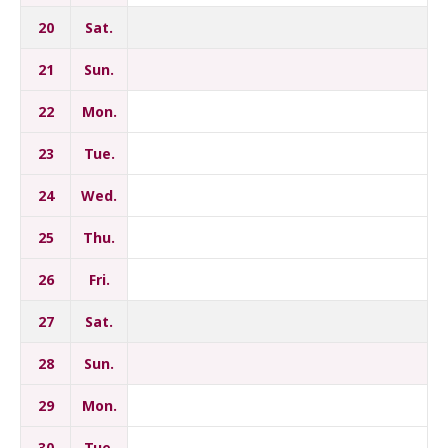
20
Sat.
21
Sun.
22
Mon.
23
Tue.
24
Wed.
25
Thu.
26
Fri.
27
Sat.
28
Sun.
29
Mon.
30
Tue.