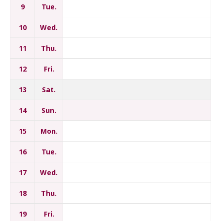
9
Tue.
10
Wed.
11
Thu.
12
Fri.
13
Sat.
14
Sun.
15
Mon.
16
Tue.
17
Wed.
18
Thu.
19
Fri.