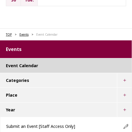
TOP
Events
Event Calendar
Events
Event Calendar
Categories
Place
Year
Submit an Event
[Staff Access Only]