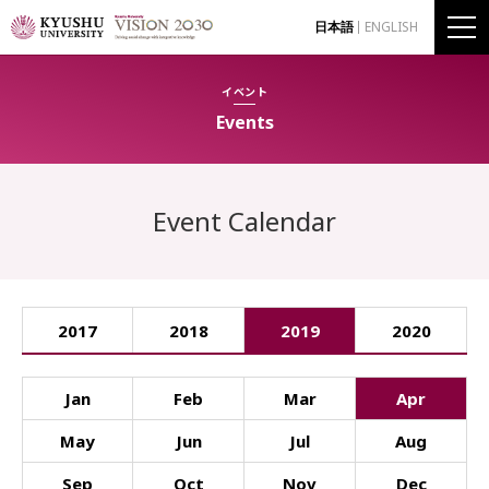
日本語
ENGLISH
イベント
Events
Event Calendar
2017
2018
2019
2020
Jan
Feb
Mar
Apr
May
Jun
Jul
Aug
Sep
Oct
Nov
Dec