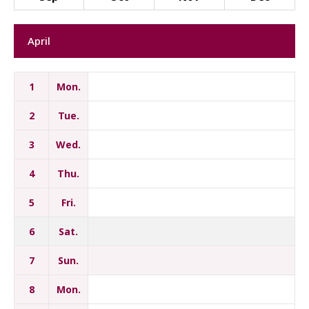
April
1
Mon.
2
Tue.
3
Wed.
4
Thu.
5
Fri.
6
Sat.
7
Sun.
8
Mon.