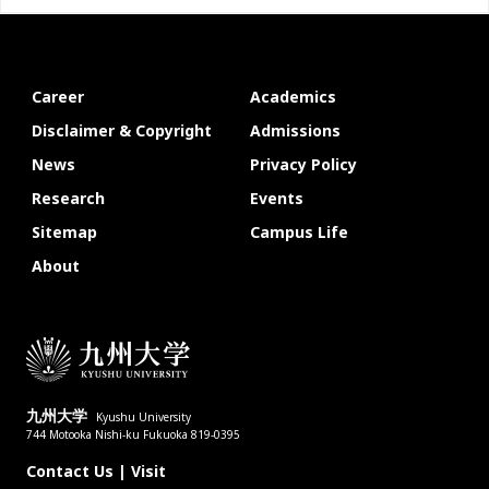
Career
Academics
Disclaimer & Copyright
Admissions
News
Privacy Policy
Research
Events
Sitemap
Campus Life
About
九州大学
Kyushu University
744 Motooka Nishi-ku Fukuoka 819-0395
Contact Us
|
Visit