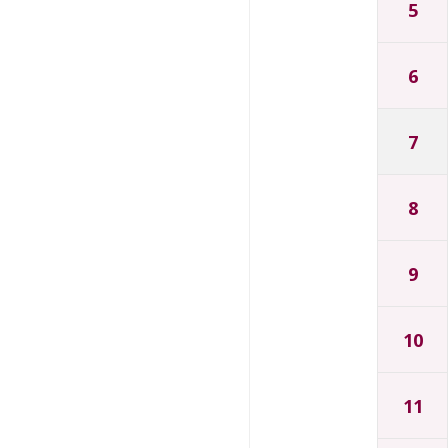
5
6
7
8
9
10
11