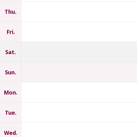
Thu.
Fri.
Sat.
Sun.
Mon.
Tue.
Wed.