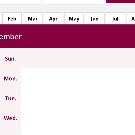
Feb
Mar
Apr
May
Jun
Jul
A
ember
Sun.
Mon.
Tue.
Wed.