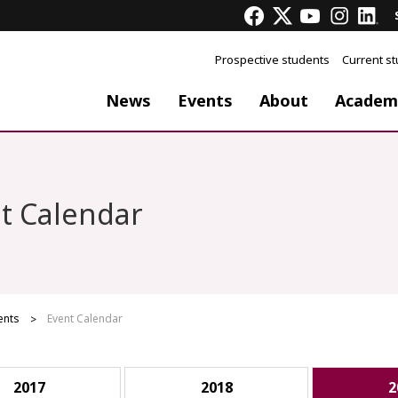
Prospective students
Current s
News
Events
About
Academ
t Calendar
ents
Event Calendar
2017
2018
2