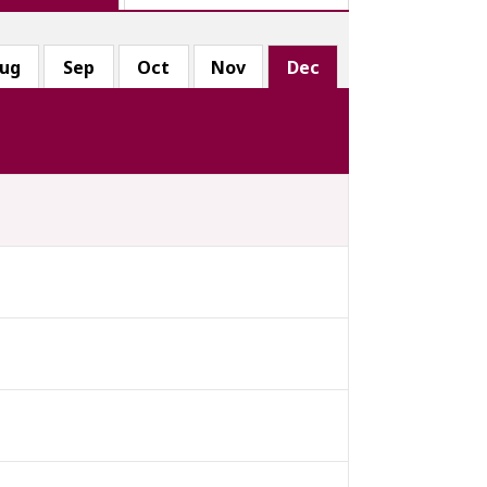
ug
Sep
Oct
Nov
Dec