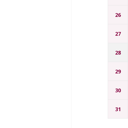
26
27
28
29
30
31