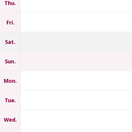
Thu.
Fri.
Sat.
Sun.
Mon.
Tue.
Wed.