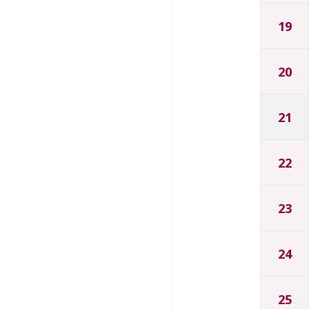
19
20
21
22
23
24
25