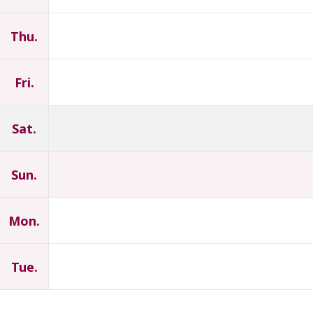
Thu.
Fri.
Sat.
Sun.
Mon.
Tue.