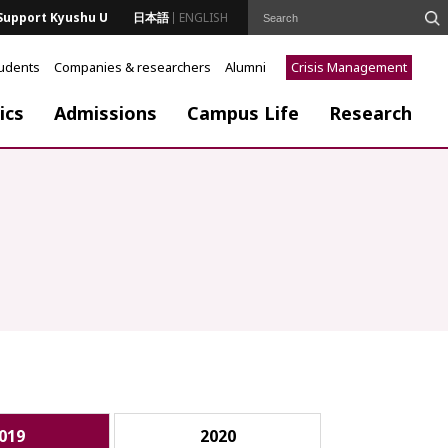
Support Kyushu U
日本語
ENGLISH
tudents
Companies & researchers
Alumni
Crisis Management
ics
Admissions
Campus Life
Research
019
2020