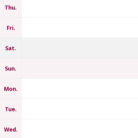
Thu.
Fri.
Sat.
Sun.
Mon.
Tue.
Wed.