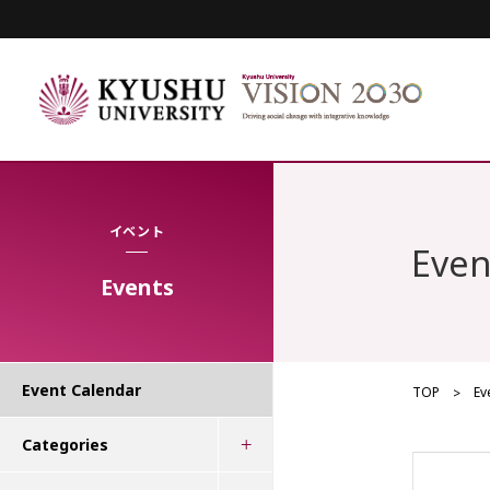
イベント
Even
Events
Event Calendar
TOP
Ev
Categories