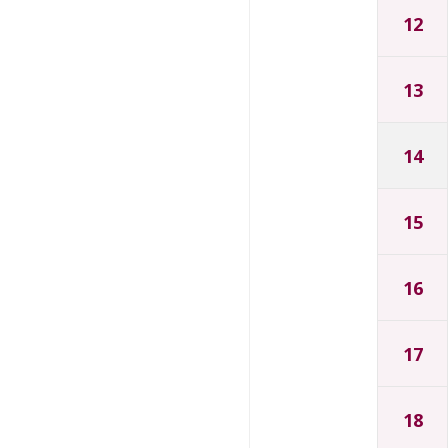
12
13
14
15
16
17
18