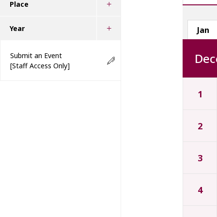
Place
Year
Jan
Dec
Submit an Event
[Staff Access Only]
1
2
3
4