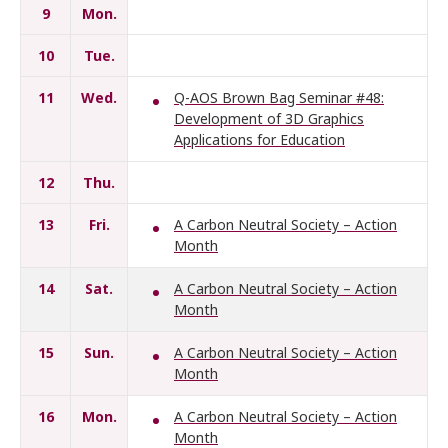
9
Mon.
10
Tue.
11
Wed.
Q-AOS Brown Bag Seminar #48:
Development of 3D Graphics
Applications for Education
12
Thu.
13
Fri.
A Carbon Neutral Society – Action
Month
14
Sat.
A Carbon Neutral Society – Action
Month
15
Sun.
A Carbon Neutral Society – Action
Month
16
Mon.
A Carbon Neutral Society – Action
Month