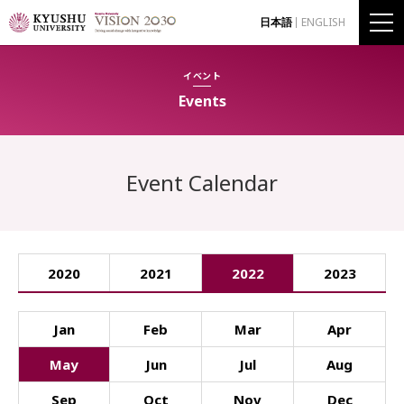
日本語
ENGLISH
イベント
Events
Event Calendar
2020
2021
2022
2023
Jan
Feb
Mar
Apr
May
Jun
Jul
Aug
Sep
Oct
Nov
Dec