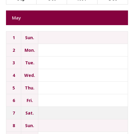
May
1
Sun.
2
Mon.
3
Tue.
4
Wed.
5
Thu.
6
Fri.
7
Sat.
8
Sun.