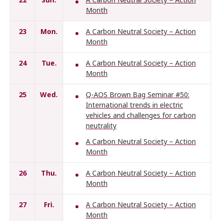
Month
23
Mon.
A Carbon Neutral Society – Action
Month
24
Tue.
A Carbon Neutral Society – Action
Month
25
Wed.
Q-AOS Brown Bag Seminar #50:
International trends in electric
vehicles and challenges for carbon
neutrality
A Carbon Neutral Society – Action
Month
26
Thu.
A Carbon Neutral Society – Action
Month
27
Fri.
A Carbon Neutral Society – Action
Month