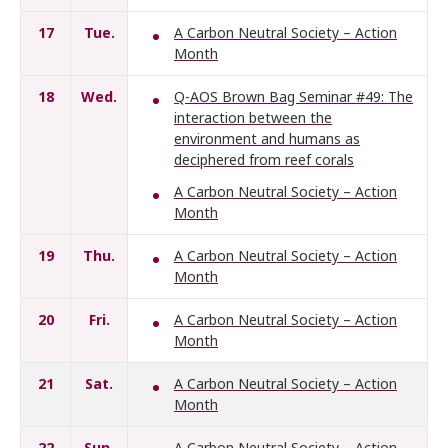
17
Tue.
A Carbon Neutral Society – Action
Month
18
Wed.
Q-AOS Brown Bag Seminar #49: The
interaction between the
environment and humans as
deciphered from reef corals
A Carbon Neutral Society – Action
Month
19
Thu.
A Carbon Neutral Society – Action
Month
20
Fri.
A Carbon Neutral Society – Action
Month
21
Sat.
A Carbon Neutral Society – Action
Month
22
Sun.
A Carbon Neutral Society – Action