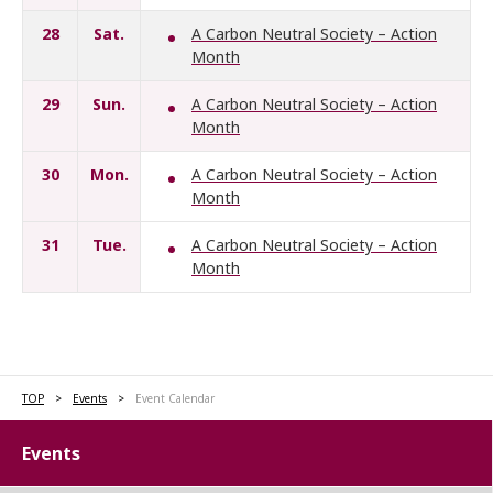
28
Sat.
A Carbon Neutral Society – Action
Month
29
Sun.
A Carbon Neutral Society – Action
Month
30
Mon.
A Carbon Neutral Society – Action
Month
31
Tue.
A Carbon Neutral Society – Action
Month
TOP
Events
Event Calendar
Events