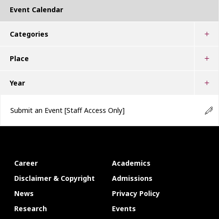
Event Calendar
Categories
Place
Year
Submit an Event
[Staff Access Only]
Career
Academics
Disclaimer & Copyright
Admissions
News
Privacy Policy
Research
Events