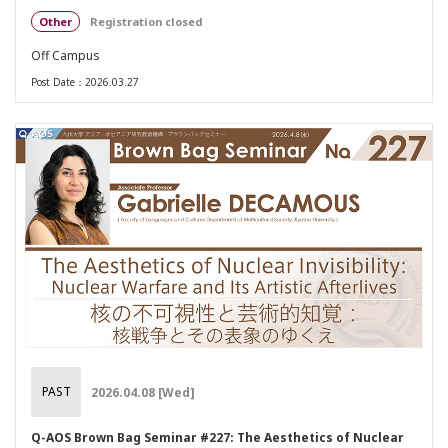
Other
Registration closed
Off Campus
Post Date：2026.03.27
PAST
2026.04.08 [Wed]
Q-AOS Brown Bag Seminar #227: The Aesthetics of Nuclear