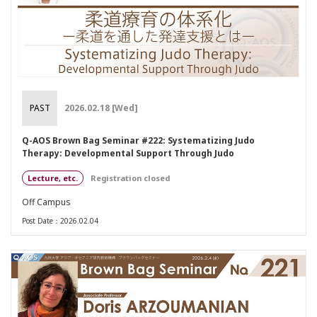
PAST
2026.02.18 [Wed]
Q-AOS Brown Bag Seminar #222: Systematizing Judo
Therapy: Developmental Support Through Judo
Lecture, etc.
Registration closed
Off Campus
Post Date：2026.02.04