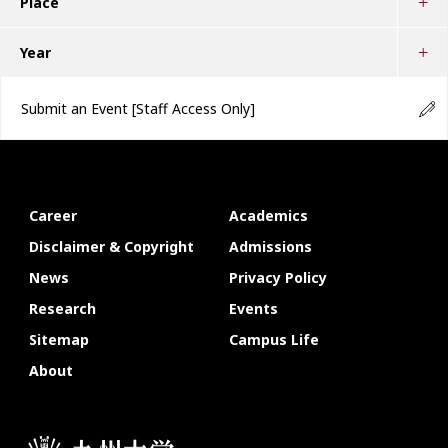
Place
Year
Submit an Event
[Staff Access Only]
Career
Academics
Disclaimer & Copyright
Admissions
News
Privacy Policy
Research
Events
Sitemap
Campus Life
About