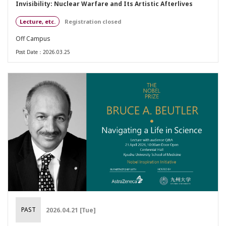
Invisibility: Nuclear Warfare and Its Artistic Afterlives
Lecture, etc.
Registration closed
Off Campus
Post Date：2026.03.25
PAST
2026.04.21 [Tue]