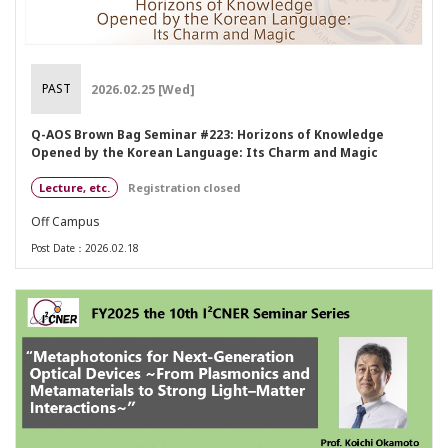
PAST
2026.02.25 [Wed]
Q-AOS Brown Bag Seminar #223: Horizons of Knowledge
Opened by the Korean Language: Its Charm and Magic
Lecture, etc.
Registration closed
Off Campus
Post Date：2026.02.18