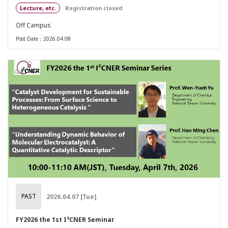
Lecture, etc.
Registration closed
Off Campus
Post Date：2026.04.08
PAST
2026.04.07 [Tue]
FY2026 the 1st I²CNER Seminar