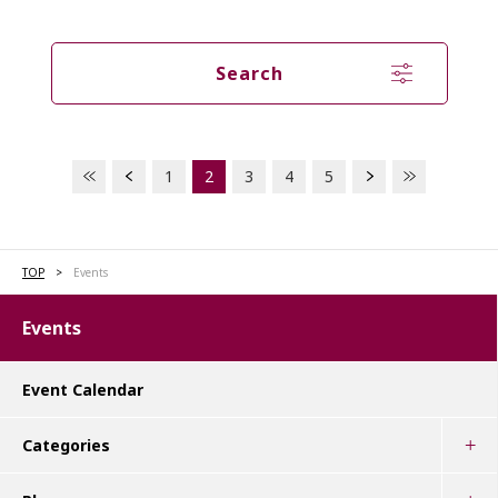
Search
1
2
3
4
5
TOP
Events
Events
Event Calendar
Categories