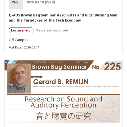
PAST
2026.03.18 [Wed]
Q-AOS Brown Bag Seminar #226: Gifts and Gigs: Burning Man
and the Paradoxes of the Tech Economy
Lecture, etc.
Registration closed
Off Campus
Post Date：2026.03.11