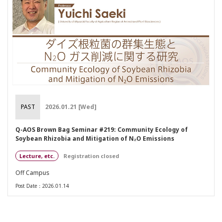
PAST
2026.01.21 [Wed]
Q-AOS Brown Bag Seminar #219: Community Ecology of
Soybean Rhizobia and Mitigation of N₂O Emissions
Lecture, etc.
Registration closed
Off Campus
Post Date：2026.01.14