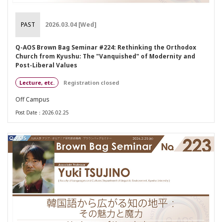
PAST
2026.03.04 [Wed]
Q-AOS Brown Bag Seminar #224: Rethinking the Orthodox
Church from Kyushu: The "Vanquished" of Modernity and
Post-Liberal Values
Lecture, etc.
Registration closed
Off Campus
Post Date：2026.02.25