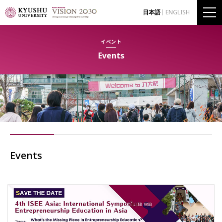
日本語
ENGLISH
イベント
Events
Events