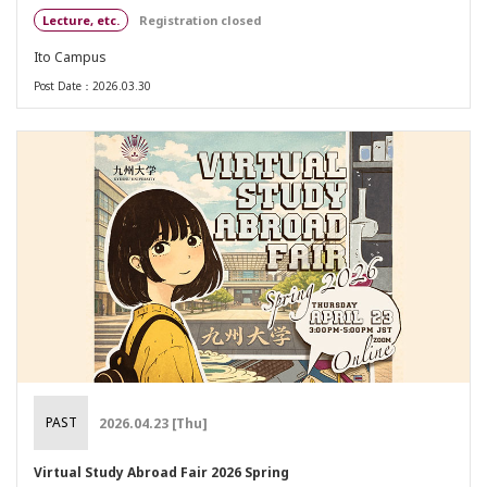
Lecture, etc.
Registration closed
Ito Campus
Post Date：2026.03.30
PAST
2026.04.23 [Thu]
Virtual Study Abroad Fair 2026 Spring