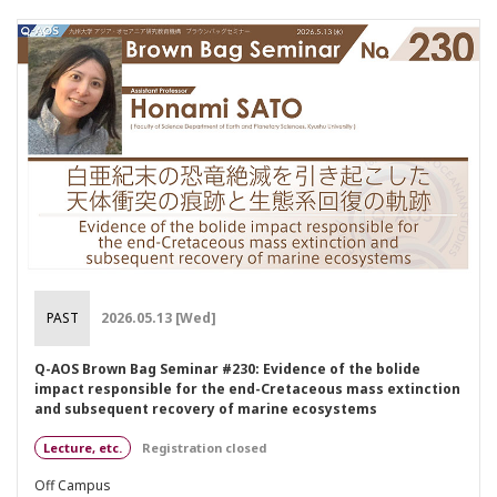
PAST
2026.05.13 [Wed]
Q-AOS Brown Bag Seminar #230: Evidence of the bolide
impact responsible for the end-Cretaceous mass extinction
and subsequent recovery of marine ecosystems
Lecture, etc.
Registration closed
Off Campus