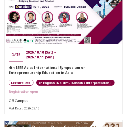
2026.10.10 [Sat] –
DATE
2026.10.11 [Sun]
4th ISEE Asia: International Symposium on
Entrepreneurship Education in Asia
Lecture, etc.
English (No simultaneous interpretation）
Registration open
Off Campus
Post Date：2026.05.15