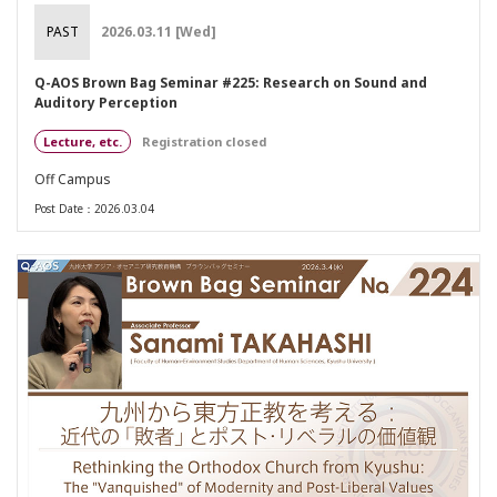
PAST
2026.03.11 [Wed]
Q-AOS Brown Bag Seminar #225: Research on Sound and
Auditory Perception
Lecture, etc.
Registration closed
Off Campus
Post Date：2026.03.04