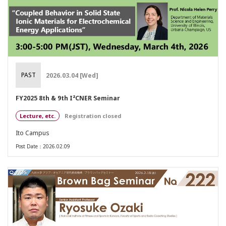
PAST
2026.03.04 [Wed]
FY2025 8th & 9th I²CNER Seminar
Lecture, etc.
Registration closed
Ito Campus
Post Date：2026.02.09