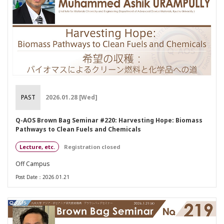
PAST
2026.01.28 [Wed]
Q-AOS Brown Bag Seminar #220: Harvesting Hope: Biomass
Pathways to Clean Fuels and Chemicals
Lecture, etc.
Registration closed
Off Campus
Post Date：2026.01.21