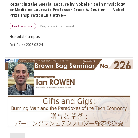
Regarding the Special Lecture by Nobel Prize in Physiology
or Medicine Laureate Professor Bruce A. Beutler ～Nobel
Prize Inspiration Initiative～
Lecture, etc.
Registration closed
Hospital Campus
Post Date：2026.03.24