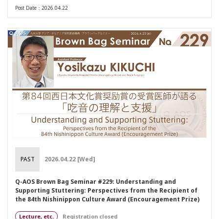
Post Date：2026.04.22
PAST
2026.04.22 [Wed]
Q-AOS Brown Bag Seminar #229: Understanding and
Supporting Stuttering: Perspectives from the Recipient of
the 84th Nishinippon Culture Award (Encouragement Prize)
Lecture, etc.
Registration closed