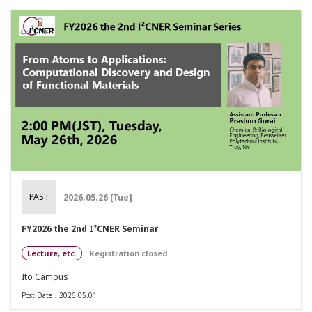
PAST
2026.05.26 [Tue]
FY2026 the 2nd I²CNER Seminar
Lecture, etc.
Registration closed
Ito Campus
Post Date：2026.05.01