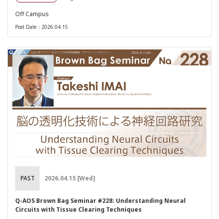
Off Campus
Post Date：2026.04.15
PAST
2026.04.15 [Wed]
Q-AOS Brown Bag Seminar #228: Understanding Neural
Circuits with Tissue Clearing Techniques