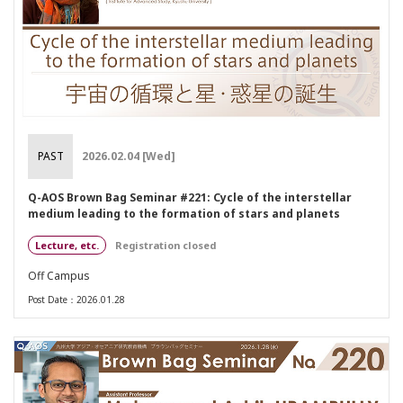
PAST
2026.02.04 [Wed]
Q-AOS Brown Bag Seminar #221: Cycle of the interstellar
medium leading to the formation of stars and planets
Lecture, etc.
Registration closed
Off Campus
Post Date：2026.01.28