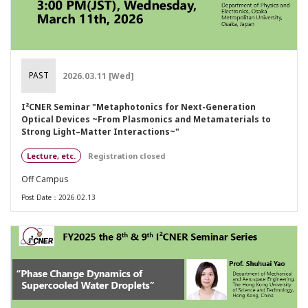
PAST
2026.03.11 [Wed]
I²CNER Seminar "Metaphotonics for Next-Generation
Optical Devices ~From Plasmonics and Metamaterials to
Strong Light–Matter Interactions~"
Lecture, etc.
Registration closed
Off Campus
Post Date：2026.02.13