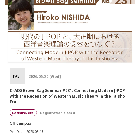
PAST
2026.05.20 [Wed]
Q-AOS Brown Bag Seminar #231: Connecting Modern J-POP
with the Reception of Western Music Theory in the Taisho
Era
Lecture, etc.
Registration closed
Off Campus
Post Date：2026.05.13