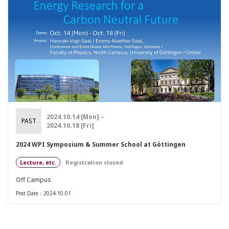
2024.10.14 [Mon] –
PAST
2024.10.18 [Fri]
2024 WPI Symposium & Summer School at Göttingen
Lecture, etc.
Registration closed
Off Campus
Post Date：2024.10.01