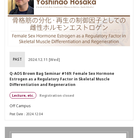
PAST
2024.12.11 [Wed]
Q-AOS Brown Bag Seminar #169: Female Sex Hormone
Estrogen as a Regulatory Factor in Skeletal Muscle
Differentiation and Regeneration
Lecture, etc.
Registration closed
Off Campus
Post Date：2024.12.04