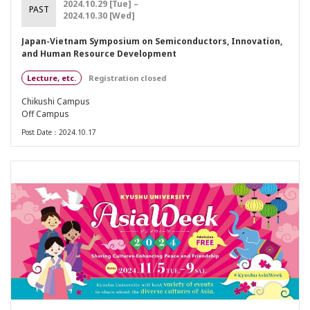
2024.10.29 [Tue] –
PAST
2024.10.30 [Wed]
Japan-Vietnam Symposium on Semiconductors, Innovation,
and Human Resource Development
Lecture, etc.
Registration closed
Chikushi Campus
Off Campus
Post Date：2024.10.17