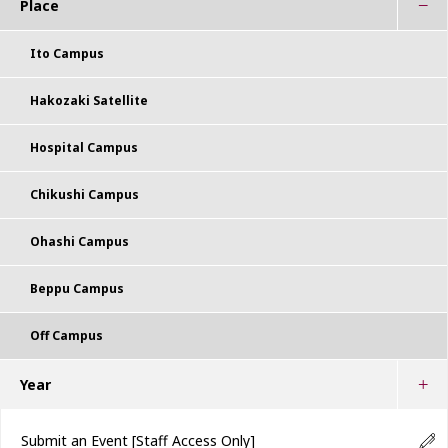
Place
Ito Campus
Hakozaki Satellite
Hospital Campus
Chikushi Campus
Ohashi Campus
Beppu Campus
Off Campus
Year
Submit an Event
[Staff Access Only]