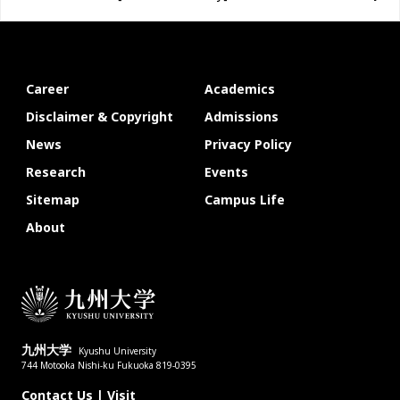
Career
Academics
Disclaimer & Copyright
Admissions
News
Privacy Policy
Research
Events
Sitemap
Campus Life
About
九州大学
Kyushu University
744 Motooka Nishi-ku Fukuoka 819-0395
Contact Us
|
Visit