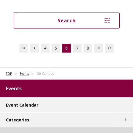
Search
4
5
6
7
8
TOP
Events
Off Campus
Events
Event Calendar
Categories