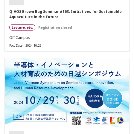
Q-AOS Brown Bag Seminar #163: Initiatives for Sustainable
Aquaculture in the Future
Lecture, etc.
Registration closed
Off Campus
Post Date：2024.10.23