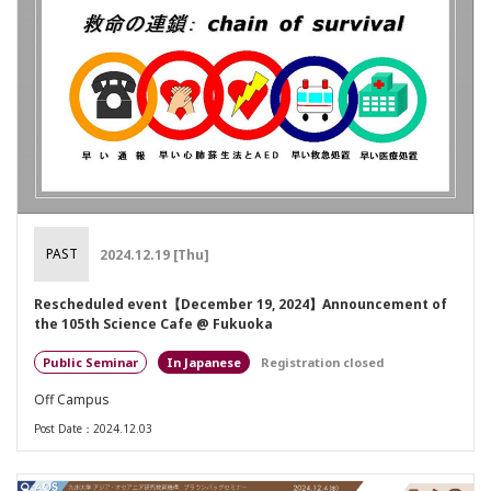
PAST
2024.12.19 [Thu]
Rescheduled event【December 19, 2024】Announcement of
the 105th Science Cafe @ Fukuoka
Public Seminar
Japanese
Registration closed
Off Campus
Post Date：2024.12.03