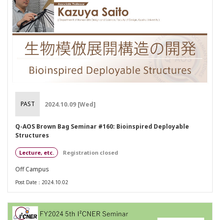
PAST
2024.10.09 [Wed]
Q-AOS Brown Bag Seminar #160: Bioinspired Deployable
Structures
Lecture, etc.
Registration closed
Off Campus
Post Date：2024.10.02