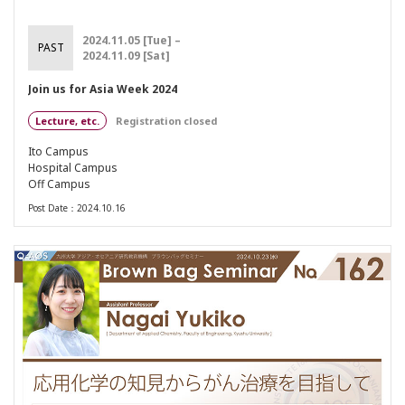
2024.11.05 [Tue] –
PAST
2024.11.09 [Sat]
Join us for Asia Week 2024
Lecture, etc.
Registration closed
Ito Campus
Hospital Campus
Off Campus
Post Date：2024.10.16