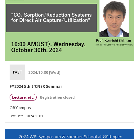
PAST
2024.10.30 [Wed]
FY2024 5th I²CNER Seminar
Lecture, etc.
Registration closed
Off Campus
Post Date：2024.10.01