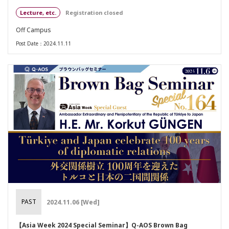
Lecture, etc.
Registration closed
Off Campus
Post Date：2024.11.11
PAST
2024.11.06 [Wed]
【Asia Week 2024 Special Seminar】Q-AOS Brown Bag