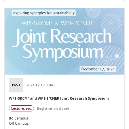
PAST
2024.12.17 [Tue]
WPI-SKCM² and WPI-I²CNER Joint Research Symposium
Lecture, etc.
Registration closed
Ito Campus
Off Campus