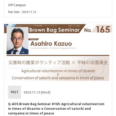
Off Campus
Post Date：2024.11.13
PAST
2024.11.13 [Wed]
Q-AOS Brown Bag Seminar #165: Agricultural volunteerism
in times of disaster x Conservation of satochi and
satoyama in times of peace