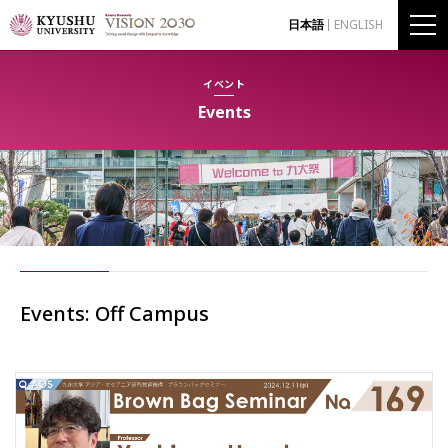
日本語
ENGLISH
イベント
Events
Events: Off Campus