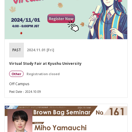
PAST
2024.11.01 [Fri]
Virtual Study Fair at Kyushu University
Other
Registration closed
Off Campus
Post Date：2024.10.09