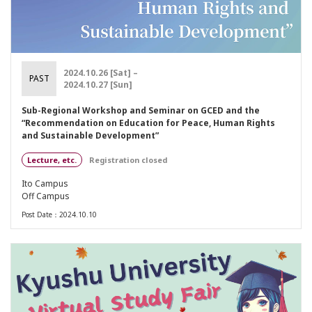
2024.10.26 [Sat] –
PAST
2024.10.27 [Sun]
Sub-Regional Workshop and Seminar on GCED and the
“Recommendation on Education for Peace, Human Rights
and Sustainable Development”
Lecture, etc.
Registration closed
Ito Campus
Off Campus
Post Date：2024.10.10