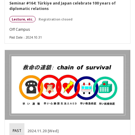
Seminar #164: Türkiye and Japan celebrate 100 years of
diplomatic relations
Lecture, etc.
Registration closed
Off Campus
Post Date：2024.10.31
PAST
2024.11.20 [Wed]