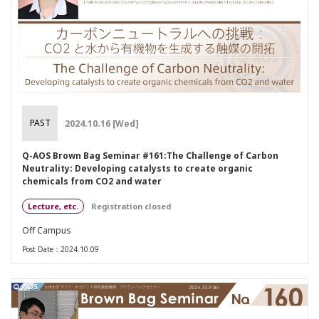
PAST
2024.10.16 [Wed]
Q-AOS Brown Bag Seminar #161:The Challenge of Carbon
Neutrality: Developing catalysts to create organic
chemicals from CO2 and water
Lecture, etc.
Registration closed
Off Campus
Post Date：2024.10.09