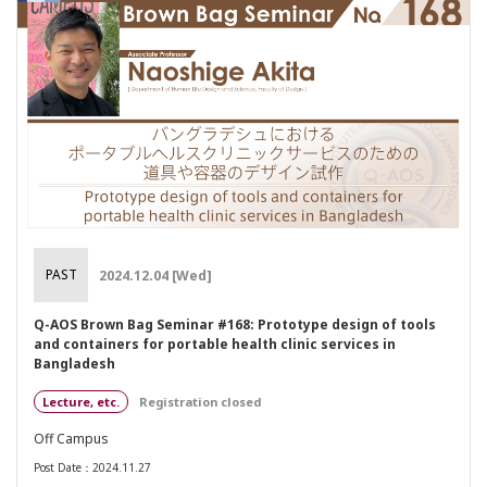
PAST
2024.12.04 [Wed]
Q-AOS Brown Bag Seminar #168: Prototype design of tools
and containers for portable health clinic services in
Bangladesh
Lecture, etc.
Registration closed
Off Campus
Post Date：2024.11.27