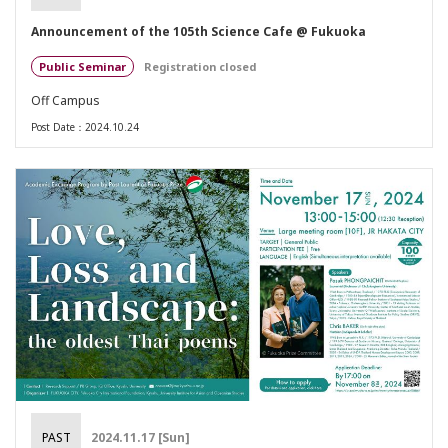
Announcement of the 105th Science Cafe @ Fukuoka
Public Seminar
Registration closed
Off Campus
Post Date：2024.10.24
PAST
2024.11.17 [Sun]