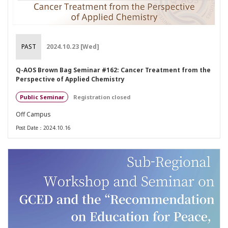
PAST
2024.10.23 [Wed]
Q-AOS Brown Bag Seminar #162: Cancer Treatment from the
Perspective of Applied Chemistry
Public Seminar
Registration closed
Off Campus
Post Date：2024.10.16