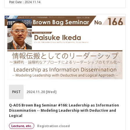
Post Date：2024.11.14
PAST
2024.11.20 [Wed]
Q-AOS Brown Bag Seminar #166: Leadership as Information
Dissemination -- Modeling Leadership with Deductive and
Logical
Lecture, etc.
Registration closed