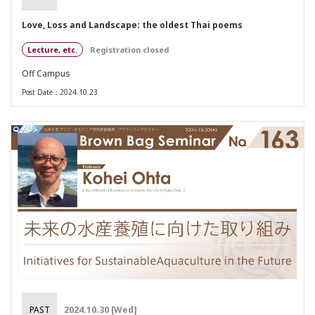
Love, Loss and Landscape: the oldest Thai poems
Lecture, etc.
Registration closed
Off Campus
Post Date：2024.10.23
PAST
2024.10.30 [Wed]