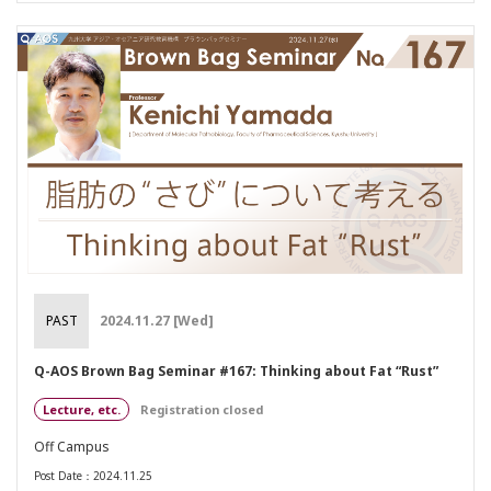
PAST
2024.11.27 [Wed]
Q-AOS Brown Bag Seminar #167: Thinking about Fat “Rust”
Lecture, etc.
Registration closed
Off Campus
Post Date：2024.11.25