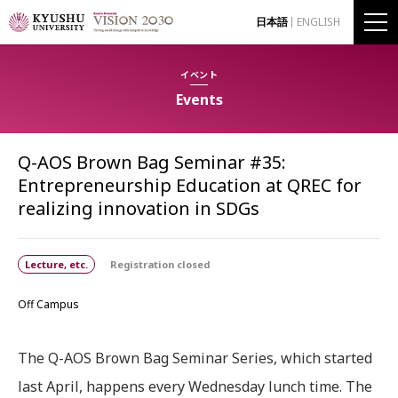
日本語
ENGLISH
イベント
Events
Q-AOS Brown Bag Seminar #35:
Entrepreneurship Education at QREC for
realizing innovation in SDGs
Lecture, etc.
Registration closed
Off Campus
The Q-AOS Brown Bag Seminar Series, which started
last April, happens every Wednesday lunch time. The