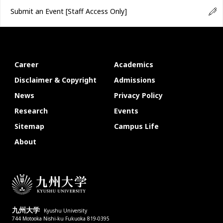
Submit an Event
[Staff Access Only]
Career
Academics
Disclaimer & Copyright
Admissions
News
Privacy Policy
Research
Events
Sitemap
Campus Life
About
九州大学
Kyushu University
744 Motooka Nishi-ku Fukuoka 819-0395