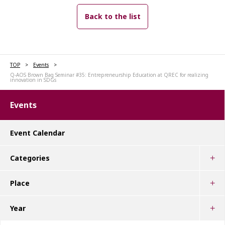
Back to the list
TOP
Events
Q-AOS Brown Bag Seminar #35: Entrepreneurship Education at QREC for realizing
innovation in SDGs
Events
Event Calendar
Categories
Place
Year