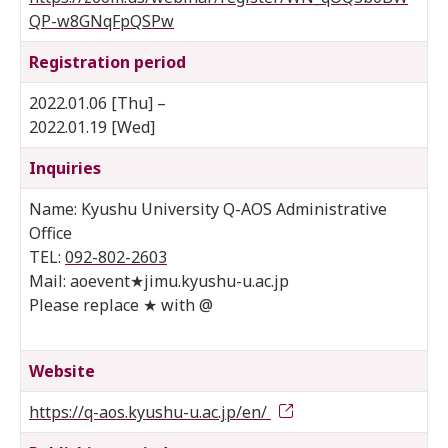
QP-w8GNqFpQSPw
Registration period
2022.01.06 [Thu] –
2022.01.19 [Wed]
Inquiries
Name: Kyushu University Q-AOS Administrative
Office
TEL:
092-802-2603
Mail: aoevent★jimu.kyushu-u.ac.jp
Please replace ★ with @
Website
https://q-aos.kyushu-u.ac.jp/en/