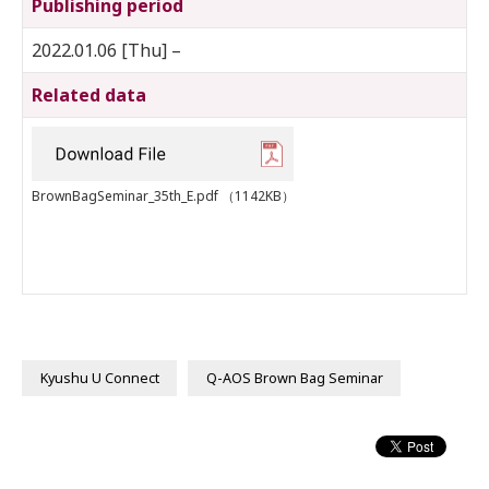
Publishing period
2022.01.06 [Thu] –
Related data
BrownBagSeminar_35th_E.pdf
（1142KB）
Kyushu U Connect
Q-AOS Brown Bag Seminar