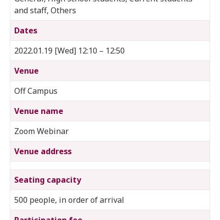
and staff, Others
Dates
2022.01.19 [Wed] 12:10 – 12:50
Venue
Off Campus
Venue name
Zoom Webinar
Venue address
Seating capacity
500 people, in order of arrival
Participation fee