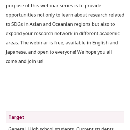
purpose of this webinar series is to provide
opportunities not only to learn about research related
to SDGs in Asian and Oceanian regions but also to
expand your research network in different academic
areas. The webinar is free, available in English and
Japanese, and open to everyone! We hope you all
come and join us!
Target
General, High school students, Current students