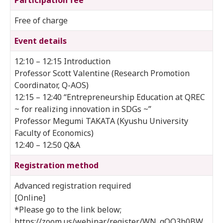
Free of charge
Event details
12:10 – 12:15 Introduction
Professor Scott Valentine (Research Promotion
Coordinator, Q-AOS)
12:15 – 12:40 “Entrepreneurship Education at QREC
~ for realizing innovation in SDGs ~”
Professor Megumi TAKATA (Kyushu University
Faculty of Economics)
12:40 – 12:50 Q&A
Registration method
Advanced registration required
[Online]
*Please go to the link below;
https://zoom.us/webinar/register/WN_qOQ3b0BW