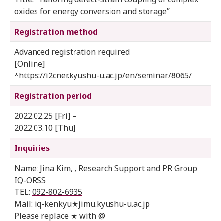
oxides for energy conversion and storage”
Registration method
Advanced registration required
[Online]
*
https://i2cner.kyushu-u.ac.jp/en/seminar/8065/
Registration period
2022.02.25 [Fri] –
2022.03.10 [Thu]
Inquiries
Name: Jina Kim, , Research Support and PR Group
IQ-ORSS
TEL:
092-802-6935
Mail: iq-kenkyu★jimu.kyushu-u.ac.jp
Please replace ★ with @