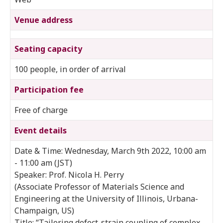
Venue address
Seating capacity
100 people, in order of arrival
Participation fee
Free of charge
Event details
Date & Time: Wednesday, March 9th 2022, 10:00 am
- 11:00 am (JST)
Speaker: Prof. Nicola H. Perry
(Associate Professor of Materials Science and
Engineering at the University of Illinois, Urbana-
Champaign, US)
Title: “Tailoring defect-strain coupling of complex