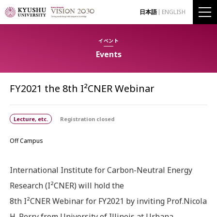
日本語
ENGLISH
イベント
Events
FY2021 the 8th I²CNER Webinar
Lecture, etc.
Registration closed
Off Campus
International Institute for Carbon-Neutral Energy
Research (I²CNER) will hold the
8th I²CNER Webinar for FY2021 by inviting Prof.Nicola
H. Perry from University of Illinois at Urbana‐