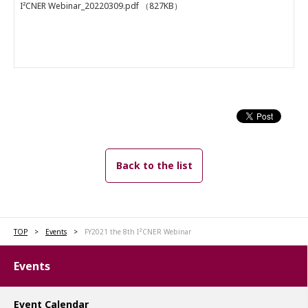
I²CNER Webinar_20220309.pdf
（827KB）
Back to the list
TOP
Events
FY2021 the 8th I²CNER Webinar
Events
Event Calendar