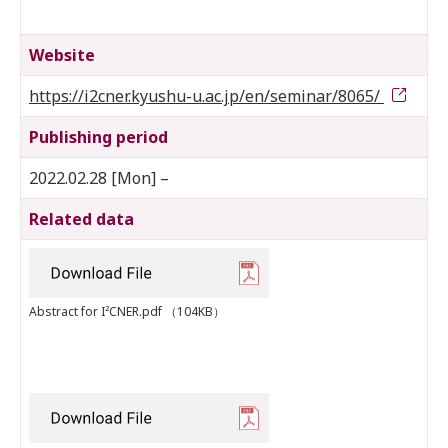
Website
https://i2cner.kyushu-u.ac.jp/en/seminar/8065/
Publishing period
2022.02.28 [Mon] –
Related data
Abstract for I²CNER.pdf
（104KB）