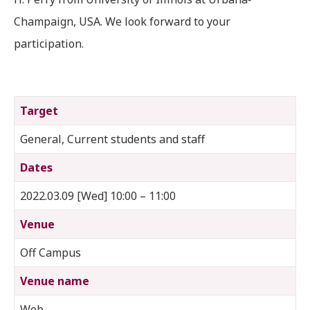
Champaign, USA. We look forward to your
participation.
Target
General, Current students and staff
Dates
2022.03.09 [Wed] 10:00 – 11:00
Venue
Off Campus
Venue name
Web