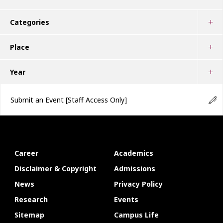
Categories
Place
Year
Submit an Event
[Staff Access Only]
Career
Academics
Disclaimer & Copyright
Admissions
News
Privacy Policy
Research
Events
Sitemap
Campus Life