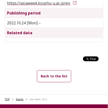
https://asiaweek.kyushu-u.ac.jp/en
Publishing period
2022.10.24 [Mon] –
Related data
Back to the list
TOP
Events
Asia Week 2022