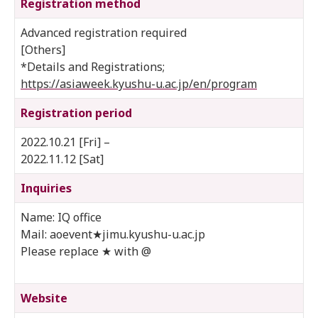
Registration method
Advanced registration required
[Others]
*Details and Registrations;
https://asiaweek.kyushu-u.ac.jp/en/program
Registration period
2022.10.21 [Fri] –
2022.11.12 [Sat]
Inquiries
Name: IQ office
Mail: aoevent★jimu.kyushu-u.ac.jp
Please replace ★ with @
Website