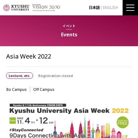
日本語
ENGLISH
イベント
Events
Asia Week 2022
Lecture, etc.
Registration closed
Ito Campus
Off Campus