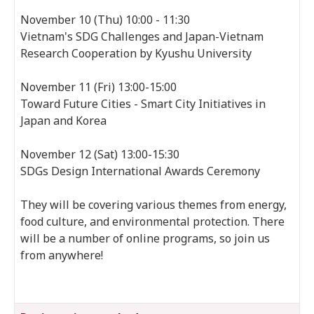
November 10 (Thu) 10:00 - 11:30
Vietnam's SDG Challenges and Japan-Vietnam
Research Cooperation by Kyushu University
November 11 (Fri) 13:00-15:00
Toward Future Cities - Smart City Initiatives in
Japan and Korea
November 12 (Sat) 13:00-15:30
SDGs Design International Awards Ceremony
They will be covering various themes from energy,
food culture, and environmental protection. There
will be a number of online programs, so join us
from anywhere!