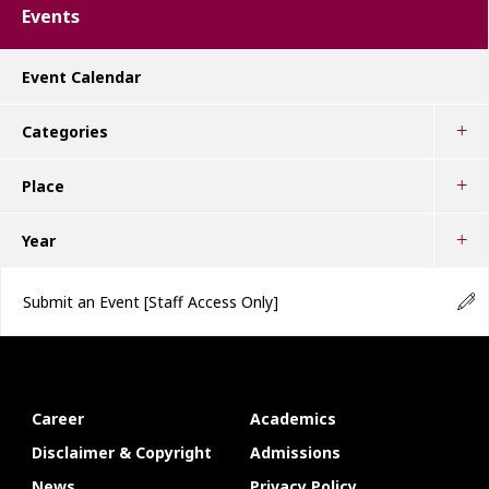
Events
Event Calendar
Categories
Place
Year
Submit an Event
[Staff Access Only]
Career
Academics
Disclaimer & Copyright
Admissions
News
Privacy Policy