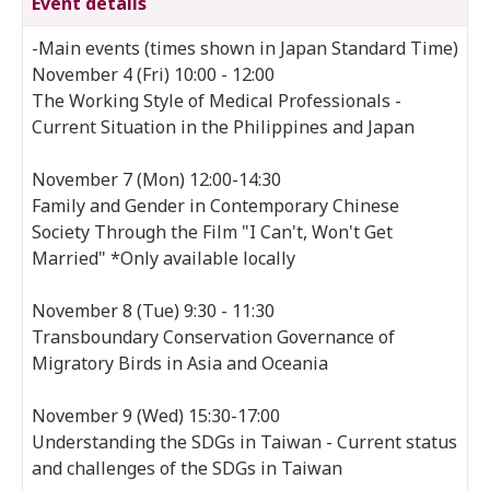
Event details
-Main events (times shown in Japan Standard Time)
November 4 (Fri) 10:00 - 12:00
The Working Style of Medical Professionals -
Current Situation in the Philippines and Japan
November 7 (Mon) 12:00-14:30
Family and Gender in Contemporary Chinese
Society Through the Film "I Can't, Won't Get
Married" *Only available locally
November 8 (Tue) 9:30 - 11:30
Transboundary Conservation Governance of
Migratory Birds in Asia and Oceania
November 9 (Wed) 15:30-17:00
Understanding the SDGs in Taiwan - Current status
and challenges of the SDGs in Taiwan