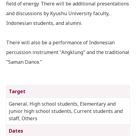
field of energy. There will be additional presentations
and discussions by Kyushu University faculty,
Indonesian students, and alumni.
There will also be a performance of Indonesian
percussion instrument "Angklung" and the traditional
"Saman Dance."
Target
General, High school students, Elementary and
junior high school students, Current students and
staff, Others
Dates