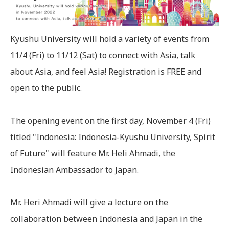
Kyushu University will hold a variety of events from
11/4 (Fri) to 11/12 (Sat) to connect with Asia, talk
about Asia, and feel Asia! Registration is FREE and
open to the public.
The opening event on the first day, November 4 (Fri)
titled "Indonesia: Indonesia-Kyushu University, Spirit
of Future" will feature Mr. Heli Ahmadi, the
Indonesian Ambassador to Japan.
Mr. Heri Ahmadi will give a lecture on the
collaboration between Indonesia and Japan in the