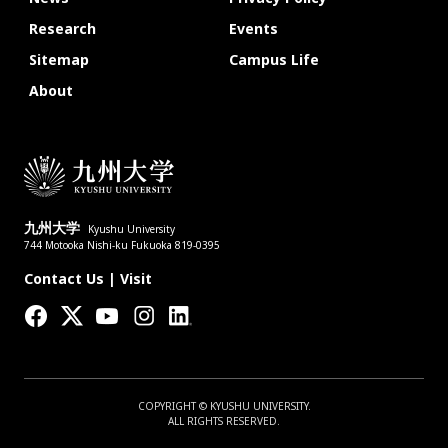
Research
Events
Sitemap
Campus Life
About
九州大学
Kyushu University
744 Motooka Nishi-ku Fukuoka 819-0395
Contact Us
|
Visit
COPYRIGHT © KYUSHU UNIVERSITY.
ALL RIGHTS RESERVED.