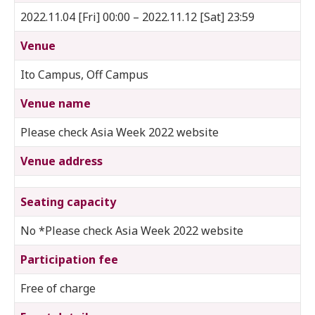
2022.11.04 [Fri] 00:00 – 2022.11.12 [Sat] 23:59
Venue
Ito Campus, Off Campus
Venue name
Please check Asia Week 2022 website
Venue address
Seating capacity
No *Please check Asia Week 2022 website
Participation fee
Free of charge