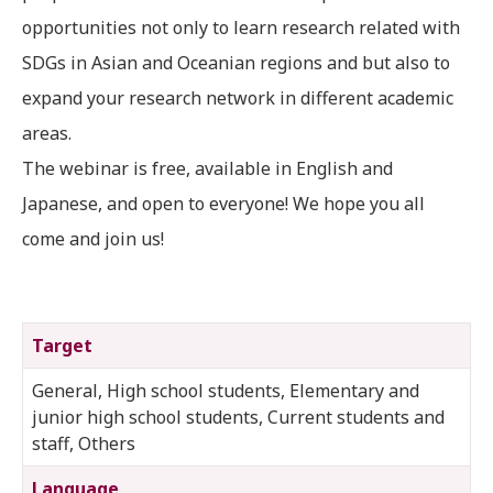
opportunities not only to learn research related with
SDGs in Asian and Oceanian regions and but also to
expand your research network in different academic
areas.
The webinar is free, available in English and
Japanese, and open to everyone! We hope you all
come and join us!
Target
General, High school students, Elementary and
junior high school students, Current students and
staff, Others
Language