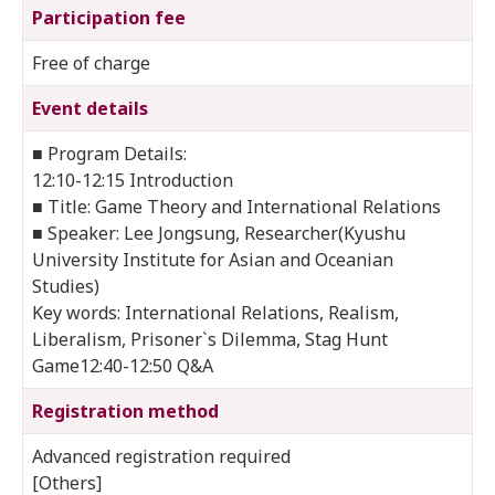
Participation fee
Free of charge
Event details
■ Program Details:
12:10-12:15 Introduction
■ Title: Game Theory and International Relations
■ Speaker: Lee Jongsung, Researcher(Kyushu
University Institute for Asian and Oceanian
Studies)
Key words: International Relations, Realism,
Liberalism, Prisoner`s Dilemma, Stag Hunt
Game12:40-12:50 Q&A
Registration method
Advanced registration required
[Others]