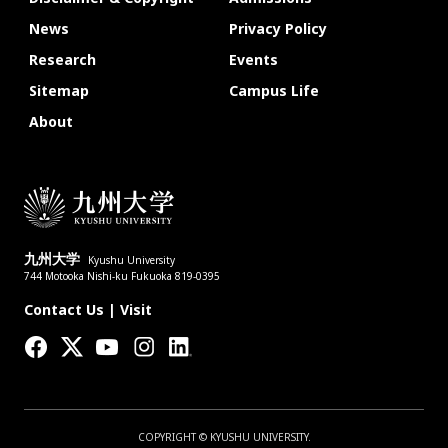
News
Privacy Policy
Research
Events
Sitemap
Campus Life
About
九州大学
Kyushu University
744 Motooka Nishi-ku Fukuoka 819-0395
Contact Us
|
Visit
COPYRIGHT © KYUSHU UNIVERSITY.