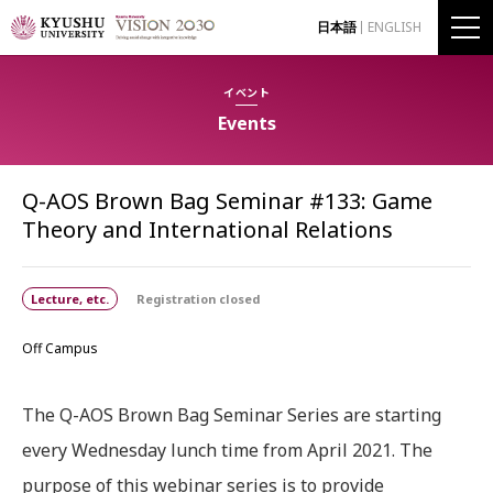
日本語
ENGLISH
イベント
Events
Q-AOS Brown Bag Seminar #133: Game
Theory and International Relations
Lecture, etc.
Registration closed
Off Campus
The Q-AOS Brown Bag Seminar Series are starting
every Wednesday lunch time from April 2021. The
purpose of this webinar series is to provide