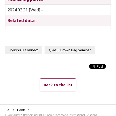
2024.02.21 [Wed] –
Related data
Kyushu U Connect
Q-AOS Brown Bag Seminar
Back to the list
TOP
Events
Q-AOS Brown Bag Seminar #133: Game Theory and International Relations