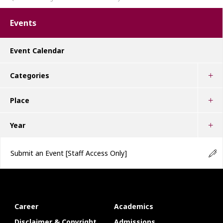
Events
Event Calendar
Categories
Place
Year
Submit an Event
[Staff Access Only]
Career
Academics
Disclaimer & Copyright
Admissions