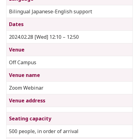
Bilingual Japanese-English support
Dates
2024.02.28 [Wed] 12:10 – 12:50
Venue
Off Campus
Venue name
Zoom Webinar
Venue address
Seating capacity
500 people, in order of arrival