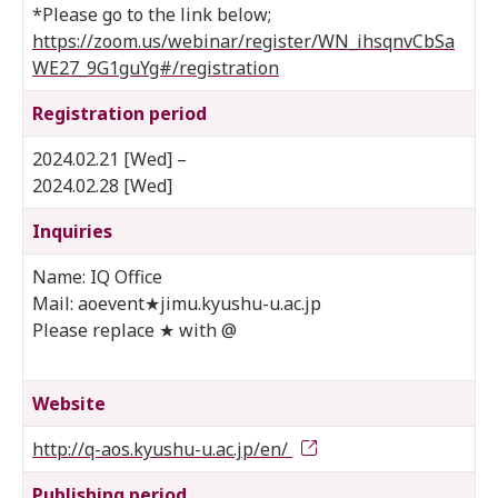
*Please go to the link below;
https://zoom.us/webinar/register/WN_ihsqnvCbSa
WE27_9G1guYg#/registration
Registration period
2024.02.21 [Wed] –
2024.02.28 [Wed]
Inquiries
Name: IQ Office
Mail: aoevent★jimu.kyushu-u.ac.jp
Please replace ★ with @
Website
http://q-aos.kyushu-u.ac.jp/en/
Publishing period