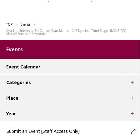
TOP
Events
Kyushu University EU Centre "Jean Monnet CoE Kyushu, Third Stage (JMCoE-Q3)
Kick-off Seminar" <Hybrid>
Events
Event Calendar
Categories
Place
Year
Submit an Event
[Staff Access Only]