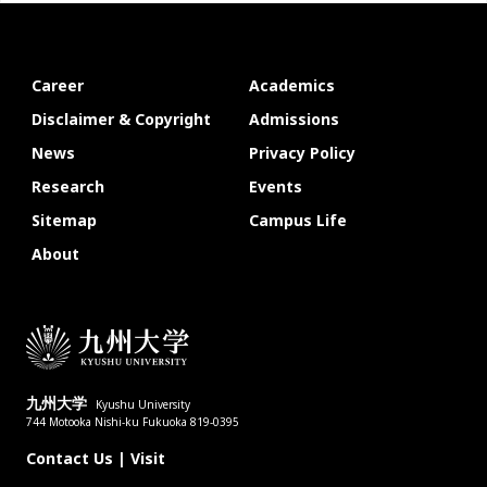
Career
Academics
Disclaimer & Copyright
Admissions
News
Privacy Policy
Research
Events
Sitemap
Campus Life
About
九州大学
Kyushu University
744 Motooka Nishi-ku Fukuoka 819-0395
Contact Us
|
Visit