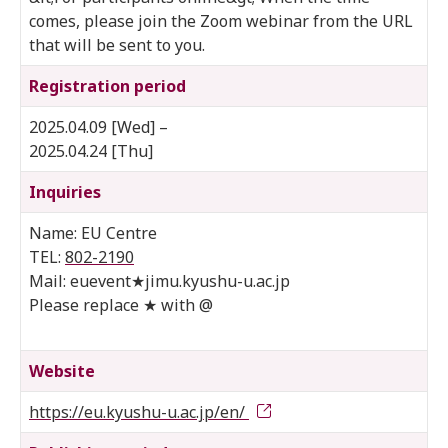
comes, please join the Zoom webinar from the URL
that will be sent to you.
Registration period
2025.04.09 [Wed] –
2025.04.24 [Thu]
Inquiries
Name: EU Centre
TEL:
802-2190
Mail: euevent★jimu.kyushu-u.ac.jp
Please replace ★ with @
Website
https://eu.kyushu-u.ac.jp/en/