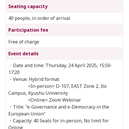
Seating capacity
40 people, in order of arrival
Participation fee
Free of charge
Event details
・Date and time: Thursday, 24 April 2025, 15:50-
17:20
・Venue: Hybrid format
<In-person> D-107, EAST Zone 2, Ito
Campus, Kyushu University
<Online> Zoom Webinar
・Title: "e-Governance and e-Democracy in the
European Union"
・Capacity: 40 Seats for in-person, No limit for
Online