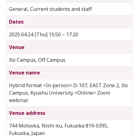
General, Current students and staff
Dates
2025.04.24 [Thu] 15:50 – 17:20
Venue
Ito Campus, Off Campus
Venue name
Hybrid format <In-person> D-107, EAST Zone 2, Ito
Campus, Kyushu University <Online> Zoom
webinar
Venue address
744 Motooka, Nishi-ku, Fukuoka 819-0395,
Fukuoka, Japan