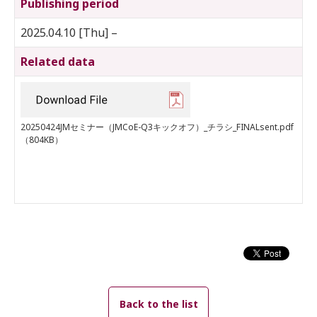
Publishing period
2025.04.10 [Thu] –
Related data
20250424JMセミナー（JMCoE-Q3キックオフ）_チラシ_FINALsent.pdf
（804KB）
Back to the list