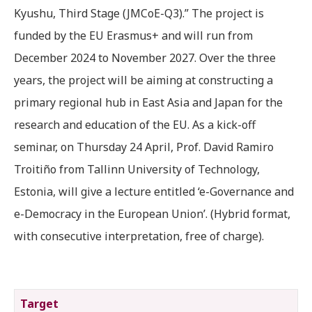
Kyushu, Third Stage (JMCoE-Q3).” The project is
funded by the EU Erasmus+ and will run from
December 2024 to November 2027. Over the three
years, the project will be aiming at constructing a
primary regional hub in East Asia and Japan for the
research and education of the EU. As a kick-off
seminar, on Thursday 24 April, Prof. David Ramiro
Troitiño from Tallinn University of Technology,
Estonia, will give a lecture entitled ‘e-Governance and
e-Democracy in the European Union’. (Hybrid format,
with consecutive interpretation, free of charge).
Target