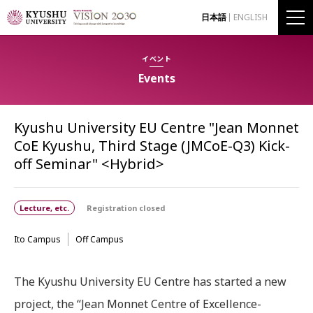
日本語
ENGLISH
イベント
Events
Kyushu University EU Centre "Jean Monnet
CoE Kyushu, Third Stage (JMCoE-Q3) Kick-
off Seminar" <Hybrid>
Lecture, etc.
Registration closed
Ito Campus
Off Campus
The Kyushu University EU Centre has started a new
project, the “Jean Monnet Centre of Excellence-