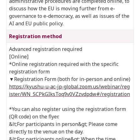
administrative procedures are completed online, to
discuss how the EU is moving further from e-
governance to e-democracy, as well as issues of the
AI and EU public policy.
Registration method
Advanced registration required
[Online]
*Online registration required with the specific
registration form
▼Registration Form (both for in-person and online)
https://kyushu-u-ac-jp-global.zoom.us/webinar/reg
ister/WN_SCPkGIksToq9v0VZzvdpdw#/registration
*You can also register using the registration form
(QR code) on the flyer.
&lt;For participants in person&gt; Please come
directly to the venue on the day.
&lt;For participants online&gt; When the time