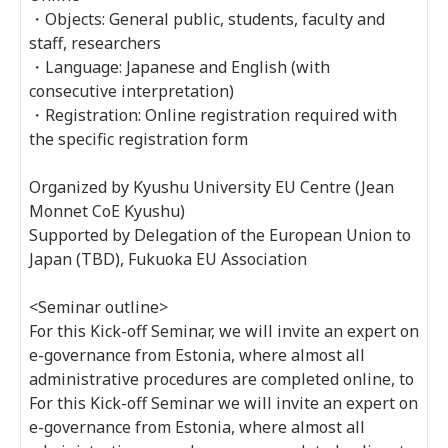
・Objects: General public, students, faculty and
staff, researchers
・Language: Japanese and English (with
consecutive interpretation)
・Registration: Online registration required with
the specific registration form
Organized by Kyushu University EU Centre (Jean
Monnet CoE Kyushu)
Supported by Delegation of the European Union to
Japan (TBD), Fukuoka EU Association
<Seminar outline>
For this Kick-off Seminar, we will invite an expert on
e-governance from Estonia, where almost all
administrative procedures are completed online, to
For this Kick-off Seminar we will invite an expert on
e-governance from Estonia, where almost all