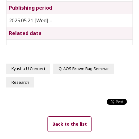
Publishing period
2025.05.21 [Wed] –
Related data
Kyushu U Connect
Q-AOS Brown Bag Seminar
Research
Back to the list