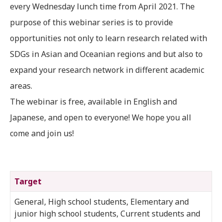
every Wednesday lunch time from April 2021. The
purpose of this webinar series is to provide
opportunities not only to learn research related with
SDGs in Asian and Oceanian regions and but also to
expand your research network in different academic
areas.
The webinar is free, available in English and
Japanese, and open to everyone! We hope you all
come and join us!
Target
General, High school students, Elementary and
junior high school students, Current students and