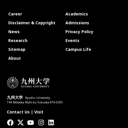
Career
Academics
Disclaimer & Copyright
Admissions
News
Privacy Policy
Research
Events
Sitemap
Campus Life
About
九州大学
Kyushu University
744 Motooka Nishi-ku Fukuoka 819-0395
Contact Us
|
Visit