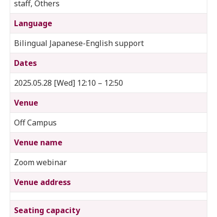
staff, Others
Language
Bilingual Japanese-English support
Dates
2025.05.28 [Wed] 12:10 – 12:50
Venue
Off Campus
Venue name
Zoom webinar
Venue address
Seating capacity