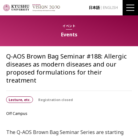
日本語
ENGLISH
イベント
Events
Q-AOS Brown Bag Seminar #188: Allergic
diseases as modern diseases and our
proposed formulations for their
treatment
Lecture, etc.
Registration closed
Off Campus
The Q-AOS Brown Bag Seminar Series are starting