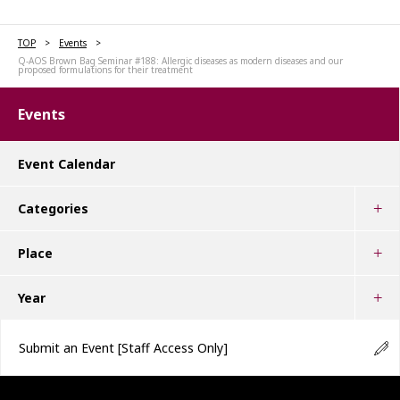
TOP
Events
Q-AOS Brown Bag Seminar #188: Allergic diseases as modern diseases and our
proposed formulations for their treatment
Events
Event Calendar
Categories
Place
Year
Submit an Event
[Staff Access Only]