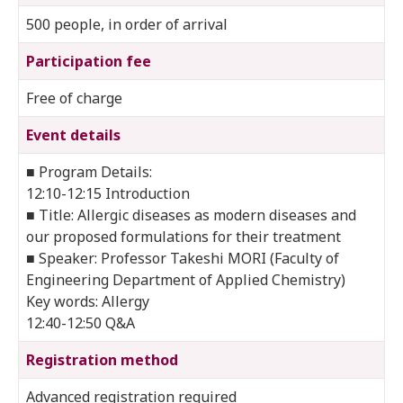
500 people, in order of arrival
Participation fee
Free of charge
Event details
■ Program Details:
12:10-12:15 Introduction
■ Title: Allergic diseases as modern diseases and
our proposed formulations for their treatment
■ Speaker: Professor Takeshi MORI (Faculty of
Engineering Department of Applied Chemistry)
Key words: Allergy
12:40-12:50 Q&A
Registration method
Advanced registration required