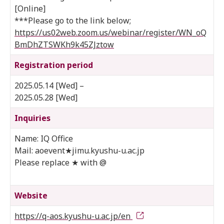
[Online]
***Please go to the link below;
https://us02web.zoom.us/webinar/register/WN_oQ
BmDhZTSWKh9k45ZJztow
Registration period
2025.05.14 [Wed] –
2025.05.28 [Wed]
Inquiries
Name: IQ Office
Mail: aoevent★jimu.kyushu-u.ac.jp
Please replace ★ with @
Website
https://q-aos.kyushu-u.ac.jp/en