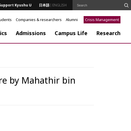
Support Kyushu U
日本語
ENGLISH
tudents
Companies & researchers
Alumni
Crisis Management
ics
Admissions
Campus Life
Research
ure by Mahathir bin