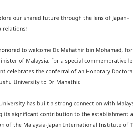
plore our shared future through the lens of Japan–
 relations!
honored to welcome Dr. Mahathir bin Mohamad, fo
nister of Malaysia, for a special commemorative le
ent celebrates the conferral of an Honorary Doctora
shu University to Dr. Mahathir.
niversity has built a strong connection with Malays
g its significant contribution to the establishment 
n of the Malaysia-Japan International Institute of 