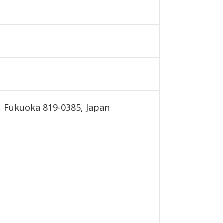
, Fukuoka 819-0385, Japan