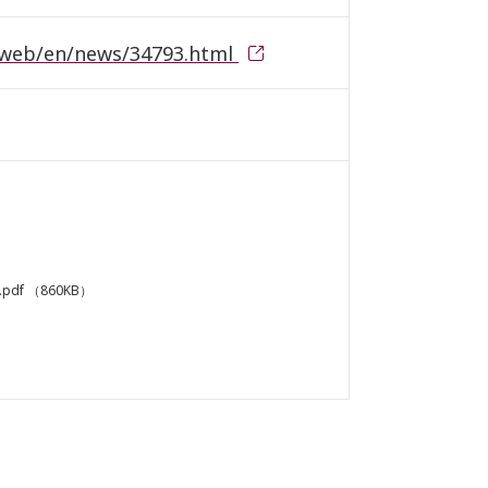
ntlweb/en/news/34793.html
.pdf
（860KB）