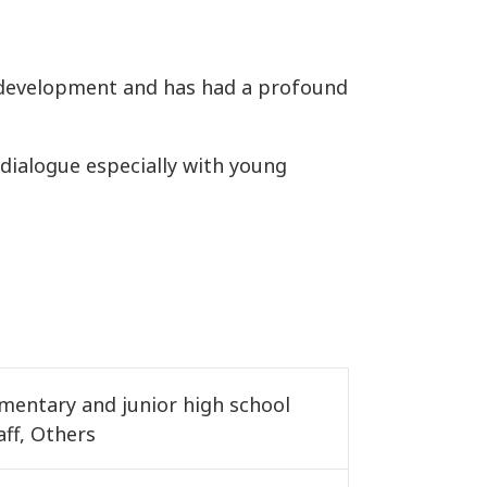
c development and has had a profound
ve dialogue especially with young
ementary and junior high school
aff, Others