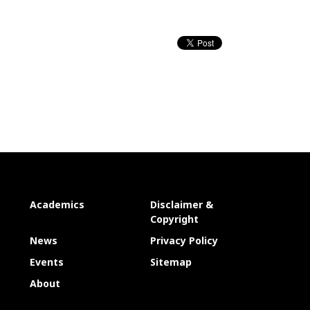
Academics
Disclaimer &
Copyright
News
Privacy Policy
Events
Sitemap
About