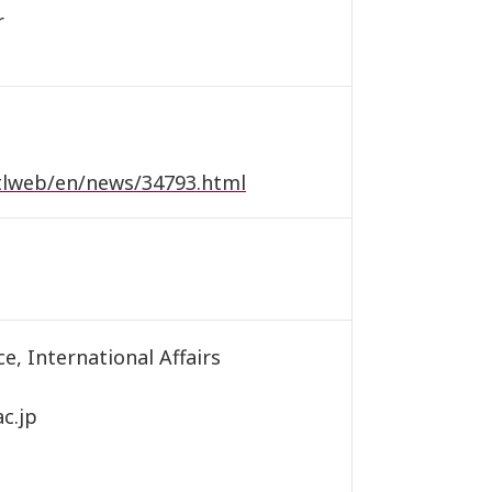
r
ntlweb/en/news/34793.html
e, International Affairs
c.jp