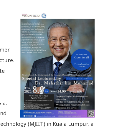
rmer
cture.
te
ia,
and
Technology (MJIIT) in Kuala Lumpur, a