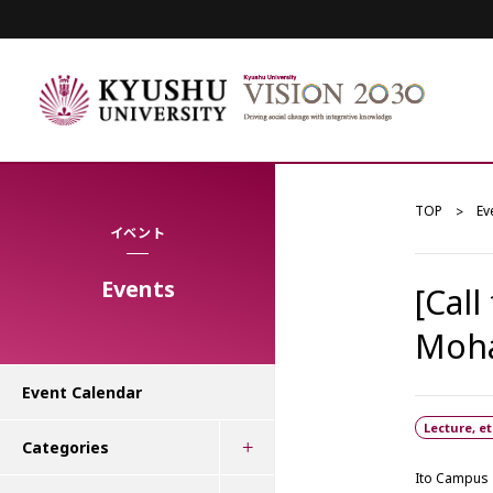
TOP
Ev
イベント
Events
[Call
Moh
Event Calendar
Lecture, et
Categories
Ito Campus