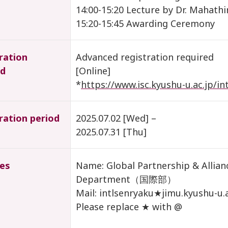
14:00-15:20 Lecture by Dr. Mahathi
15:20-15:45 Awarding Ceremony
ration
Advanced registration required
d
[Online]
*
https://www.isc.kyushu-u.ac.jp/i
ration period
2025.07.02 [Wed] –
2025.07.31 [Thu]
ies
Name: Global Partnership & Allianc
Department（国際部）
Mail: intlsenryaku★jimu.kyushu-u.a
Please replace ★ with @