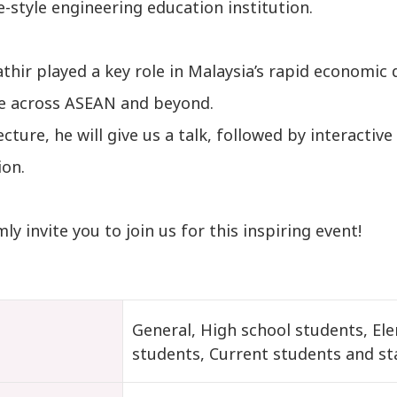
-style engineering education institution.
athir played a key role in Malaysia’s rapid economi
ce across ASEAN and beyond.
lecture, he will give us a talk, followed by interacti
ion.
y invite you to join us for this inspiring event!
t
General, High school students, El
students, Current students and st