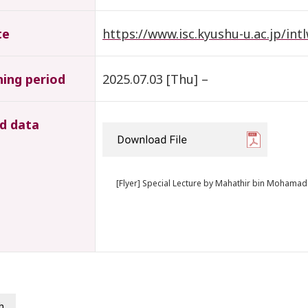
te
https://www.isc.kyushu-u.ac.jp/i
hing period
2025.07.03 [Thu] –
d data
[Flyer] Special Lecture by Mahathir bin Mohamad
h