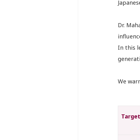
Japanese
Dr. Mah
influen
In this 
generat
We warml
Targe