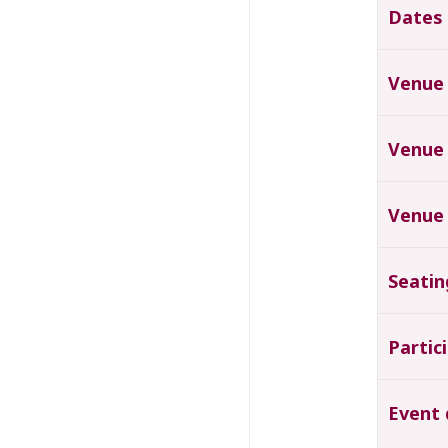
Dates
Venue
Venue
Venue
Seatin
Partic
Event 