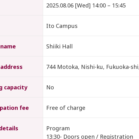
2025.08.06 [Wed] 14:00 – 15:45
Ito Campus
 name
Shiiki Hall
 address
744 Motoka, Nishi-ku, Fukuoka-shi
g capacity
No
ipation fee
Free of charge
details
Program
13:30- Doors open / Registration