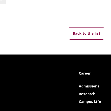
Back to the list
Career
Admissions
Research
Campus Life