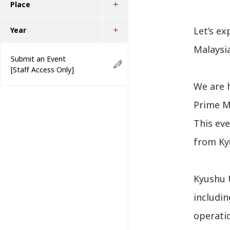
Place
Let’s ex
Year
Malaysia
Submit an Event
[Staff Access Only]
We are 
Prime Mi
This ev
from Kyu
Kyushu U
includin
operatio