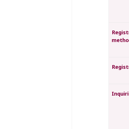
Regist
metho
Regist
Inquir