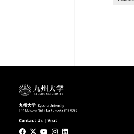
九州大学
Kyushu University
744 Motooka Nishi-ku Fukuoka 819-0395
Contact Us
|
Visit