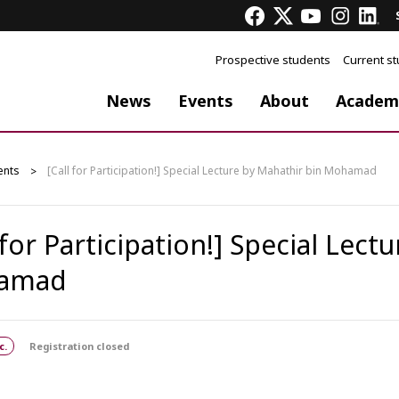
Prospective students
Current s
News
Events
About
Academ
ents
[Call for Participation!] Special Lecture by Mahathir bin Mohamad
 for Participation!] Special Lect
amad
c.
Registration closed