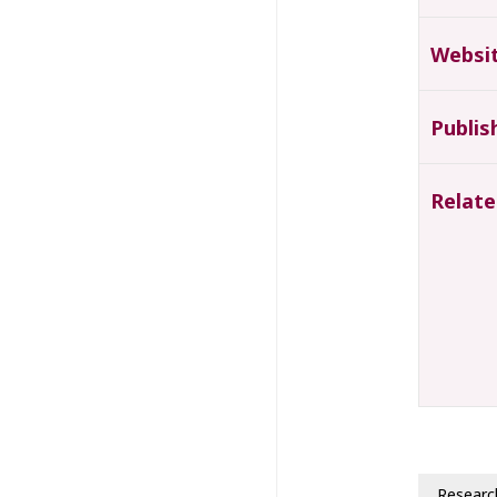
Websi
Publis
Relate
Researc