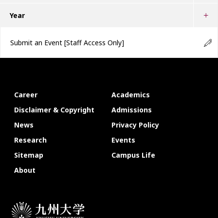
Year
Submit an Event
[Staff Access Only]
Career
Academics
Disclaimer & Copyright
Admissions
News
Privacy Policy
Research
Events
Sitemap
Campus Life
About