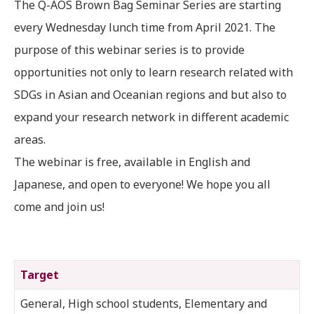
The Q-AOS Brown Bag Seminar Series are starting
every Wednesday lunch time from April 2021. The
purpose of this webinar series is to provide
opportunities not only to learn research related with
SDGs in Asian and Oceanian regions and but also to
expand your research network in different academic
areas.
The webinar is free, available in English and
Japanese, and open to everyone! We hope you all
come and join us!
Target
General, High school students, Elementary and