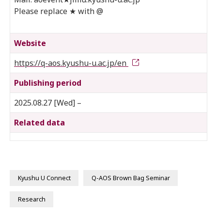
Please replace ★ with @
Website
https://q-aos.kyushu-u.ac.jp/en
Publishing period
2025.08.27 [Wed] –
Related data
Kyushu U Connect
Q-AOS Brown Bag Seminar
Research