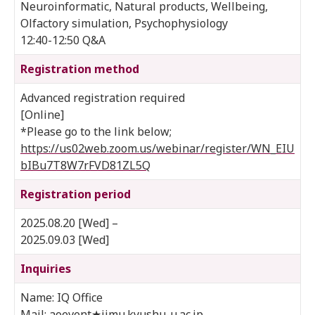
Neuroinformatic, Natural products, Wellbeing,
Olfactory simulation, Psychophysiology
12:40-12:50 Q&A
Registration method
Advanced registration required
[Online]
*Please go to the link below;
https://us02web.zoom.us/webinar/register/WN_EIU
bIBu7T8W7rFVD81ZL5Q
Registration period
2025.08.20 [Wed] –
2025.09.03 [Wed]
Inquiries
Name: IQ Office
Mail: aoevent★jimu.kyushu-u.ac.jp