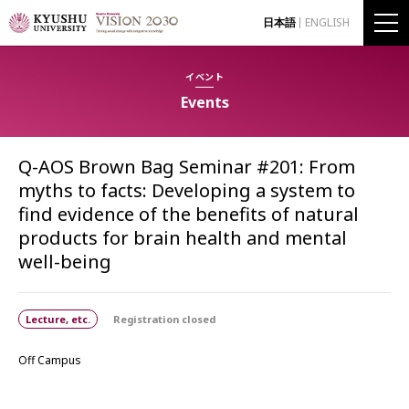
日本語
ENGLISH
イベント
Events
Q-AOS Brown Bag Seminar #201: From
myths to facts: Developing a system to
find evidence of the benefits of natural
products for brain health and mental
well-being
Lecture, etc.
Registration closed
Off Campus