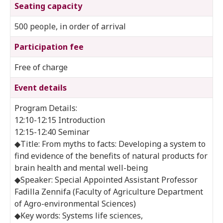
Seating capacity
500 people, in order of arrival
Participation fee
Free of charge
Event details
Program Details:
12:10-12:15 Introduction
12:15-12:40 Seminar
◆Title: From myths to facts: Developing a system to
find evidence of the benefits of natural products for
brain health and mental well-being
◆Speaker: Special Appointed Assistant Professor
Fadilla Zennifa (Faculty of Agriculture Department
of Agro-environmental Sciences)
◆Key words: Systems life sciences,