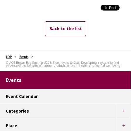
Back to the list
TOP
Events
Q-AOS Brown Bag Seminar #201: From myths to facts: Developing a system to find
evidence of the benefits of natural products for brain health and mental well-being
Events
Event Calendar
Categories
Place