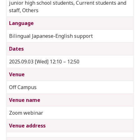
junior high school students, Current students and
staff, Others
Language
Bilingual Japanese-English support
Dates
2025.09.03 [Wed] 12:10 – 12:50
Venue
Off Campus
Venue name
Zoom webinar
Venue address