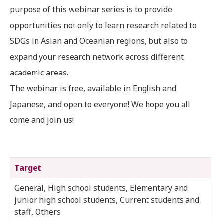
purpose of this webinar series is to provide
opportunities not only to learn research related to
SDGs in Asian and Oceanian regions, but also to
expand your research network across different
academic areas.
The webinar is free, available in English and
Japanese, and open to everyone! We hope you all
come and join us!
Target
General, High school students, Elementary and
junior high school students, Current students and
staff, Others