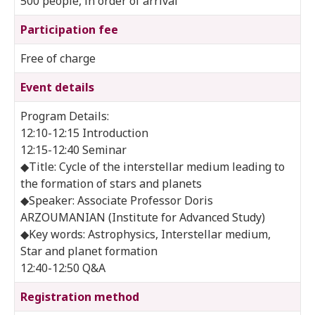
500 people, in order of arrival
Participation fee
Free of charge
Event details
Program Details:
12:10-12:15 Introduction
12:15-12:40 Seminar
◆Title: Cycle of the interstellar medium leading to
the formation of stars and planets
◆Speaker: Associate Professor Doris
ARZOUMANIAN (Institute for Advanced Study)
◆Key words: Astrophysics, Interstellar medium,
Star and planet formation
12:40-12:50 Q&A
Registration method