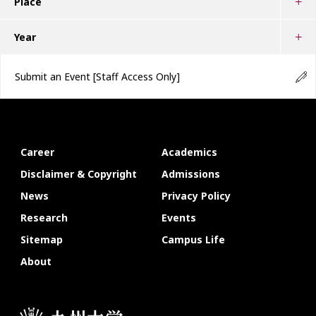
Place
Year
Submit an Event
[Staff Access Only]
Career
Academics
Disclaimer & Copyright
Admissions
News
Privacy Policy
Research
Events
Sitemap
Campus Life
About