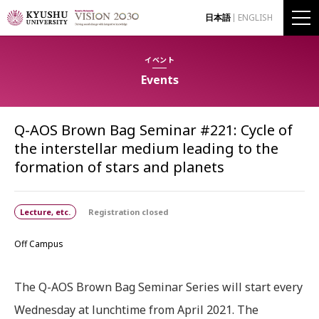
日本語
ENGLISH
イベント
Events
Q-AOS Brown Bag Seminar #221: Cycle of
the interstellar medium leading to the
formation of stars and planets
Lecture, etc.
Registration closed
Off Campus
The Q-AOS Brown Bag Seminar Series will start every
Wednesday at lunchtime from April 2021. The