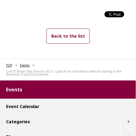
Back to the list
TOP
Events
Q-AOS Brown Bag Seminar #221: Cycle of the interstellar medium leading to the
formation of stars and planets
Events
Event Calendar
Categories