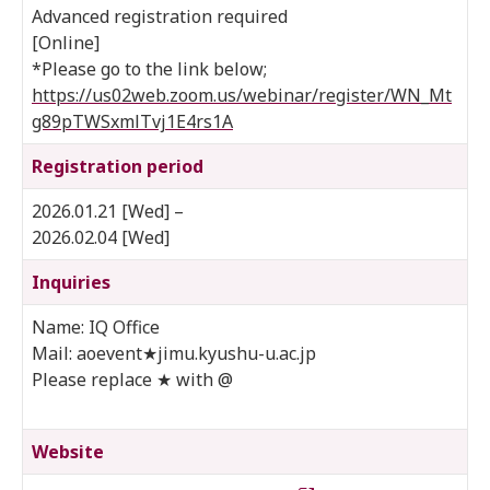
Advanced registration required
[Online]
*Please go to the link below;
https://us02web.zoom.us/webinar/register/WN_Mt
g89pTWSxmlTvj1E4rs1A
Registration period
2026.01.21 [Wed] –
2026.02.04 [Wed]
Inquiries
Name: IQ Office
Mail: aoevent★jimu.kyushu-u.ac.jp
Please replace ★ with @
Website