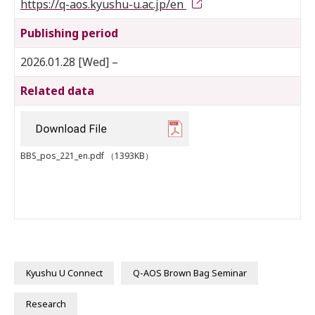
https://q-aos.kyushu-u.ac.jp/en
Publishing period
2026.01.28 [Wed] –
Related data
BBS_pos_221_en.pdf
（1393KB）
Kyushu U Connect
Q-AOS Brown Bag Seminar
Research