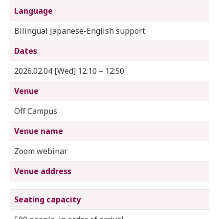
Language
Bilingual Japanese-English support
Dates
2026.02.04 [Wed] 12:10 – 12:50
Venue
Off Campus
Venue name
Zoom webinar
Venue address
Seating capacity