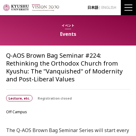
日本語
ENGLISH
イベント
Events
Q-AOS Brown Bag Seminar #224:
Rethinking the Orthodox Church from
Kyushu: The "Vanquished" of Modernity
and Post-Liberal Values
Lecture, etc.
Registration closed
Off Campus
The Q-AOS Brown Bag Seminar Series will start every