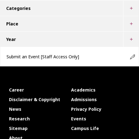
Categories
Place
Year
Submit an Event
[Staff Access Only]
Career
Academics
Disclaimer & Copyright
Admissions
News
Privacy Policy
Research
Events
Sitemap
Campus Life
About