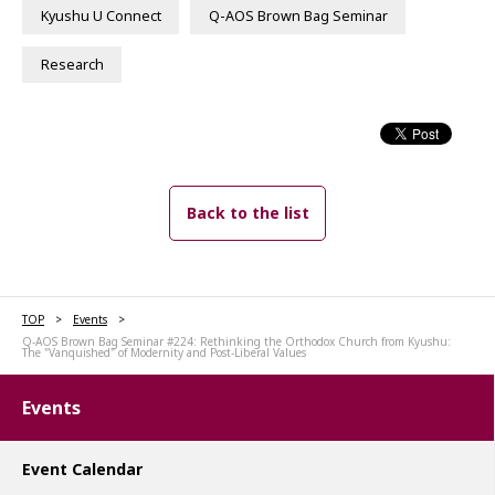
Kyushu U Connect
Q-AOS Brown Bag Seminar
Research
Back to the list
TOP
Events
Q-AOS Brown Bag Seminar #224: Rethinking the Orthodox Church from Kyushu:
The "Vanquished" of Modernity and Post-Liberal Values
Events
Event Calendar