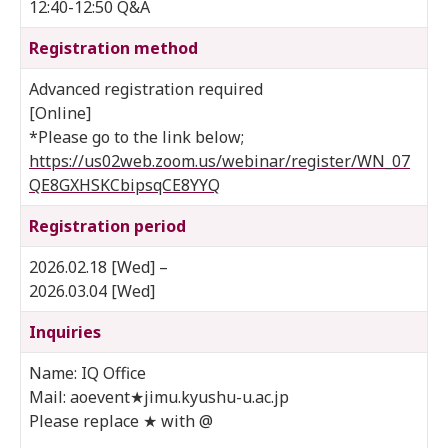
12:40-12:50 Q&A
Registration method
Advanced registration required
[Online]
*Please go to the link below;
https://us02web.zoom.us/webinar/register/WN_07
QE8GXHSKCbipsqCE8YYQ
Registration period
2026.02.18 [Wed] –
2026.03.04 [Wed]
Inquiries
Name: IQ Office
Mail: aoevent★jimu.kyushu-u.ac.jp
Please replace ★ with @