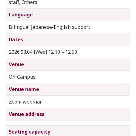
staff, Others
Language
Bilingual Japanese-English support
Dates
2026.03.04 [Wed] 12:10 – 12:50
Venue
Off Campus
Venue name
Zoom webinar
Venue address
Seating capacity