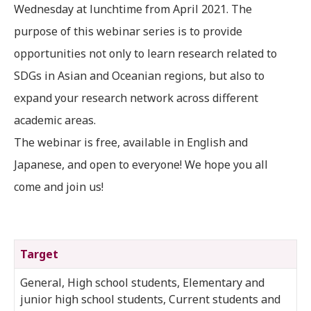
Wednesday at lunchtime from April 2021. The
purpose of this webinar series is to provide
opportunities not only to learn research related to
SDGs in Asian and Oceanian regions, but also to
expand your research network across different
academic areas.
The webinar is free, available in English and
Japanese, and open to everyone! We hope you all
come and join us!
Target
General, High school students, Elementary and
junior high school students, Current students and