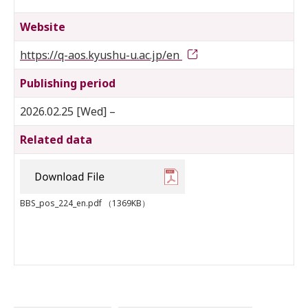
Website
https://q-aos.kyushu-u.ac.jp/en
Publishing period
2026.02.25 [Wed] –
Related data
BBS_pos_224_en.pdf
（1369KB）