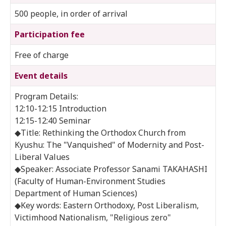
500 people, in order of arrival
Participation fee
Free of charge
Event details
Program Details:
12:10-12:15 Introduction
12:15-12:40 Seminar
◆Title: Rethinking the Orthodox Church from
Kyushu: The "Vanquished" of Modernity and Post-
Liberal Values
◆Speaker: Associate Professor Sanami TAKAHASHI
(Faculty of Human-Environment Studies
Department of Human Sciences)
◆Key words: Eastern Orthodoxy, Post Liberalism,
Victimhood Nationalism, "Religious zero"