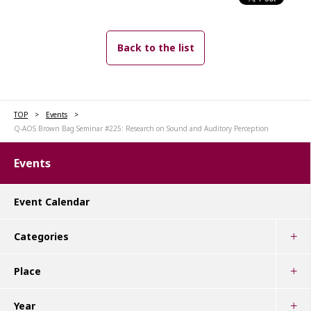
Back to the list
TOP
Events
Q-AOS Brown Bag Seminar #225: Research on Sound and Auditory Perception
Events
Event Calendar
Categories
Place
Year