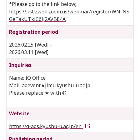
*Please go to the link below;
https://us02web.zoom.us/webinar/register/WN_NS
GeTakUTkiC6lj2AVB84A
Registration period
2026.02.25 [Wed] –
2026.03.11 [Wed]
Inquiries
Name: IQ Office
Mail: aoevent★jimu.kyushu-u.ac.jp
Please replace ★ with @
Website
https://q-aos.kyushu-u.ac.jp/en
Publishing period