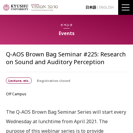
日本語
ENGLISH
イベント
Events
Q-AOS Brown Bag Seminar #225: Research
on Sound and Auditory Perception
Lecture, etc.
Registration closed
Off Campus
The Q-AOS Brown Bag Seminar Series will start every
Wednesday at lunchtime from April 2021. The
purpose of this webinar series is to provide