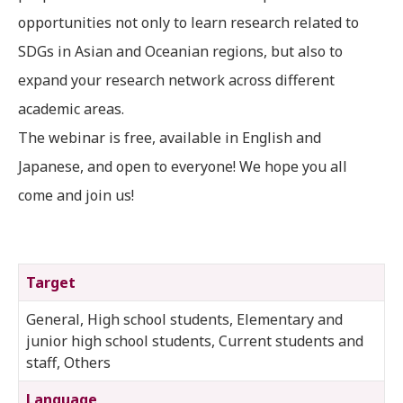
opportunities not only to learn research related to
SDGs in Asian and Oceanian regions, but also to
expand your research network across different
academic areas.
The webinar is free, available in English and
Japanese, and open to everyone! We hope you all
come and join us!
Target
General, High school students, Elementary and
junior high school students, Current students and
staff, Others
Language