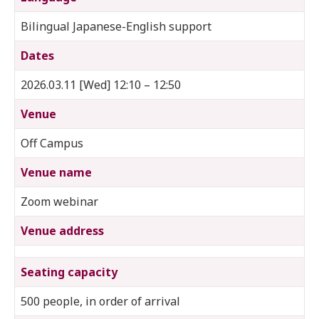
Bilingual Japanese-English support
Dates
2026.03.11 [Wed] 12:10 – 12:50
Venue
Off Campus
Venue name
Zoom webinar
Venue address
Seating capacity
500 people, in order of arrival