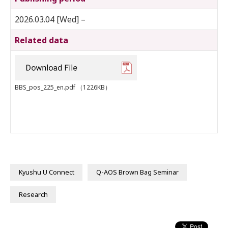
2026.03.04 [Wed] –
Related data
BBS_pos_225_en.pdf
（1226KB）
Kyushu U Connect
Q-AOS Brown Bag Seminar
Research