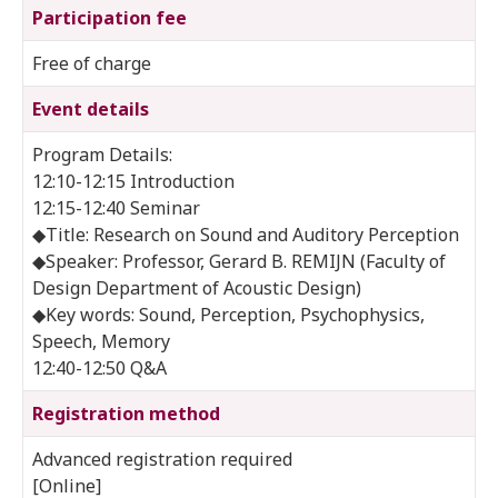
Participation fee
Free of charge
Event details
Program Details:
12:10-12:15 Introduction
12:15-12:40 Seminar
◆Title: Research on Sound and Auditory Perception
◆Speaker: Professor, Gerard B. REMIJN (Faculty of
Design Department of Acoustic Design)
◆Key words: Sound, Perception, Psychophysics,
Speech, Memory
12:40-12:50 Q&A
Registration method
Advanced registration required
[Online]