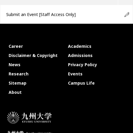
Submit an Event
[Staff Access Only]
Career
Academics
Disclaimer & Copyright
Admissions
News
Privacy Policy
Research
Events
Sitemap
Campus Life
About
九州大学