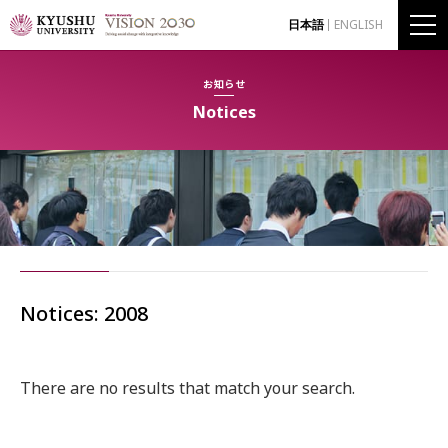
日本語
ENGLISH
お知らせ
Notices
Notices: 2008
There are no results that match your search.