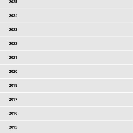
2025
2024
2023
2022
2021
2020
2018
2017
2016
2015