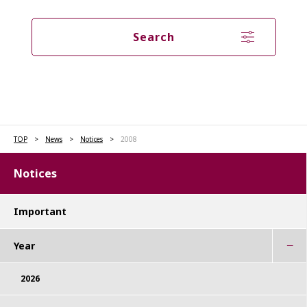
Search
TOP
News
Notices
2008
Notices
Important
Year
2026