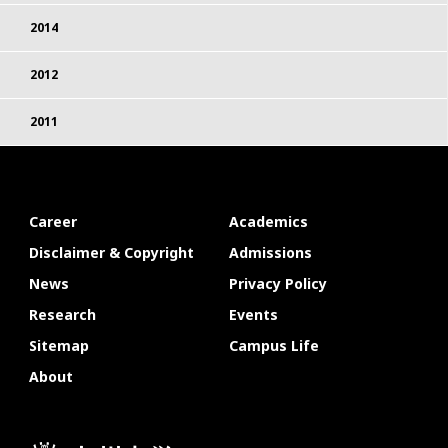
2014
2012
2011
Career
Academics
Disclaimer & Copyright
Admissions
News
Privacy Policy
Research
Events
Sitemap
Campus Life
About