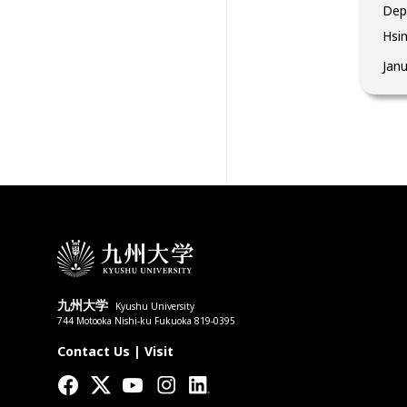
Dep
Hsin
Jan
九州大学
Kyushu University
744 Motooka Nishi-ku Fukuoka 819-0395
Contact Us
|
Visit