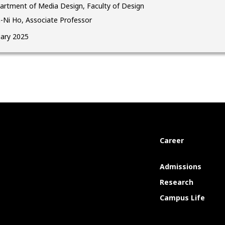
artment of Media Design, Faculty of Design
-Ni Ho, Associate Professor
uary 2025
Career
Admissions
Research
Campus Life