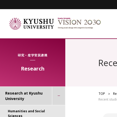
研究・産学官民連携
Rece
Research
Research at Kyushu
TOP
Re
University
Recent studi
Humanities and Social
Sciences