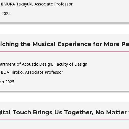
HIMURA Takayuki, Associate Professor
 2025
iching the Musical Experience for More P
artment of Acoustic Design, Faculty of Design
HIDA Hiroko, Associate Professor
ch 2025
ital Touch Brings Us Together, No Matter