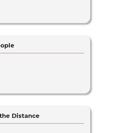
eople
 the Distance