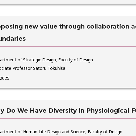
posing new value through collaboration ac
undaries
rtment of Strategic Design, Faculty of Design
ociate Professor Satoru Tokuhisa
 2025
 Do We Have Diversity in Physiological F
artment of Human Life Design and Science, Faculty of Design