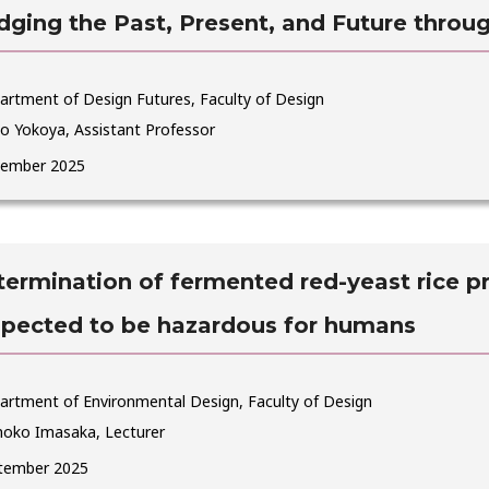
dging the Past, Present, and Future throug
artment of Design Futures, Faculty of Design
o Yokoya, Assistant Professor
ember 2025
ermination of fermented red-yeast rice p
spected to be hazardous for humans
artment of Environmental Design, Faculty of Design
oko Imasaka, Lecturer
tember 2025