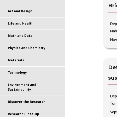
Bri
Art and Design
Dep
Life and Health
Nah
Math and Data
Nov
Physics and Chemistry
Materials
Det
Technology
su
Environment and
Sustainability
Dep
Discover the Research
Tom
Sep
Research Close-Up