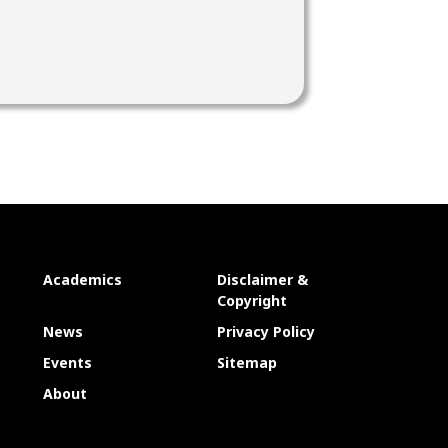
Academics
Disclaimer &
Copyright
News
Privacy Policy
Events
Sitemap
About