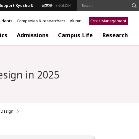
Support Kyushu U
日本語
ENGLISH
tudents
Companies & researchers
Alumni
Crisis Management
ics
Admissions
Campus Life
Research
esign in 2025
f Design