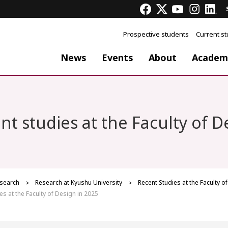
Prospective students
Current s
News
Events
About
Academ
nt studies at the Faculty of D
search
Research at Kyushu University
Recent Studies at the Faculty o
es at the Faculty of Design in 2025