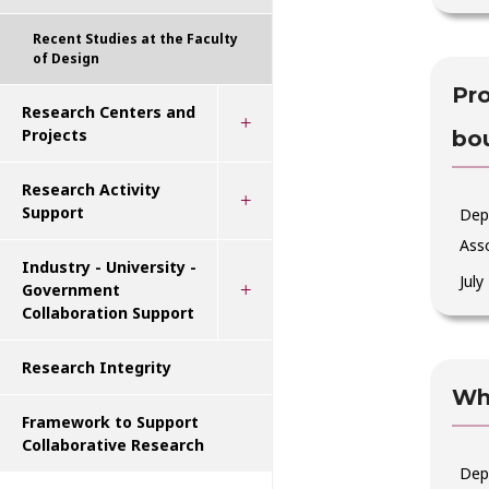
Recent Studies at the Faculty
of Design
Pro
Research Centers and
Projects
bo
Research Activity
Support
Depa
Ass
Industry - University -
July
Government
Collaboration Support
Research Integrity
Why
Framework to Support
Collaborative Research
Dep