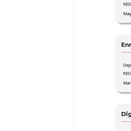
NIS
May
Enr
Dep
NIS
Mar
Dig