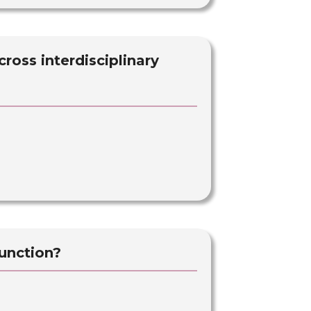
ross interdisciplinary
unction?