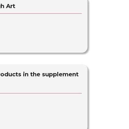
h Art
roducts in the supplement