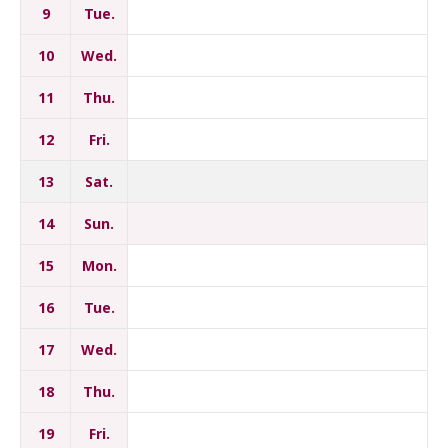
9
Tue.
10
Wed.
11
Thu.
12
Fri.
13
Sat.
14
Sun.
15
Mon.
16
Tue.
17
Wed.
18
Thu.
19
Fri.