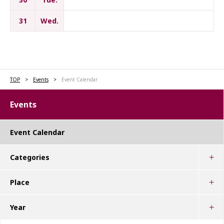
31
Wed.
TOP
Events
Event Calendar
Events
Event Calendar
Categories
Place
Year