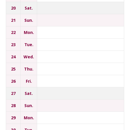
20
Sat.
21
Sun.
22
Mon.
23
Tue.
24
Wed.
25
Thu.
26
Fri.
27
Sat.
28
Sun.
29
Mon.
30
Tue.