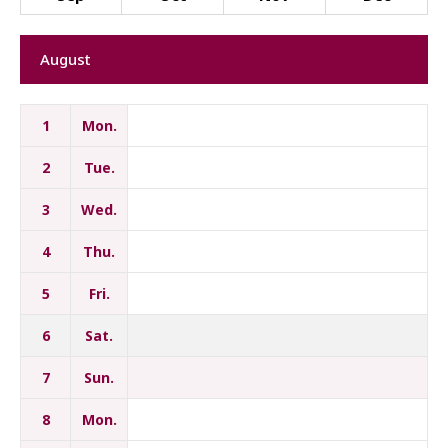
August
1
Mon.
2
Tue.
3
Wed.
4
Thu.
5
Fri.
6
Sat.
7
Sun.
8
Mon.