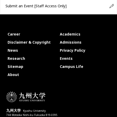
Submit an Event
[Staff Access Only]
Career
Academics
Disclaimer & Copyright
Admissions
News
Privacy Policy
Research
Events
Sitemap
Campus Life
About
九州大学
Kyushu University
744 Motooka Nishi-ku Fukuoka 819-0395