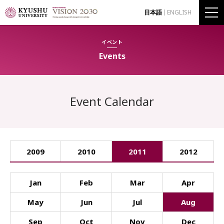
日本語
ENGLISH
イベント
Events
Event Calendar
2009
2010
2011
2012
Jan
Feb
Mar
Apr
May
Jun
Jul
Aug
Sep
Oct
Nov
Dec