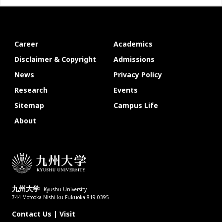
Career
Academics
Disclaimer & Copyright
Admissions
News
Privacy Policy
Research
Events
Sitemap
Campus Life
About
九州大学
Kyushu University
744 Motooka Nishi-ku Fukuoka 819-0395
Contact Us
|
Visit