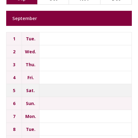
September
1
Tue.
2
Wed.
3
Thu.
4
Fri.
5
Sat.
6
Sun.
7
Mon.
8
Tue.