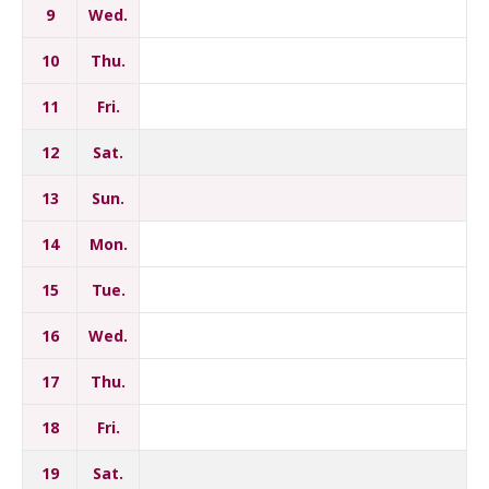
9
Wed.
10
Thu.
11
Fri.
12
Sat.
13
Sun.
14
Mon.
15
Tue.
16
Wed.
17
Thu.
18
Fri.
19
Sat.