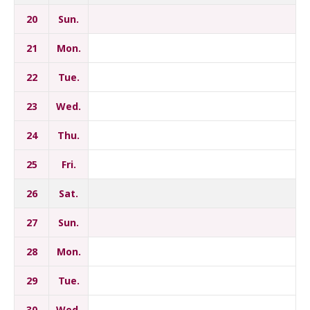
20
Sun.
21
Mon.
22
Tue.
23
Wed.
24
Thu.
25
Fri.
26
Sat.
27
Sun.
28
Mon.
29
Tue.
30
Wed.