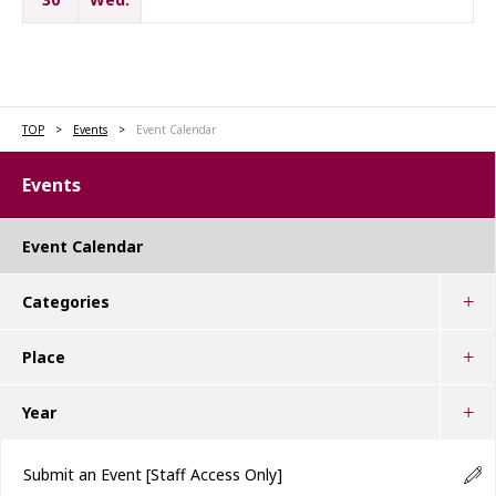
TOP
Events
Event Calendar
Events
Event Calendar
Categories
Place
Year
Submit an Event
[Staff Access Only]