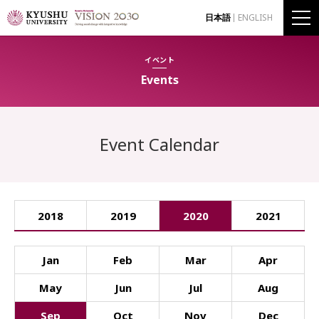
日本語
ENGLISH
イベント
Events
Event Calendar
2018
2019
2020
2021
Jan
Feb
Mar
Apr
May
Jun
Jul
Aug
Sep
Oct
Nov
Dec