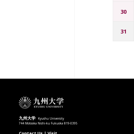
30
31
九州大学
Kyushu University
744 Motooka Nishi-ku Fukuoka 819-0395
Contact Us
|
Visit