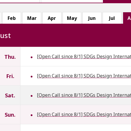
Feb
Mar
Apr
May
Jun
Jul
A
ust
Thu.
[Open Call since 8/1] SDGs Design Interna
Fri.
[Open Call since 8/1] SDGs Design Interna
Sat.
[Open Call since 8/1] SDGs Design Interna
Sun.
[Open Call since 8/1] SDGs Design Interna