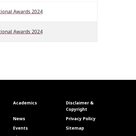
tional Awards 2024
tional Awards 2024
Academics
Disclaimer &
Copyright
News
Privacy Policy
Events
Sitemap