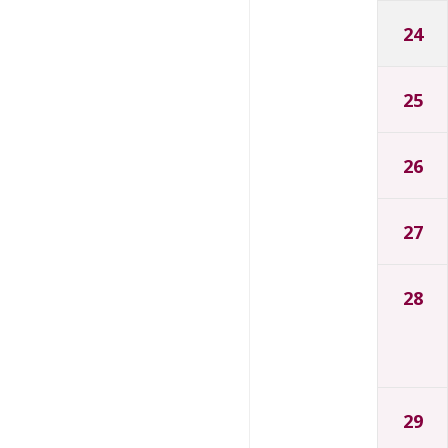
24
25
26
27
28
29