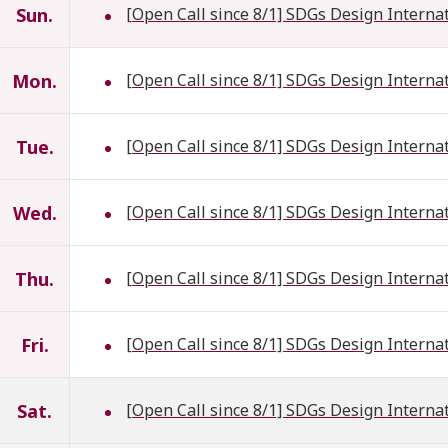
Sun.
[Open Call since 8/1] SDGs Design Interna
Mon.
[Open Call since 8/1] SDGs Design Interna
Tue.
[Open Call since 8/1] SDGs Design Interna
Wed.
[Open Call since 8/1] SDGs Design Interna
Thu.
[Open Call since 8/1] SDGs Design Interna
Fri.
[Open Call since 8/1] SDGs Design Interna
Sat.
[Open Call since 8/1] SDGs Design Interna