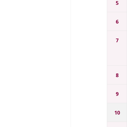
5
6
7
8
9
10