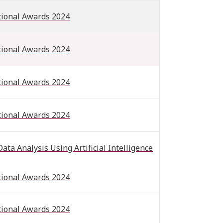
tional Awards 2024
tional Awards 2024
tional Awards 2024
tional Awards 2024
a Analysis Using Artificial Intelligence
tional Awards 2024
tional Awards 2024