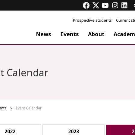
Prospective students
Current s
News
Events
About
Academ
t Calendar
ents
Event Calendar
2022
2023
2