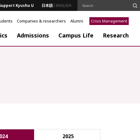
Support Kyushu U
日本語
ENGLISH
tudents
Companies & researchers
Alumni
Crisis Management
ics
Admissions
Campus Life
Research
024
2025