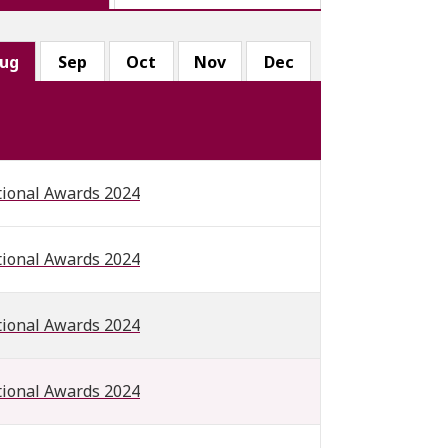
ug
Sep
Oct
Nov
Dec
tional Awards 2024
tional Awards 2024
tional Awards 2024
tional Awards 2024