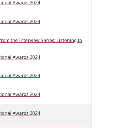
tional Awards 2024
tional Awards 2024
om the Interview Series: Listening to
tional Awards 2024
tional Awards 2024
tional Awards 2024
tional Awards 2024