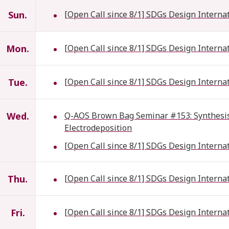
Sun.
[Open Call since 8/1] SDGs Design Interna
Mon.
[Open Call since 8/1] SDGs Design Interna
Tue.
[Open Call since 8/1] SDGs Design Interna
Wed.
Q-AOS Brown Bag Seminar #153: Synthesis 
Electrodeposition
[Open Call since 8/1] SDGs Design Interna
Thu.
[Open Call since 8/1] SDGs Design Interna
Fri.
[Open Call since 8/1] SDGs Design Interna