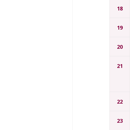
18
19
20
21
22
23