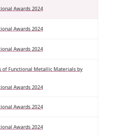
tional Awards 2024
tional Awards 2024
tional Awards 2024
of Functional Metallic Materials by
tional Awards 2024
tional Awards 2024
tional Awards 2024