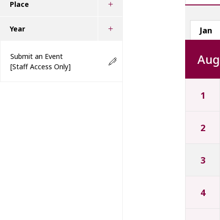
Place
Year
Jan
Aug
Submit an Event
[Staff Access Only]
1
2
3
4