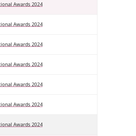
tional Awards 2024
tional Awards 2024
tional Awards 2024
tional Awards 2024
tional Awards 2024
tional Awards 2024
tional Awards 2024