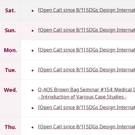
Sat.
[Open Call since 8/1] SDGs Design Interna
Sun.
[Open Call since 8/1] SDGs Design Interna
Mon.
[Open Call since 8/1] SDGs Design Interna
Tue.
[Open Call since 8/1] SDGs Design Interna
Wed.
Q-AOS Brown Bag Seminar #154: Medical Dat
- Introduction of Various Case Studies -
[Open Call since 8/1] SDGs Design Interna
Thu.
[Open Call since 8/1] SDGs Design Interna