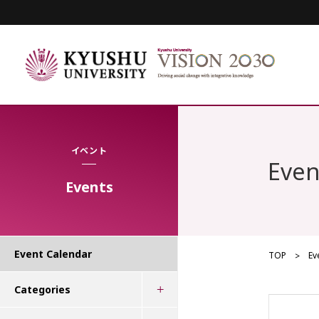
イベント
Even
Events
Event Calendar
TOP
Ev
Categories