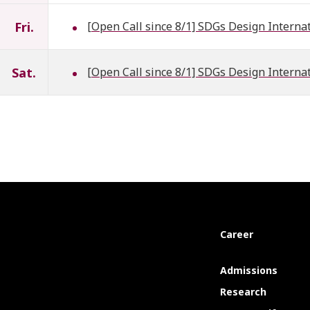
Fri.
[Open Call since 8/1] SDGs Design Interna
Sat.
[Open Call since 8/1] SDGs Design Interna
Career
Admissions
Research