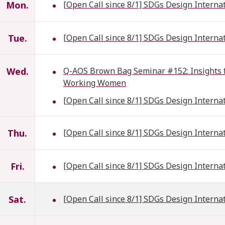
Mon.
[Open Call since 8/1] SDGs Design Interna
Tue.
[Open Call since 8/1] SDGs Design Interna
Wed.
Q-AOS Brown Bag Seminar #152: Insights fr
Working Women
[Open Call since 8/1] SDGs Design Interna
Thu.
[Open Call since 8/1] SDGs Design Interna
Fri.
[Open Call since 8/1] SDGs Design Interna
Sat.
[Open Call since 8/1] SDGs Design Interna