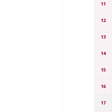
11
12
13
14
15
16
17