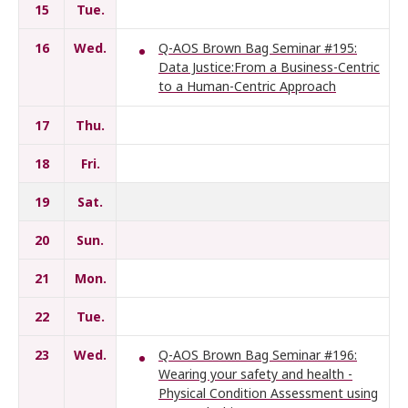
15
Tue.
16
Wed.
Q-AOS Brown Bag Seminar #195:
Data Justice:From a Business-Centric
to a Human-Centric Approach
17
Thu.
18
Fri.
19
Sat.
20
Sun.
21
Mon.
22
Tue.
23
Wed.
Q-AOS Brown Bag Seminar #196:
Wearing your safety and health -
Physical Condition Assessment using