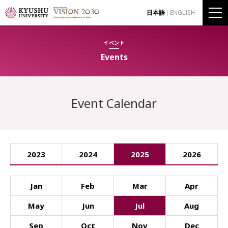
日本語
ENGLISH
イベント
Events
Event Calendar
2023
2024
2025
2026
Jan
Feb
Mar
Apr
May
Jun
Jul
Aug
Sep
Oct
Nov
Dec