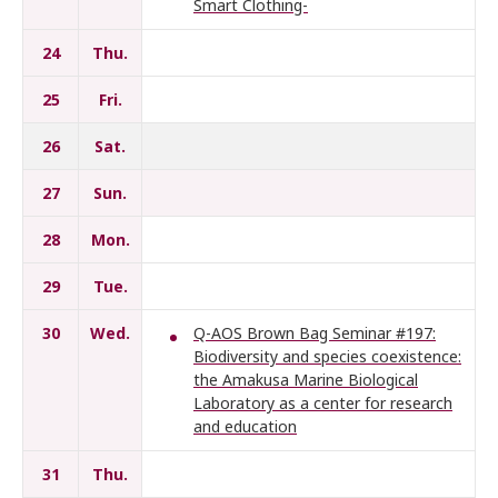
Smart Clothing-
24
Thu.
25
Fri.
26
Sat.
27
Sun.
28
Mon.
29
Tue.
30
Wed.
Q-AOS Brown Bag Seminar #197:
Biodiversity and species coexistence:
the Amakusa Marine Biological
Laboratory as a center for research
and education
31
Thu.