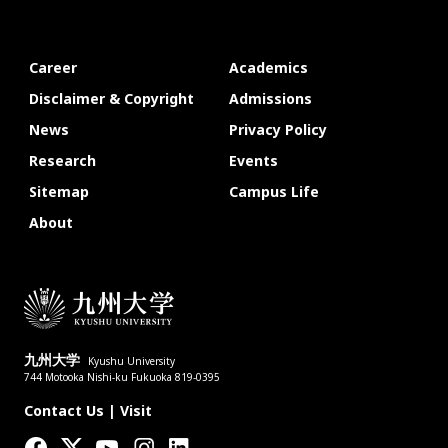
Career
Academics
Disclaimer & Copyright
Admissions
News
Privacy Policy
Research
Events
Sitemap
Campus Life
About
九州大学
Kyushu University
744 Motooka Nishi-ku Fukuoka 819-0395
Contact Us
|
Visit