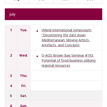
July
1
Tue.
Hybrid international symposium:
"Decentering the East Asian
Mediterranean: Moving Artists,
Artefacts, and Concepts
2
Wed.
Q-AOS Brown Bag Seminar #193:
Potential of food business utilizing
regional resources
3
Thu.
4
Fri.
5
Sat.
6
Sun.