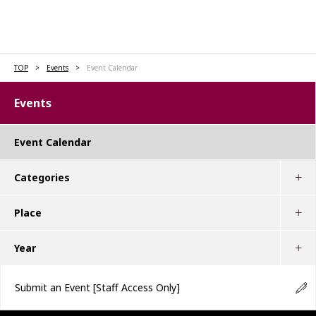
TOP
Events
Event Calendar
Events
Event Calendar
Categories
Place
Year
Submit an Event
[Staff Access Only]