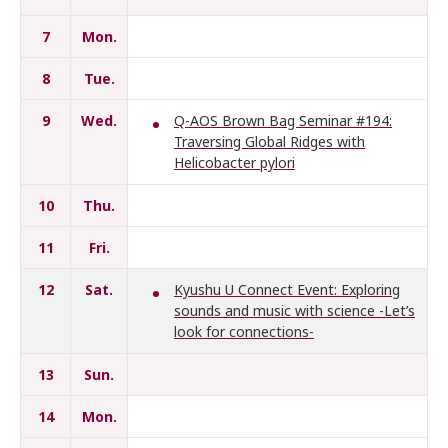
7
Mon.
8
Tue.
9
Wed.
Q-AOS Brown Bag Seminar #194:
Traversing Global Ridges with
Helicobacter pylori
10
Thu.
11
Fri.
12
Sat.
Kyushu U Connect Event: Exploring
sounds and music with science -Let’s
look for connections-
13
Sun.
14
Mon.