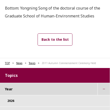
Bottom: Yongning Song of the doctoral course of the
Graduate School of Human-Environment Studies
Back to the list
TOP
News
Topics
2011 Autumn Commencement Ceremony Held
Topics
Year
2026