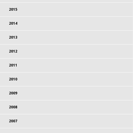
2015
2014
2013
2012
2011
2010
2009
2008
2007