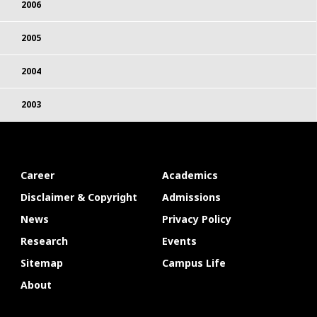
2006
2005
2004
2003
Career
Academics
Disclaimer & Copyright
Admissions
News
Privacy Policy
Research
Events
Sitemap
Campus Life
About