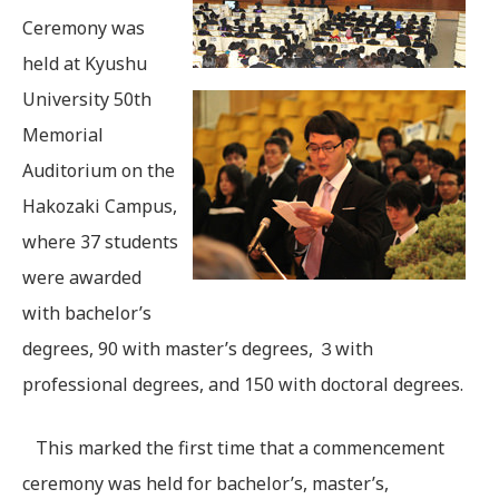
Ceremony was
held at Kyushu
University 50th
Memorial
Auditorium on the
Hakozaki Campus,
where 37 students
were awarded
with bachelor’s
degrees, 90 with master’s degrees, ３with
professional degrees, and 150 with doctoral degrees.
This marked the first time that a commencement
ceremony was held for bachelor’s, master’s,