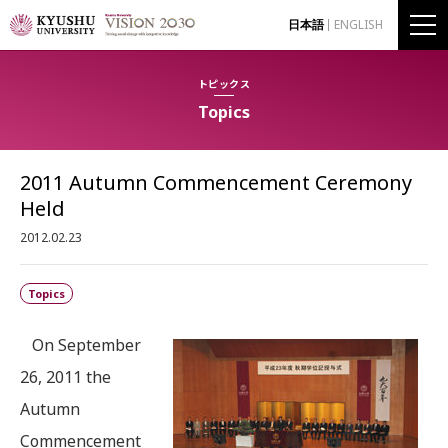
日本語
ENGLISH
トピックス
Topics
2011 Autumn Commencement Ceremony
Held
2012.02.23
Topics
On September
26, 2011 the
Autumn
Commencement