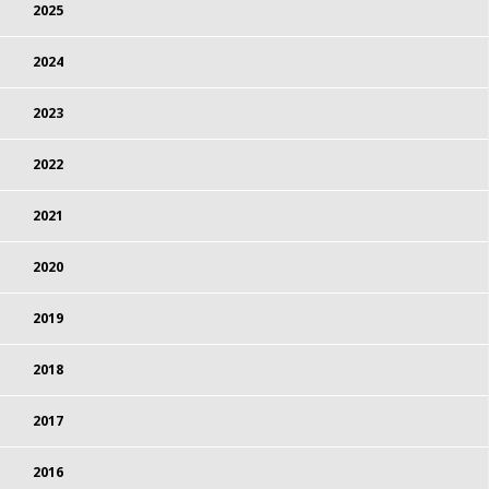
2025
2024
2023
2022
2021
2020
2019
2018
2017
2016