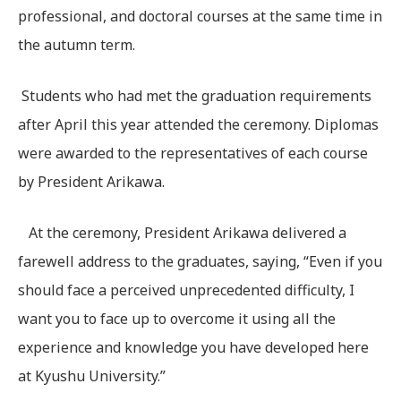
professional, and doctoral courses at the same time in
the autumn term.
Students who had met the graduation requirements
after April this year attended the ceremony. Diplomas
were awarded to the representatives of each course
by President Arikawa.
At the ceremony, President Arikawa delivered a
farewell address to the graduates, saying, “Even if you
should face a perceived unprecedented difficulty, I
want you to face up to overcome it using all the
experience and knowledge you have developed here
at Kyushu University.”