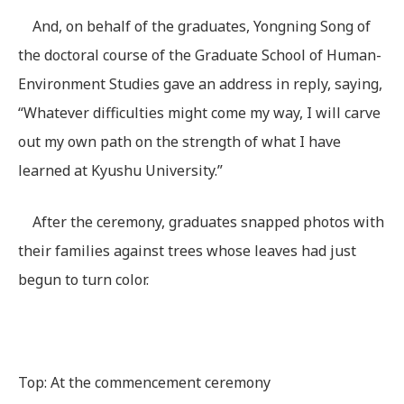
And, on behalf of the graduates, Yongning Song of
the doctoral course of the Graduate School of Human-
Environment Studies gave an address in reply, saying,
“Whatever difficulties might come my way, I will carve
out my own path on the strength of what I have
learned at Kyushu University.”
After the ceremony, graduates snapped photos with
their families against trees whose leaves had just
begun to turn color.
Top: At the commencement ceremony